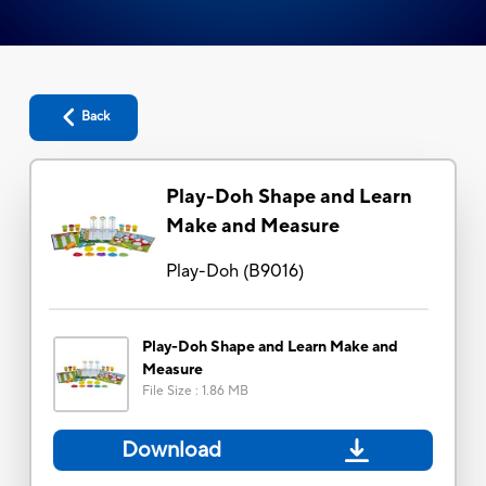
Back
Play-Doh Shape and Learn
Make and Measure
Play-Doh
(
B9016
)
Play-Doh Shape and Learn Make and
Measure
File Size
:
1.86 MB
Download