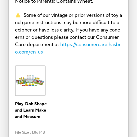
Notice to Parents: Contains Wheat.
Some of our vintage or prior versions of toy a
nd game instructions may be more difficult to d
ecipher or have less clarity. If you have any conc
erns or questions please contact our Consumer
Care department at
https://consumercare.hasbr
o.com/en-us
Play-Doh Shape
and Learn Make
and Measure
File Size
:
1.86 MB