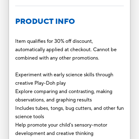
PRODUCT INFO
Item qualifies for 30% off discount,
automatically applied at checkout. Cannot be
combined with any other promotions.
Experiment with early science skills through
creative Play-Doh play
Explore comparing and contrasting, making
observations, and graphing results
Includes tubes, tongs, bug cutters, and other fun
science tools
Help promote your child's sensory-motor
development and creative thinking