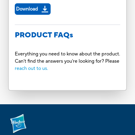
Download
PRODUCT FAQs
Everything you need to know about the product.
Can’t find the answers you’re looking for? Please
reach out to us.