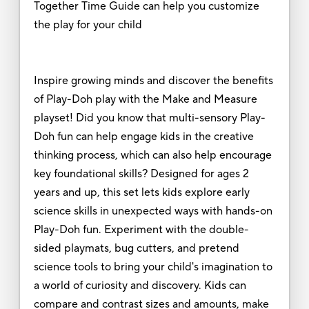
Together Time Guide can help you customize
the play for your child
Inspire growing minds and discover the benefits
of Play-Doh play with the Make and Measure
playset! Did you know that multi-sensory Play-
Doh fun can help engage kids in the creative
thinking process, which can also help encourage
key foundational skills? Designed for ages 2
years and up, this set lets kids explore early
science skills in unexpected ways with hands-on
Play-Doh fun. Experiment with the double-
sided playmats, bug cutters, and pretend
science tools to bring your child's imagination to
a world of curiosity and discovery. Kids can
compare and contrast sizes and amounts, make