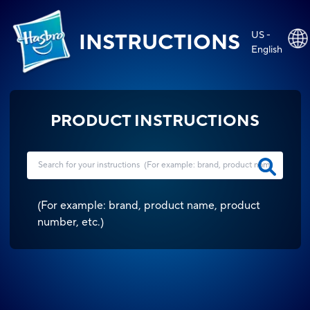
US -
INSTRUCTIONS
English
PRODUCT INSTRUCTIONS
(
For example: brand, product name, product
number, etc.
)