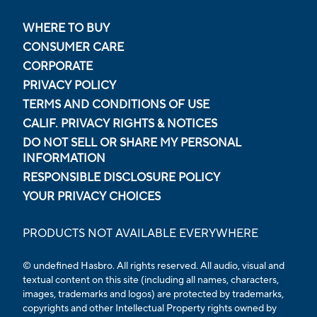
WHERE TO BUY
CONSUMER CARE
CORPORATE
PRIVACY POLICY
TERMS AND CONDITIONS OF USE
CALIF. PRIVACY RIGHTS & NOTICES
DO NOT SELL OR SHARE MY PERSONAL
INFORMATION
RESPONSIBLE DISCLOSURE POLICY
YOUR PRIVACY CHOICES
PRODUCTS NOT AVAILABLE EVERYWHERE
© undefined Hasbro. All rights reserved. All audio, visual and
textual content on this site (including all names, characters,
images, trademarks and logos) are protected by trademarks,
copyrights and other Intellectual Property rights owned by