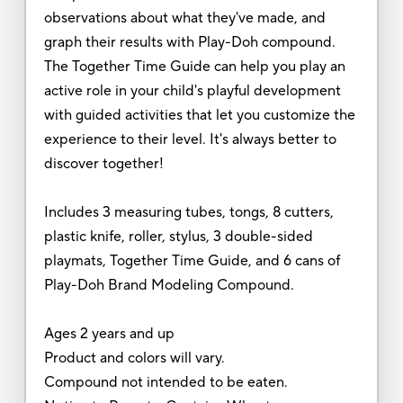
observations about what they've made, and
graph their results with Play-Doh compound.
The Together Time Guide can help you play an
active role in your child's playful development
with guided activities that let you customize the
experience to their level. It's always better to
discover together!
Includes 3 measuring tubes, tongs, 8 cutters,
plastic knife, roller, stylus, 3 double-sided
playmats, Together Time Guide, and 6 cans of
Play-Doh Brand Modeling Compound.
Ages 2 years and up
Product and colors will vary.
Compound not intended to be eaten.