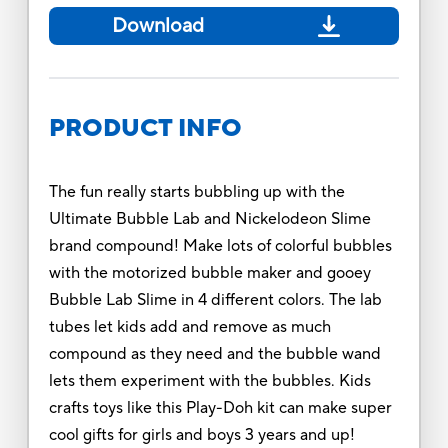
Download
PRODUCT INFO
The fun really starts bubbling up with the
Ultimate Bubble Lab and Nickelodeon Slime
brand compound! Make lots of colorful bubbles
with the motorized bubble maker and gooey
Bubble Lab Slime in 4 different colors. The lab
tubes let kids add and remove as much
compound as they need and the bubble wand
lets them experiment with the bubbles. Kids
crafts toys like this Play-Doh kit can make super
cool gifts for girls and boys 3 years and up!