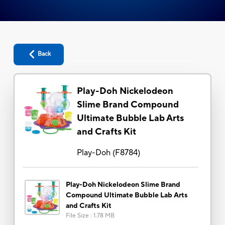
Back
Play-Doh Nickelodeon
Slime Brand Compound
Ultimate Bubble Lab Arts
and Crafts Kit
Play-Doh
(
F8784
)
Play-Doh Nickelodeon Slime Brand
Compound Ultimate Bubble Lab Arts
and Crafts Kit
File Size
:
1.78 MB