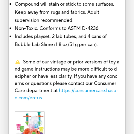
Compound will stain or stick to some surfaces.
Keep away from rugs and fabrics. Adult
supervision recommended.
Non-Toxic. Conforms to ASTM D-4236.
Includes playset, 2 lab tubes, and 4 cans of
Bubble Lab Slime (1.8 oz/51 g per can).
Some of our vintage or prior versions of toy a
nd game instructions may be more difficult to d
ecipher or have less clarity. If you have any conc
erns or questions please contact our Consumer
Care department at
https://consumercare.hasbr
o.com/en-us