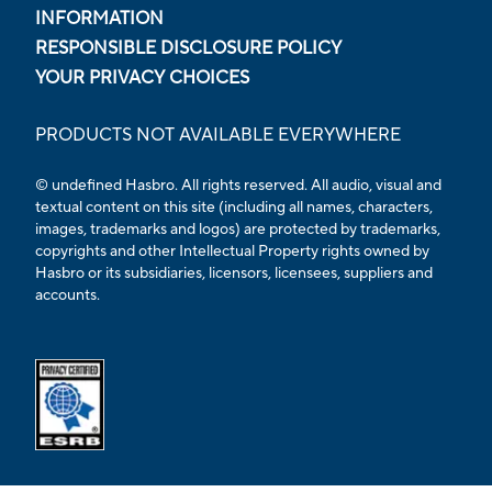
INFORMATION
RESPONSIBLE DISCLOSURE POLICY
YOUR PRIVACY CHOICES
PRODUCTS NOT AVAILABLE EVERYWHERE
© undefined Hasbro. All rights reserved. All audio, visual and
textual content on this site (including all names, characters,
images, trademarks and logos) are protected by trademarks,
copyrights and other Intellectual Property rights owned by
Hasbro or its subsidiaries, licensors, licensees, suppliers and
accounts.
Opens external ESRB confirmation page in a new tab.