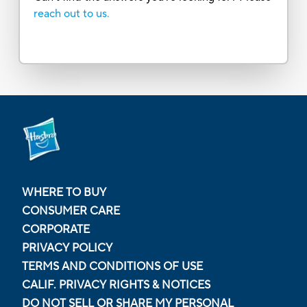
reach out to us.
WHERE TO BUY
CONSUMER CARE
CORPORATE
PRIVACY POLICY
TERMS AND CONDITIONS OF USE
CALIF. PRIVACY RIGHTS & NOTICES
DO NOT SELL OR SHARE MY PERSONAL