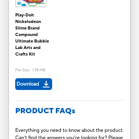
Play-Doh
Nickelodeon
Slime Brand
Compound
Ultimate Bubble
Lab Arts and
Crafts Kit
File Size
:
1.78 MB
Download
PRODUCT FAQs
Everything you need to know about the product.
Can’t find the answers you’re looking for? Please