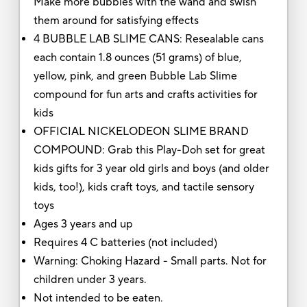
Make more bubbles with the wand and swish
them around for satisfying effects
4 BUBBLE LAB SLIME CANS: Resealable cans
each contain 1.8 ounces (51 grams) of blue,
yellow, pink, and green Bubble Lab Slime
compound for fun arts and crafts activities for
kids
OFFICIAL NICKELODEON SLIME BRAND
COMPOUND: Grab this Play-Doh set for great
kids gifts for 3 year old girls and boys (and older
kids, too!), kids craft toys, and tactile sensory
toys
Ages 3 years and up
Requires 4 C batteries (not included)
Warning: Choking Hazard - Small parts. Not for
children under 3 years.
Not intended to be eaten.