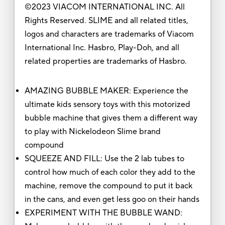
©2023 VIACOM INTERNATIONAL INC. All
Rights Reserved. SLIME and all related titles,
logos and characters are trademarks of Viacom
International Inc. Hasbro, Play-Doh, and all
related properties are trademarks of Hasbro.
AMAZING BUBBLE MAKER: Experience the
ultimate kids sensory toys with this motorized
bubble machine that gives them a different way
to play with Nickelodeon Slime brand
compound
SQUEEZE AND FILL: Use the 2 lab tubes to
control how much of each color they add to the
machine, remove the compound to put it back
in the cans, and even get less goo on their hands
EXPERIMENT WITH THE BUBBLE WAND: