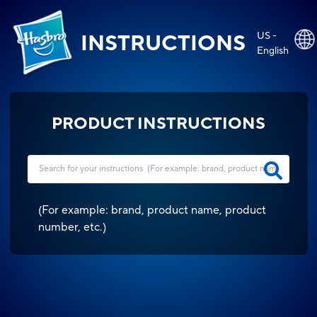
US -
INSTRUCTIONS
English
PRODUCT INSTRUCTIONS
(
For example: brand, product name, product
number, etc.
)