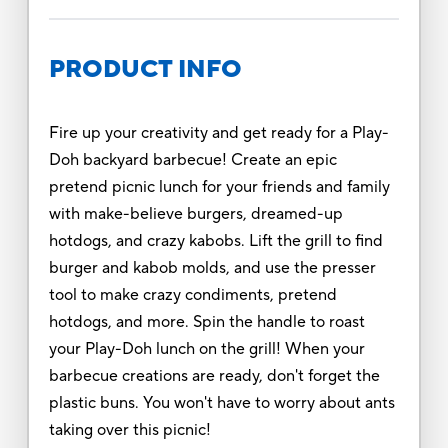
PRODUCT INFO
Fire up your creativity and get ready for a Play-
Doh backyard barbecue! Create an epic
pretend picnic lunch for your friends and family
with make-believe burgers, dreamed-up
hotdogs, and crazy kabobs. Lift the grill to find
burger and kabob molds, and use the presser
tool to make crazy condiments, pretend
hotdogs, and more. Spin the handle to roast
your Play-Doh lunch on the grill! When your
barbecue creations are ready, don't forget the
plastic buns. You won't have to worry about ants
taking over this picnic!