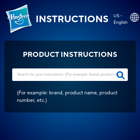
US -
INSTRUCTIONS
English
PRODUCT INSTRUCTIONS
(
For example: brand, product name, product
number, etc.
)