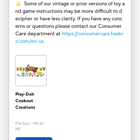
Some of our vintage or prior versions of toy a
nd game instructions may be more difficult to d
ecipher or have less clarity. If you have any conc
erns or questions please contact our Consumer
Care department at
https://consumercare.hasbr
o.com/en-us
Play-Doh
Cookout
Creations
File Size
:
144.36
KB