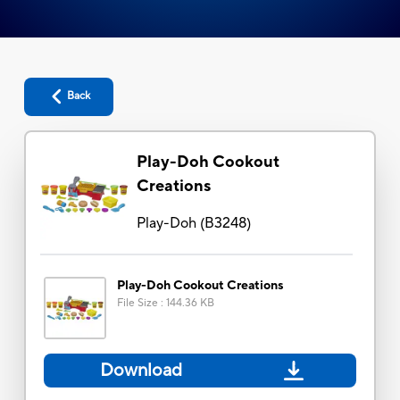
Back
Play-Doh Cookout
Creations
Play-Doh
(
B3248
)
Play-Doh Cookout Creations
File Size
:
144.36 KB
Download