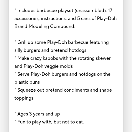
" Includes barbecue playset (unassembled), 17
accessories, instructions, and 5 cans of Play-Doh
Brand Modeling Compound.
" Grill up some Play-Doh barbecue featuring
silly burgers and pretend hotdogs
" Make crazy kabobs with the rotating skewer
and Play-Doh veggie molds
" Serve Play-Doh burgers and hotdogs on the
plastic buns
" Squeeze out pretend condiments and shape
toppings
" Ages 3 years and up
" Fun to play with, but not to eat.