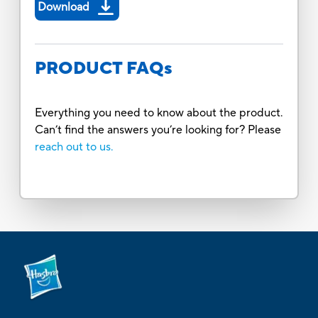
Download
PRODUCT FAQs
Everything you need to know about the product.
Can’t find the answers you’re looking for? Please
reach out to us.