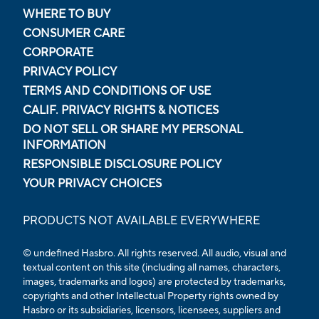
WHERE TO BUY
CONSUMER CARE
CORPORATE
PRIVACY POLICY
TERMS AND CONDITIONS OF USE
CALIF. PRIVACY RIGHTS & NOTICES
DO NOT SELL OR SHARE MY PERSONAL
INFORMATION
RESPONSIBLE DISCLOSURE POLICY
YOUR PRIVACY CHOICES
PRODUCTS NOT AVAILABLE EVERYWHERE
© undefined Hasbro. All rights reserved. All audio, visual and
textual content on this site (including all names, characters,
images, trademarks and logos) are protected by trademarks,
copyrights and other Intellectual Property rights owned by
Hasbro or its subsidiaries, licensors, licensees, suppliers and