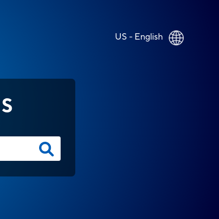
US - English
NS