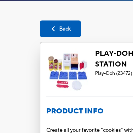
Back
PLAY-DOH
STATION
Play-Doh
(
23472
)
PRODUCT INFO
Create all your favorite "cookies" w