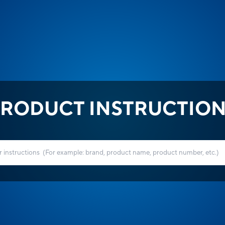
RODUCT INSTRUCTIO