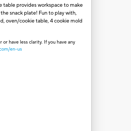
kie table provides workspace to make
the snack plate! Fun to play with,
, oven/cookie table, 4 cookie mold
or have less clarity. If you have any
.com/en-us