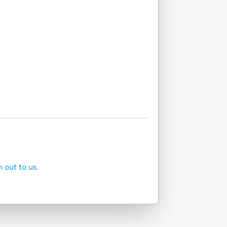
h out to us.