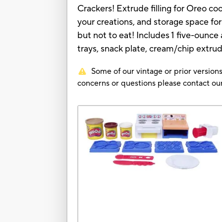
Crackers! Extrude filling for Oreo c
your creations, and storage space fo
but not to eat! Includes 1 five-ou
trays, snack plate, cream/chip extrud
Some of our vintage or prior versions
concerns or questions please contact 