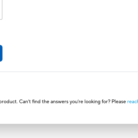
roduct. Can’t find the answers you’re looking for? Please
reac