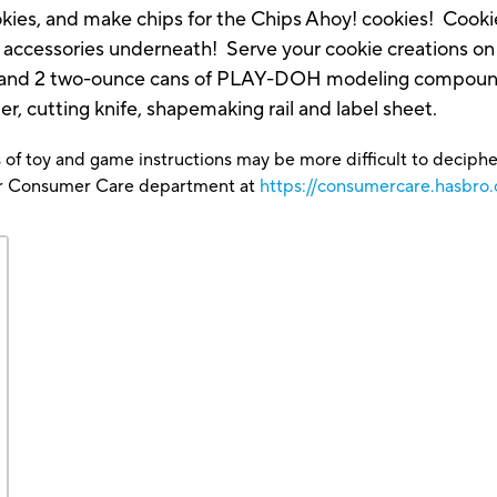
ookies, and make chips for the Chips Ahoy! cookies! Coo
r accessories underneath! Serve your cookie creations on 
nce and 2 two-ounce cans of PLAY-DOH modeling compound
er, cutting knife, shapemaking rail and label sheet.
 of toy and game instructions may be more difficult to decipher 
our Consumer Care department at
https://consumercare.hasbro