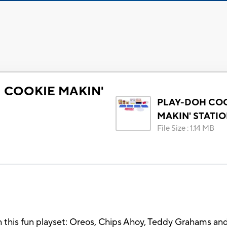
 COOKIE MAKIN'
PLAY-DOH CO
MAKIN' STATI
File Size
:
1.14 MB
ith this fun playset: Oreos, Chips Ahoy, Teddy Grahams a