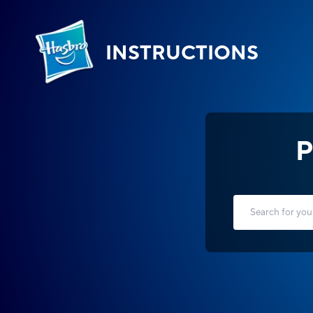
INSTRUCTIONS
P