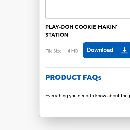
PLAY-DOH COOKIE MAKIN'
STATION
Download
File Size
:
1.14 MB
PRODUCT FAQs
Everything you need to know about the p