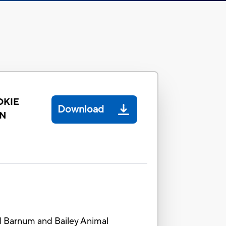
OKIE
Download
ON
nd Barnum and Bailey Animal