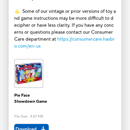
Some of our vintage or prior versions of toy a
nd game instructions may be more difficult to d
ecipher or have less clarity. If you have any conc
erns or questions please contact our Consumer
Care department at
https://consumercare.hasbr
o.com/en-us
Pie Face
Showdown Game
File Size
:
4.67 MB
Download