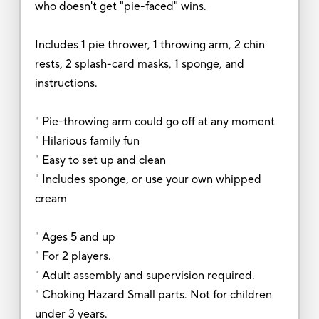
who doesn't get "pie-faced" wins.
Includes 1 pie thrower, 1 throwing arm, 2 chin
rests, 2 splash-card masks, 1 sponge, and
instructions.
" Pie-throwing arm could go off at any moment
" Hilarious family fun
" Easy to set up and clean
" Includes sponge, or use your own whipped
cream
" Ages 5 and up
" For 2 players.
" Adult assembly and supervision required.
" Choking Hazard Small parts. Not for children
under 3 years.