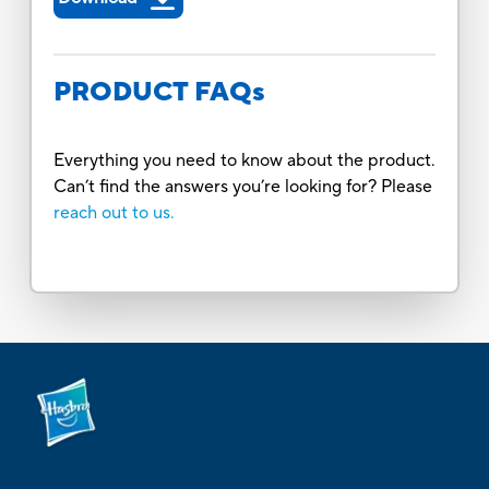
PRODUCT FAQs
Everything you need to know about the product.
Can’t find the answers you’re looking for? Please
reach out to us.