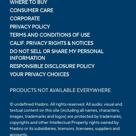
WHERE TO BUY
CONSUMER CARE
CORPORATE
PRIVACY POLICY
TERMS AND CONDITIONS OF USE
CALIF. PRIVACY RIGHTS & NOTICES
DO NOT SELL OR SHARE MY PERSONAL
INFORMATION
RESPONSIBLE DISCLOSURE POLICY
YOUR PRIVACY CHOICES
PRODUCTS NOT AVAILABLE EVERYWHERE
© undefined Hasbro. All rights reserved. All audio, visual and
textual content on this site (including all names, characters,
images, trademarks and logos) are protected by trademarks,
copyrights and other Intellectual Property rights owned by
Hasbro or its subsidiaries, licensors, licensees, suppliers and
accounts.