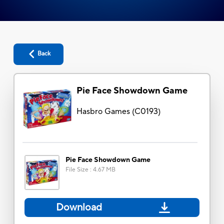
Back
Pie Face Showdown Game
Hasbro Games
(
C0193
)
Pie Face Showdown Game
File Size
:
4.67 MB
Download