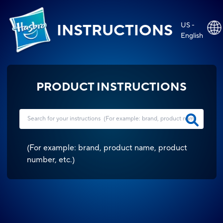
US -
INSTRUCTIONS
English
PRODUCT INSTRUCTIONS
(
For example: brand, product name, product
number, etc.
)