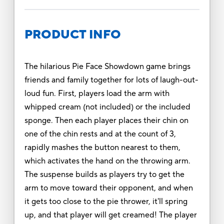
PRODUCT INFO
The hilarious Pie Face Showdown game brings
friends and family together for lots of laugh-out-
loud fun. First, players load the arm with
whipped cream (not included) or the included
sponge. Then each player places their chin on
one of the chin rests and at the count of 3,
rapidly mashes the button nearest to them,
which activates the hand on the throwing arm.
The suspense builds as players try to get the
arm to move toward their opponent, and when
it gets too close to the pie thrower, it'll spring
up, and that player will get creamed! The player