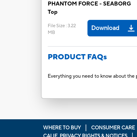
PHANTOM FORCE - SEABORG
Top
File Size
:
3.22
Download
MB
PRODUCT FAQs
Everything you need to know about the p
WHERE TO BUY
CONSUMER CARE
CALIF. PRIVACY RIGHTS & NOTICES