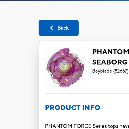
Back
PHANTOM 
SEABORG 
Beyblade
(
82667
)
PRODUCT INFO
PHANTOM FORCE Series tops have cool