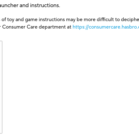
auncher and instructions.
 of toy and game instructions may be more difficult to decipher 
our Consumer Care department at
https://consumercare.hasbro