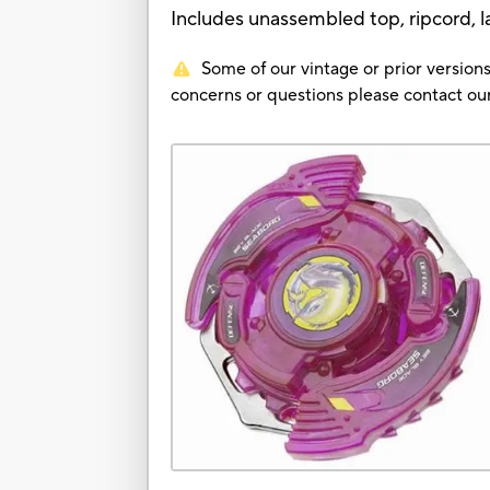
Includes unassembled top, ripcord, l
Some of our vintage or prior versions
concerns or questions please contact 