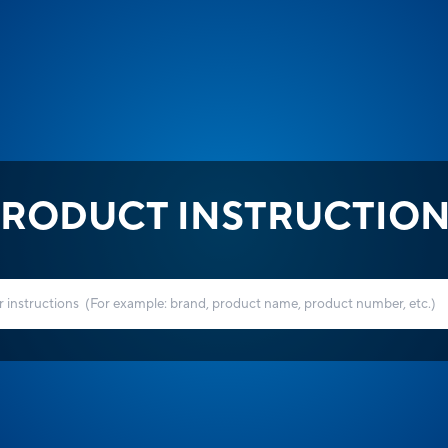
RODUCT INSTRUCTIO