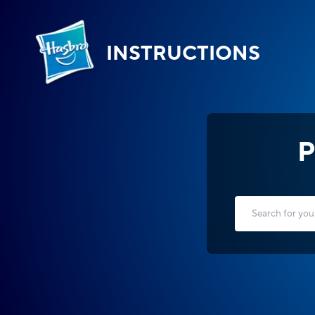
INSTRUCTIONS
P