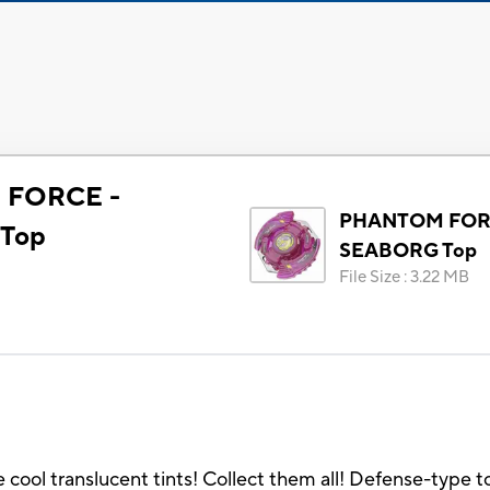
FORCE -
PHANTOM FOR
Top
SEABORG Top
File Size
:
3.22 MB
 translucent tints! Collect them all! Defense-type top