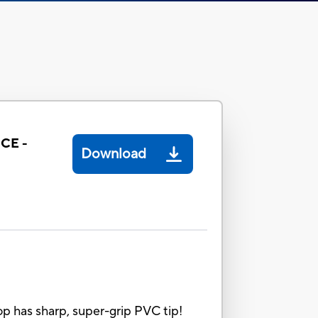
CE -
Download
 has sharp, super-grip PVC tip!