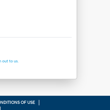
h out to us.
NDITIONS OF USE