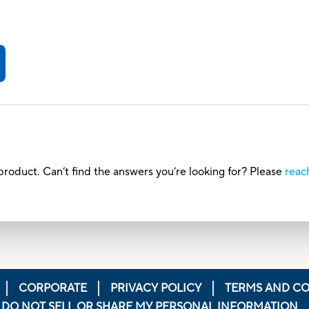
roduct. Can’t find the answers you’re looking for? Please
reac
CORPORATE
PRIVACY POLICY
TERMS AND CO
DO NOT SELL OR SHARE MY PERSONAL INFORMATION