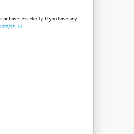
or have less clarity. If you have any
.com/en-us