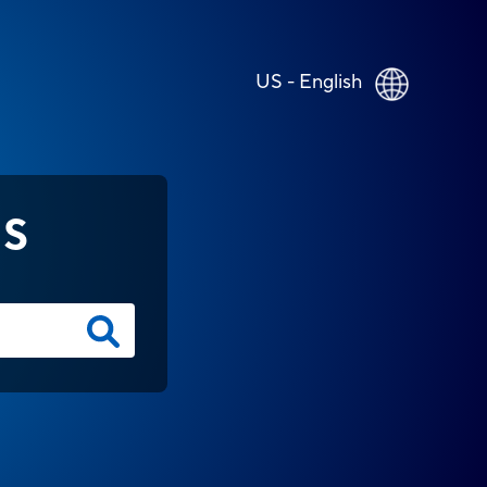
US - English
NS