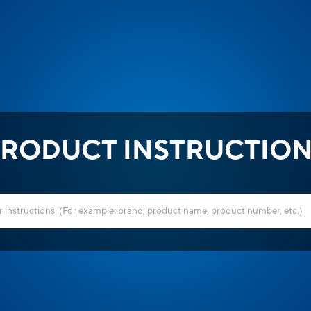
RODUCT INSTRUCTIO