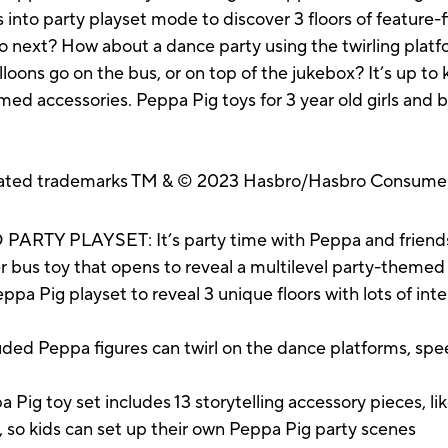
nto party playset mode to discover 3 floors of feature-fi
 next? How about a dance party using the twirling platf
loons go on the bus, or on top of the jukebox? It’s up to 
med accessories. Peppa Pig toys for 3 year old girls and 
.
ated trademarks TM & © 2023 Hasbro/Hasbro Consumer 
Y PLAYSET: It’s party time with Peppa and friends! 
r bus toy that opens to reveal a multilevel party-themed
Pig playset to reveal 3 unique floors with lots of inter
ded Peppa figures can twirl on the dance platforms, spee
 toy set includes 13 storytelling accessory pieces, like
, so kids can set up their own Peppa Pig party scenes