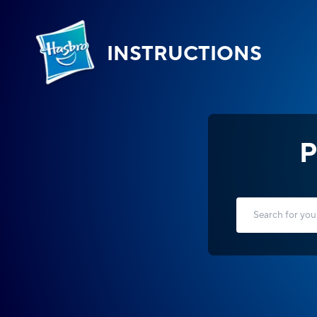
INSTRUCTIONS
P