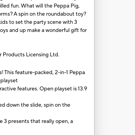
lled fun. What will the Peppa Pig,
orms? A spin on the roundabout toy?
kids to set the party scene with 3
boys and up make a wonderful gift for
Products Licensing Ltd.
This feature-packed, 2-in-1 Peppa
 playset
active features. Open playset is 13.9
d down the slide, spin on the
 3 presents that really open, a