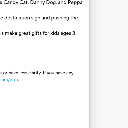
ale Candy Cat, Danny Dog, and Peppa
 destination sign and pushing the
ake great gifts for kids ages 3
or have less clarity. If you have any
.com/en-us