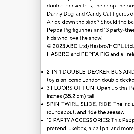
double-decker bus, then pop the bus i
Danny Dog, and Candy Cat figures do
A ride down the slide? Should the bal
Peppa Pig figurines and 13 party-the
kids who love the show!
© 2023 ABD Ltd/Hasbro/HCPL Ltd
HASBRO and PEPPA PIG and all rel
2-IN-1 DOUBLE-DECKER BUS AND PART
toy is an iconic London double decke
3 FLOORS OF FUN: Open up this Peppa 
inches (35.2 cm) tall
SPIN, TWIRL, SLIDE, RIDE: The inclu
roundabout, and ride the seesaw
13 PARTY ACCESSORIES: This Peppa Pig
pretend jukebox, a ball pit, and more