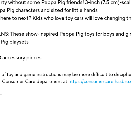
ty without some Peppa Pig friends! 3-inch (7.5 cm)-sc
pa Pig characters and sized for little hands
 next? Kids who love toy cars will love changing the
se show-inspired Peppa Pig toys for boys and girls m
Pig playsets
13 accessory pieces.
 of toy and game instructions may be more difficult to decipher 
our Consumer Care department at
https://consumercare.hasbro