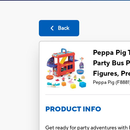
Back
Peppa Pig T
Party Bus P
Figures, Pr
Peppa Pig
(
F8881
PRODUCT INFO
Get ready for party adventures with 