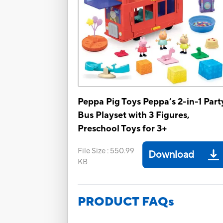
Peppa Pig Toys Peppa’s 2-in-1 Part
Bus Playset with 3 Figures,
Preschool Toys for 3+
File Size
:
550.99
Download
KB
PRODUCT FAQs