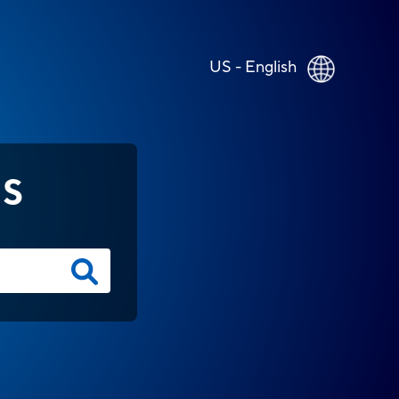
US - English
NS