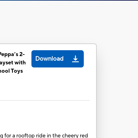
Peppa’s 2-
Download
layset with
hool Toys
 for a rooftop ride in the cheery red