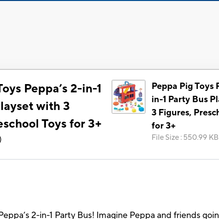
Peppa Pig Toys 
oys Peppa’s 2-in-1
in-1 Party Bus P
layset with 3
3 Figures, Presc
eschool Toys for 3+
for 3+
File Size
:
550.99 KB
)
Peppa’s 2-in-1 Party Bus! Imagine Peppa and friends going