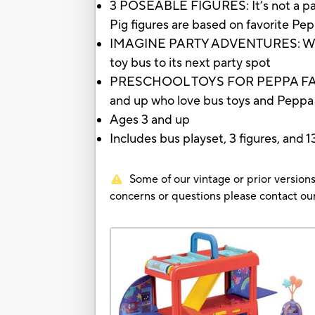
3 POSEABLE FIGURES: It’s not a par
Pig figures are based on favorite Pep
IMAGINE PARTY ADVENTURES: Where to
toy bus to its next party spot
PRESCHOOL TOYS FOR PEPPA FANS: The
and up who love bus toys and Peppa 
Ages 3 and up
Includes bus playset, 3 figures, and 
Some of our vintage or prior versions
concerns or questions please contact 