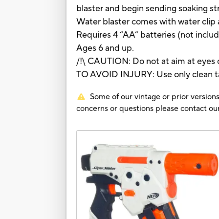
blaster and begin sending soaking st
Water blaster comes with water clip 
Requires 4 “AA” batteries (not includ
Ages 6 and up.
/!\ CAUTION: Do not at aim at eyes o
TO AVOID INJURY: Use only clean t
Some of our vintage or prior versions
concerns or questions please contact 