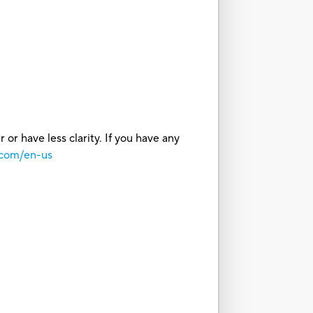
or have less clarity. If you have any
.com/en-us