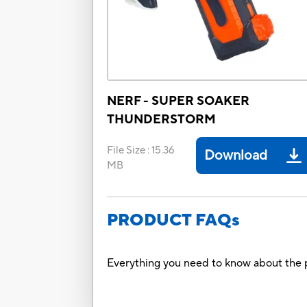
NERF - SUPER SOAKER
THUNDERSTORM
File Size
:
15.36
Download
MB
PRODUCT FAQs
Everything you need to know about the p