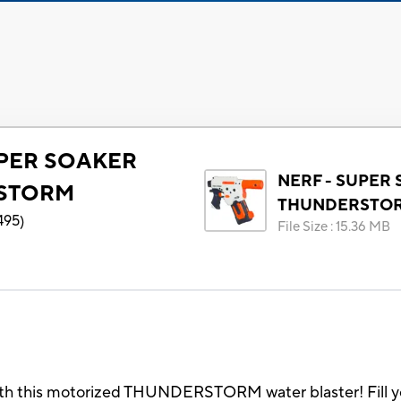
UPER SOAKER
NERF - SUPER
STORM
THUNDERSTO
495
)
File Size
:
15.36 MB
th this motorized THUNDERSTORM water blaster! Fill your