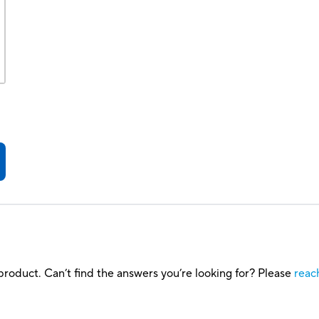
roduct. Can’t find the answers you’re looking for? Please
reac