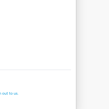
h out to us.