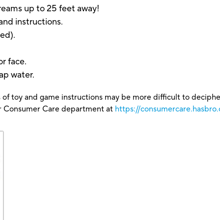
reams up to 25 feet away!
and instructions.
ed).
r face.
ap water.
 of toy and game instructions may be more difficult to decipher 
our Consumer Care department at
https://consumercare.hasbro