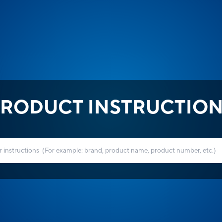
RODUCT INSTRUCTIO