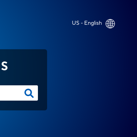
US - English
NS