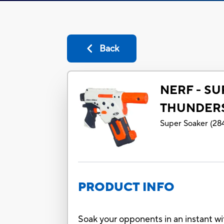
Back
NERF - S
THUNDER
Super Soaker
(
28
PRODUCT INFO
Soak your opponents in an instant wi