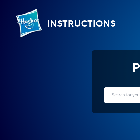
INSTRUCTIONS
P