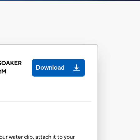
 SOAKER
Download
RM
 water clip, attach it to your