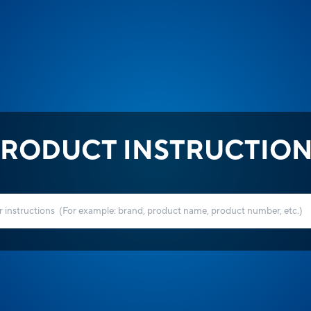
RODUCT INSTRUCTIO