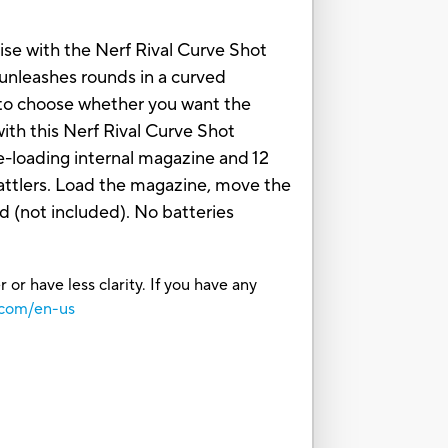
rise with the Nerf Rival Curve Shot
t unleashes rounds in a curved
e to choose whether you want the
with this Nerf Rival Curve Shot
de-loading internal magazine and 12
 battlers. Load the magazine, move the
d (not included). No batteries
or have less clarity. If you have any
.com/en-us