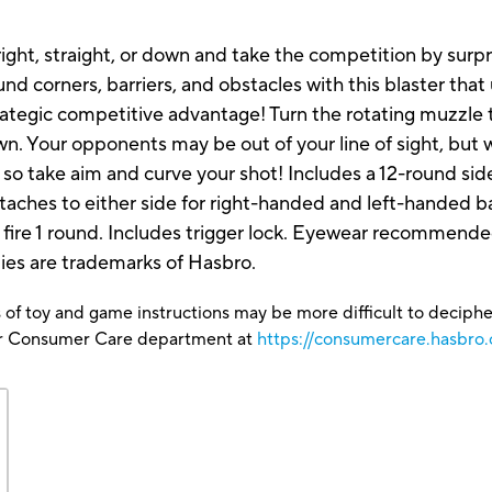
, right, straight, or down and take the competition by surp
nd corners, barriers, and obstacles with this blaster tha
strategic competitive advantage! Turn the rotating muzzl
down. Your opponents may be out of your line of sight, but 
ge, so take aim and curve your shot! Includes a 12-round si
attaches to either side for right-handed and left-handed
o fire 1 round. Includes trigger lock. Eyewear recommende
ties are trademarks of Hasbro.
 of toy and game instructions may be more difficult to decipher 
our Consumer Care department at
https://consumercare.hasbro