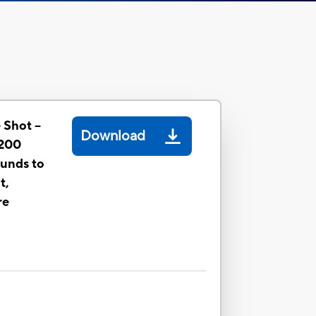
 Shot --
Download
1200
ounds to
t,
re