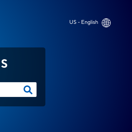
US - English
NS