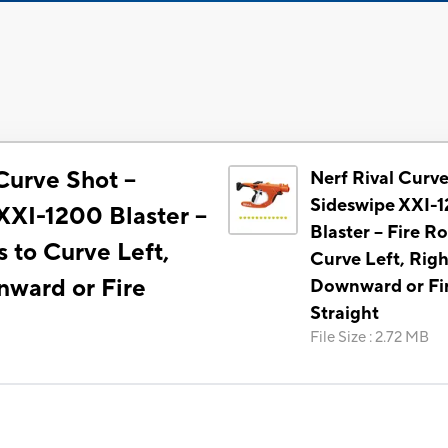
Curve Shot --
Nerf Rival Curve
Sideswipe XXI-
XI-1200 Blaster --
Blaster -- Fire R
 to Curve Left,
Curve Left, Righ
nward or Fire
Downward or Fi
Straight
File Size
:
2.72 MB