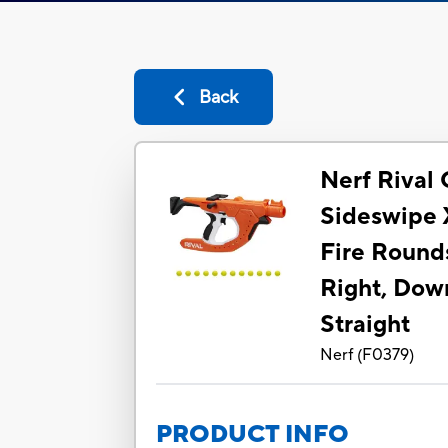
Back
Nerf Rival 
Sideswipe X
Fire Rounds
Right, Dow
Straight
Nerf
(
F0379
)
PRODUCT INFO