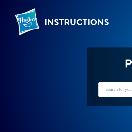
INSTRUCTIONS
P