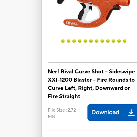
Nerf Rival Curve Shot -- Sideswipe
XXI-1200 Blaster -- Fire Rounds to
Curve Left, Right, Downward or
Fire Straight
File Size
:
2.72
Download
MB