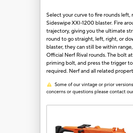
Select your curve to fire rounds left
Sideswipe XXI-1200 blaster. Fire arou
trajectory, giving you the ultimate 
round to go straight, left, right, or 
blaster, they can still be within ran
Official Nerf Rival rounds. The bolt 
priming bolt, and press the trigger t
required. Nerf and all related proper
Some of our vintage or prior versions
concerns or questions please contact 