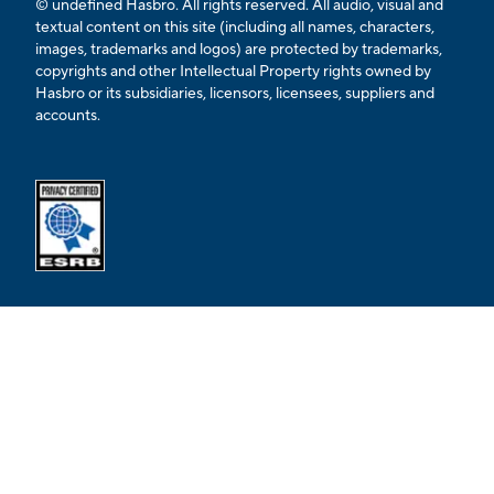
© undefined Hasbro. All rights reserved. All audio, visual and
textual content on this site (including all names, characters,
images, trademarks and logos) are protected by trademarks,
copyrights and other Intellectual Property rights owned by
Hasbro or its subsidiaries, licensors, licensees, suppliers and
accounts.
Opens external ESRB confirmation page in a new tab.