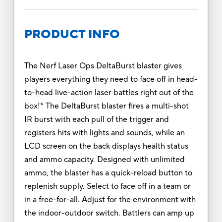
PRODUCT INFO
The Nerf Laser Ops DeltaBurst blaster gives
players everything they need to face off in head-
to-head live-action laser battles right out of the
box!* The DeltaBurst blaster fires a multi-shot
IR burst with each pull of the trigger and
registers hits with lights and sounds, while an
LCD screen on the back displays health status
and ammo capacity. Designed with unlimited
ammo, the blaster has a quick-reload button to
replenish supply. Select to face off in a team or
in a free-for-all. Adjust for the environment with
the indoor-outdoor switch. Battlers can amp up