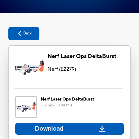
Back
Nerf Laser Ops DeltaBurst
Nerf
(
E2279
)
Nerf Laser Ops DeltaBurst
File Size
:
3.94 MB
Download