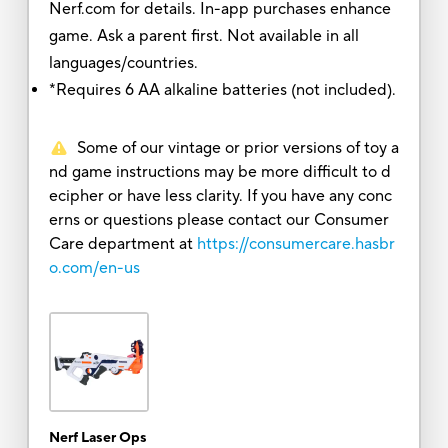
Nerf.com for details. In-app purchases enhance
game. Ask a parent first. Not available in all
languages/countries.
*Requires 6 AA alkaline batteries (not included).
Some of our vintage or prior versions of toy a
nd game instructions may be more difficult to d
ecipher or have less clarity. If you have any conc
erns or questions please contact our Consumer
Care department at
https://consumercare.hasbr
o.com/en-us
Nerf Laser Ops