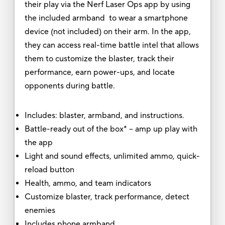
their play via the Nerf Laser Ops app by using
the included armband to wear a smartphone
device (not included) on their arm. In the app,
they can access real-time battle intel that allows
them to customize the blaster, track their
performance, earn power-ups, and locate
opponents during battle.
Includes: blaster, armband, and instructions.
Battle-ready out of the box* -- amp up play with
the app
Light and sound effects, unlimited ammo, quick-
reload button
Health, ammo, and team indicators
Customize blaster, track performance, detect
enemies
Includes phone armband