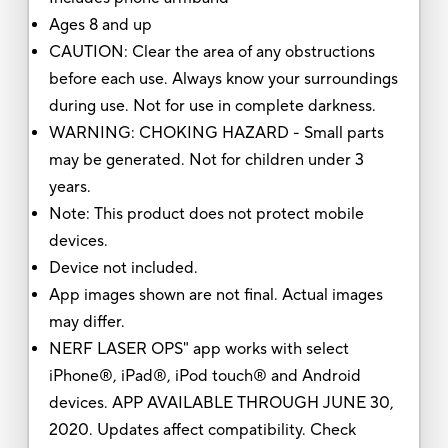
Ages 8 and up
CAUTION: Clear the area of any obstructions
before each use. Always know your surroundings
during use. Not for use in complete darkness.
WARNING: CHOKING HAZARD - Small parts
may be generated. Not for children under 3
years.
Note: This product does not protect mobile
devices.
Device not included.
App images shown are not final. Actual images
may differ.
NERF LASER OPS" app works with select
iPhone®, iPad®, iPod touch® and Android
devices. APP AVAILABLE THROUGH JUNE 30,
2020. Updates affect compatibility. Check