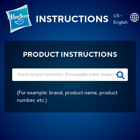
US -
INSTRUCTIONS
English
PRODUCT INSTRUCTIONS
(
For example: brand, product name, product
number, etc.
)