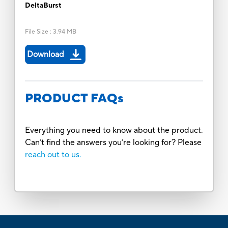
DeltaBurst
File Size
:
3.94 MB
Download
PRODUCT FAQs
Everything you need to know about the product.
Can’t find the answers you’re looking for? Please
reach out to us.