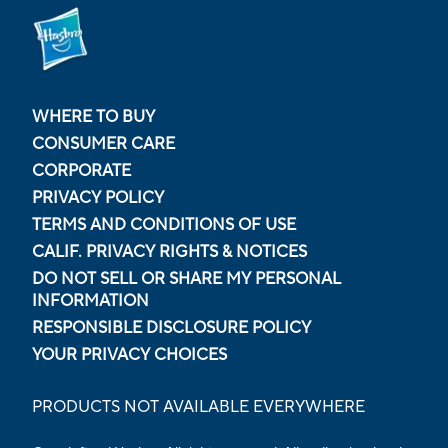
WHERE TO BUY
CONSUMER CARE
CORPORATE
PRIVACY POLICY
TERMS AND CONDITIONS OF USE
CALIF. PRIVACY RIGHTS & NOTICES
DO NOT SELL OR SHARE MY PERSONAL
INFORMATION
RESPONSIBLE DISCLOSURE POLICY
YOUR PRIVACY CHOICES
PRODUCTS NOT AVAILABLE EVERYWHERE