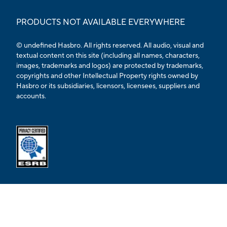
PRODUCTS NOT AVAILABLE EVERYWHERE
© undefined Hasbro. All rights reserved. All audio, visual and
textual content on this site (including all names, characters,
images, trademarks and logos) are protected by trademarks,
copyrights and other Intellectual Property rights owned by
Hasbro or its subsidiaries, licensors, licensees, suppliers and
accounts.
Opens external ESRB confirmation page in a new tab.