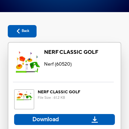
Back
NERF CLASSIC GOLF
Nerf
(
60520
)
NERF CLASSIC GOLF
File Size
:
61.2 KB
Download