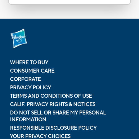
WHERE TO BUY
CONSUMER CARE
CORPORATE
PRIVACY POLICY
TERMS AND CONDITIONS OF USE
CALIF. PRIVACY RIGHTS & NOTICES
DO NOT SELL OR SHARE MY PERSONAL
INFORMATION
RESPONSIBLE DISCLOSURE POLICY
YOUR PRIVACY CHOICES