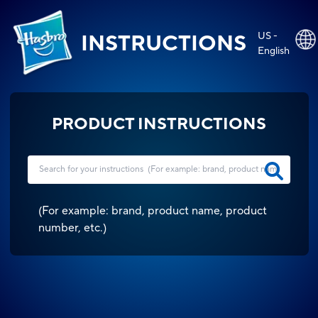
US -
INSTRUCTIONS
English
PRODUCT INSTRUCTIONS
(
For example: brand, product name, product
number, etc.
)