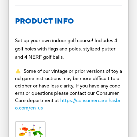
PRODUCT INFO
Set up your own indoor golf course! Includes 4
golf holes with flags and poles, stylized putter
and 4 NERF golf balls.
Some of our vintage or prior versions of toy a
nd game instructions may be more difficult to d
ecipher or have less clarity. If you have any conc
erns or questions please contact our Consumer
Care department at
https://consumercare.hasbr
o.com/en-us