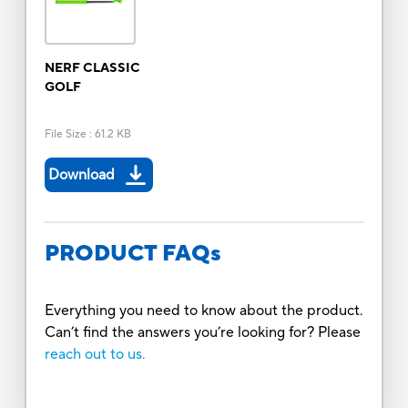
NERF CLASSIC
GOLF
File Size
:
61.2 KB
Download
PRODUCT FAQs
Everything you need to know about the product.
Can’t find the answers you’re looking for? Please
reach out to us.