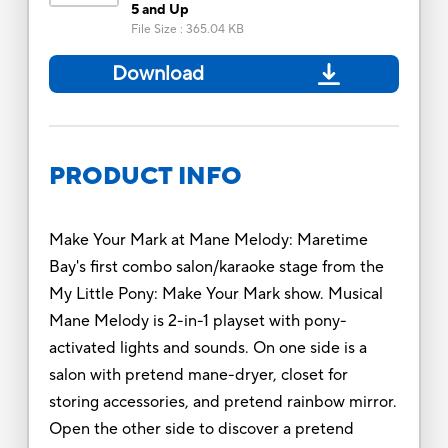
5 and Up
File Size
:
365.04 KB
Download
PRODUCT INFO
Make Your Mark at Mane Melody: Maretime
Bay's first combo salon/karaoke stage from the
My Little Pony: Make Your Mark show. Musical
Mane Melody is 2-in-1 playset with pony-
activated lights and sounds. On one side is a
salon with pretend mane-dryer, closet for
storing accessories, and pretend rainbow mirror.
Open the other side to discover a pretend