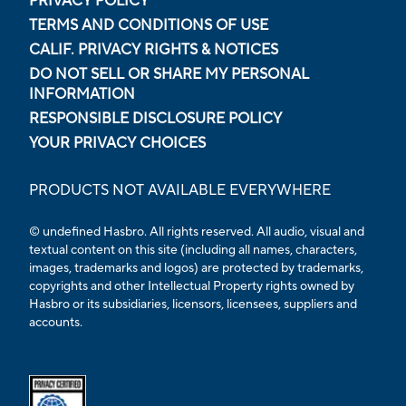
PRIVACY POLICY
TERMS AND CONDITIONS OF USE
CALIF. PRIVACY RIGHTS & NOTICES
DO NOT SELL OR SHARE MY PERSONAL
INFORMATION
RESPONSIBLE DISCLOSURE POLICY
YOUR PRIVACY CHOICES
PRODUCTS NOT AVAILABLE EVERYWHERE
© undefined Hasbro. All rights reserved. All audio, visual and
textual content on this site (including all names, characters,
images, trademarks and logos) are protected by trademarks,
copyrights and other Intellectual Property rights owned by
Hasbro or its subsidiaries, licensors, licensees, suppliers and
accounts.