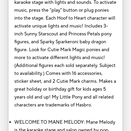
karaoke stage with lights and sounds. To activate
music, press the "play" button or plug ponies
into the stage. Each Hoof to Heart character will
activate unique lights and music! Includes 3-
inch Sunny Starscout and Princess Petals pony
figures, and Sparky Sparkeroni baby dragon
figure. Look for Cutie Mark Magic ponies and
more to activate different lights and music!
(Additional figures each sold separately. Subject
to availability.) Comes with 16 accessories,
sticker sheet, and 2 Cutie Mark charms. Makes a
great holiday or birthday gift for kids ages 5
years old and up! My Little Pony and all related
characters are trademarks of Hasbro.
WELCOME TO MANE MELODY: Mane Melody
is the karaoke stage and salon owned by pop