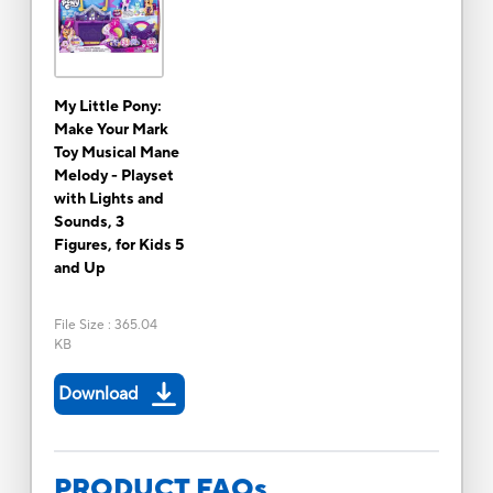
My Little Pony:
Make Your Mark
Toy Musical Mane
Melody - Playset
with Lights and
Sounds, 3
Figures, for Kids 5
and Up
File Size
:
365.04
KB
Download
PRODUCT FAQs