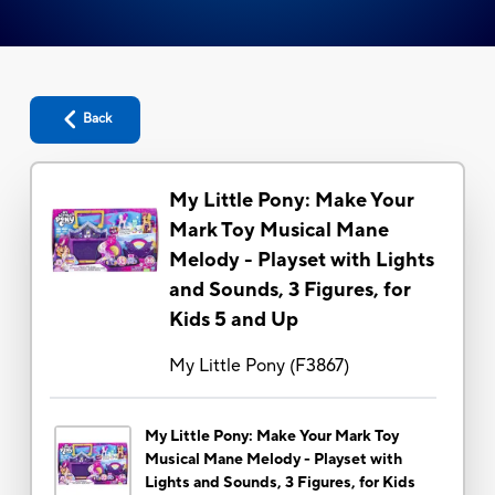
Back
My Little Pony: Make Your
Mark Toy Musical Mane
Melody - Playset with Lights
and Sounds, 3 Figures, for
Kids 5 and Up
My Little Pony
(
F3867
)
My Little Pony: Make Your Mark Toy
Musical Mane Melody - Playset with
Lights and Sounds, 3 Figures, for Kids