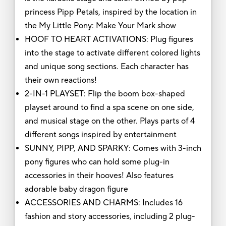
princess Pipp Petals, inspired by the location in
the My Little Pony: Make Your Mark show
HOOF TO HEART ACTIVATIONS: Plug figures
into the stage to activate different colored lights
and unique song sections. Each character has
their own reactions!
2-IN-1 PLAYSET: Flip the boom box-shaped
playset around to find a spa scene on one side,
and musical stage on the other. Plays parts of 4
different songs inspired by entertainment
SUNNY, PIPP, AND SPARKY: Comes with 3-inch
pony figures who can hold some plug-in
accessories in their hooves! Also features
adorable baby dragon figure
ACCESSORIES AND CHARMS: Includes 16
fashion and story accessories, including 2 plug-