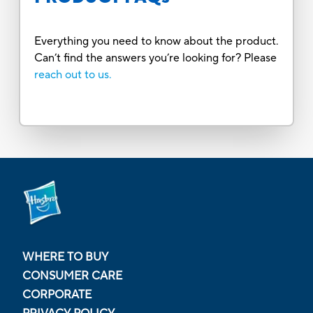
Everything you need to know about the product.
Can’t find the answers you’re looking for? Please
reach out to us.
WHERE TO BUY
CONSUMER CARE
CORPORATE