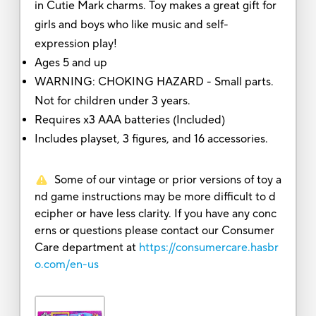
in Cutie Mark charms. Toy makes a great gift for
girls and boys who like music and self-
expression play!
Ages 5 and up
WARNING: CHOKING HAZARD - Small parts.
Not for children under 3 years.
Requires x3 AAA batteries (Included)
Includes playset, 3 figures, and 16 accessories.
Some of our vintage or prior versions of toy a
nd game instructions may be more difficult to d
ecipher or have less clarity. If you have any conc
erns or questions please contact our Consumer
Care department at
https://consumercare.hasbr
o.com/en-us