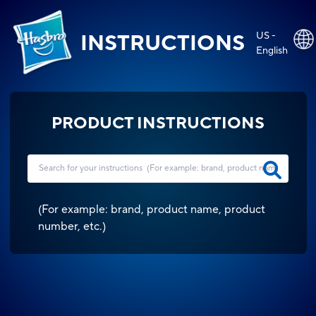
US -
INSTRUCTIONS
English
PRODUCT INSTRUCTIONS
(
For example: brand, product name, product
number, etc.
)