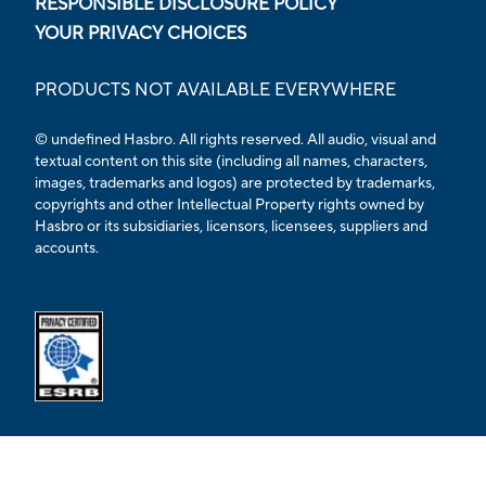
RESPONSIBLE DISCLOSURE POLICY
YOUR PRIVACY CHOICES
PRODUCTS NOT AVAILABLE EVERYWHERE
© undefined Hasbro. All rights reserved. All audio, visual and
textual content on this site (including all names, characters,
images, trademarks and logos) are protected by trademarks,
copyrights and other Intellectual Property rights owned by
Hasbro or its subsidiaries, licensors, licensees, suppliers and
accounts.
Opens external ESRB confirmation page in a new tab.