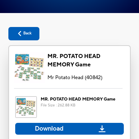
Back
MR. POTATO HEAD
MEMORY Game
Mr Potato Head
(
40842
)
MR. POTATO HEAD MEMORY Game
File Size
:
262.88 KB
Download