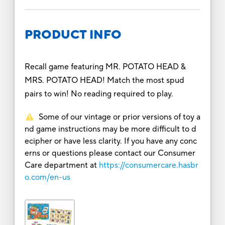
PRODUCT INFO
Recall game featuring MR. POTATO HEAD &
MRS. POTATO HEAD! Match the most spud
pairs to win! No reading required to play.
Some of our vintage or prior versions of toy a
nd game instructions may be more difficult to d
ecipher or have less clarity. If you have any conc
erns or questions please contact our Consumer
Care department at
https://consumercare.hasbr
o.com/en-us