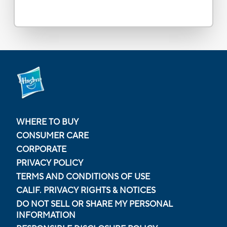
WHERE TO BUY
CONSUMER CARE
CORPORATE
PRIVACY POLICY
TERMS AND CONDITIONS OF USE
CALIF. PRIVACY RIGHTS & NOTICES
DO NOT SELL OR SHARE MY PERSONAL
INFORMATION