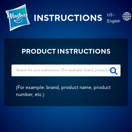
US -
INSTRUCTIONS
English
PRODUCT INSTRUCTIONS
(
For example: brand, product name, product
number, etc.
)