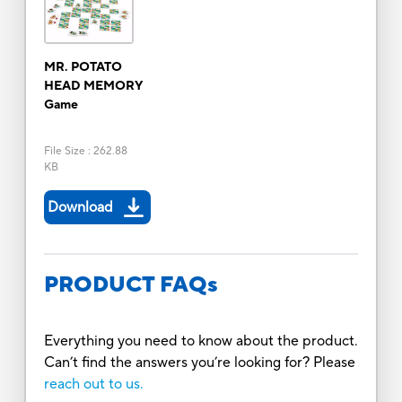
MR. POTATO
HEAD MEMORY
Game
File Size
:
262.88
KB
Download
PRODUCT FAQs
Everything you need to know about the product.
Can’t find the answers you’re looking for? Please
reach out to us.