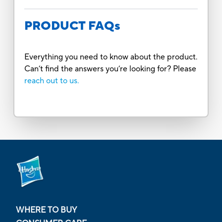
PRODUCT FAQs
Everything you need to know about the product.
Can’t find the answers you’re looking for? Please
reach out to us.
WHERE TO BUY