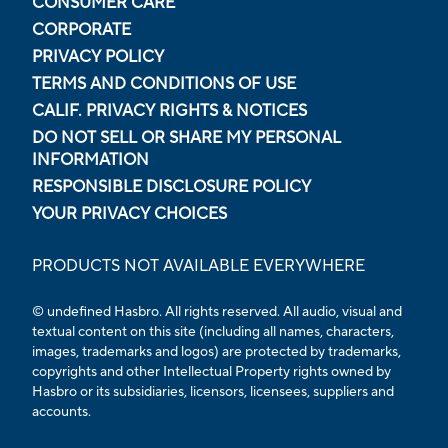
CONSUMER CARE
CORPORATE
PRIVACY POLICY
TERMS AND CONDITIONS OF USE
CALIF. PRIVACY RIGHTS & NOTICES
DO NOT SELL OR SHARE MY PERSONAL
INFORMATION
RESPONSIBLE DISCLOSURE POLICY
YOUR PRIVACY CHOICES
PRODUCTS NOT AVAILABLE EVERYWHERE
© undefined Hasbro. All rights reserved. All audio, visual and
textual content on this site (including all names, characters,
images, trademarks and logos) are protected by trademarks,
copyrights and other Intellectual Property rights owned by
Hasbro or its subsidiaries, licensors, licensees, suppliers and
accounts.