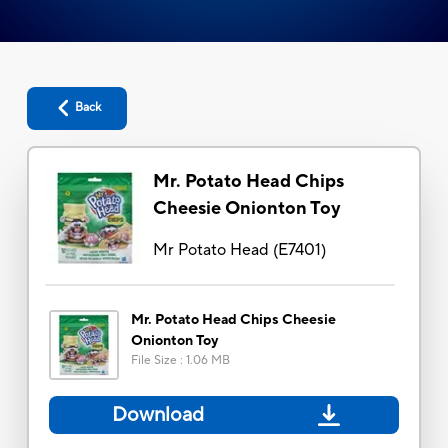
Back
Mr. Potato Head Chips
Cheesie Onionton Toy
Mr Potato Head
(
E7401
)
Mr. Potato Head Chips Cheesie
Onionton Toy
File Size
:
1.06 MB
Download