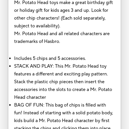
Mr. Potato Head toys make a great birthday gift
or holiday gift for kids ages 3 and up. Look for
other chip characters! (Each sold separately,
subject to availability).
Mr. Potato Head and all related characters are
trademarks of Hasbro.
Includes 5 chips and 5 accessories.
STACK AND PLAY: This Mr. Potato Head toy
features a different and exciting play pattern.
Stack the plastic chip pieces then insert the
accessories into the slots to create a Mr. Potato
Head character
BAG OF FUN: This bag of chips is filled with
fun! Instead of starting with a solid potato body,
kids build a Mr. Potato Head character by first
stacking the chips and clicking them into place