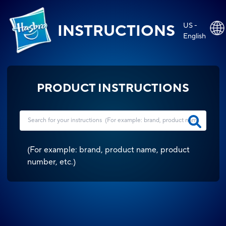
US -
INSTRUCTIONS
English
PRODUCT INSTRUCTIONS
(
For example: brand, product name, product
number, etc.
)