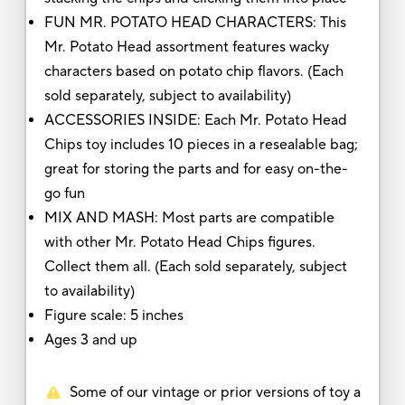
FUN MR. POTATO HEAD CHARACTERS: This
Mr. Potato Head assortment features wacky
characters based on potato chip flavors. (Each
sold separately, subject to availability)
ACCESSORIES INSIDE: Each Mr. Potato Head
Chips toy includes 10 pieces in a resealable bag;
great for storing the parts and for easy on-the-
go fun
MIX AND MASH: Most parts are compatible
with other Mr. Potato Head Chips figures.
Collect them all. (Each sold separately, subject
to availability)
Figure scale: 5 inches
Ages 3 and up
Some of our vintage or prior versions of toy a