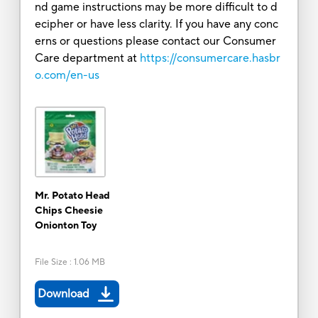
nd game instructions may be more difficult to d
ecipher or have less clarity. If you have any conc
erns or questions please contact our Consumer
Care department at
https://consumercare.hasbr
o.com/en-us
Mr. Potato Head
Chips Cheesie
Onionton Toy
File Size
:
1.06 MB
Download