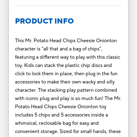
PRODUCT INFO
This Mr. Potato Head Chips Cheesie Onionton
character is "all that and a bag of chips",
featuring a different way to play with this classic
toy. Kids can stack the plastic chip discs and
click to lock them in place, then plug in the fun
accessories to make their own wacky and silly
character. The stacking play pattern combined
with iconic plug and play is so much fun! The Mr.
Potato Head Chips Cheesie Onionton toy
includes 5 chips and 5 accessories inside a
whimsical, reclosable bag for easy and
convenient storage. Sized for small hands, these