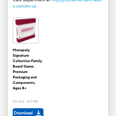
o.com/en-us
Monopoly
Signature
Collection Family
Board Game,
Premium
Packaging and
Components,
Ages 8+
File Size
:
14.7 MB
Download