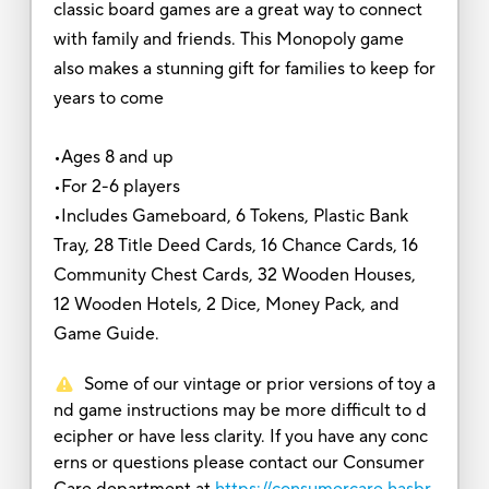
classic board games are a great way to connect
with family and friends. This Monopoly game
also makes a stunning gift for families to keep for
years to come
•Ages 8 and up
•For 2-6 players
•Includes Gameboard, 6 Tokens, Plastic Bank
Tray, 28 Title Deed Cards, 16 Chance Cards, 16
Community Chest Cards, 32 Wooden Houses,
12 Wooden Hotels, 2 Dice, Money Pack, and
Game Guide.
Some of our vintage or prior versions of toy a
nd game instructions may be more difficult to d
ecipher or have less clarity. If you have any conc
erns or questions please contact our Consumer
Care department at
https://consumercare.hasbr