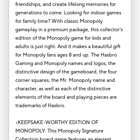
friendships, and create lifelong memories for
generations to come. Looking for indoor games
for family time? With classic Monopoly
gameplay in a premium package, this collector's
edition of the Monopoly game for kids and
adults is just right. And it makes a beautiful gift
for Monopoly fans ages 8 and up. The Hasbro
Gaming and Monopoly names and logos, the
distinctive design of the gameboard, the four
corner squares, the Mr. Monopoly name and
character, as well as each of the distinctive
elements of the board and playing pieces are
trademarks of Hasbro.
•KEEPSAKE-WORTHY EDITION OF
MONOPOLY: This Monopoly Signature
Collection board game features an elegant