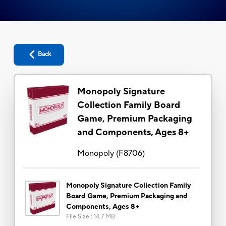
Back
Monopoly Signature
Collection Family Board
Game, Premium Packaging
and Components, Ages 8+
Monopoly
(
F8706
)
Monopoly Signature Collection Family
Board Game, Premium Packaging and
Components, Ages 8+
File Size
:
14.7 MB