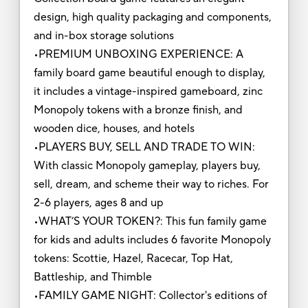
design, high quality packaging and components,
and in-box storage solutions
•PREMIUM UNBOXING EXPERIENCE: A
family board game beautiful enough to display,
it includes a vintage-inspired gameboard, zinc
Monopoly tokens with a bronze finish, and
wooden dice, houses, and hotels
•PLAYERS BUY, SELL AND TRADE TO WIN:
With classic Monopoly gameplay, players buy,
sell, dream, and scheme their way to riches. For
2-6 players, ages 8 and up
•WHAT’S YOUR TOKEN?: This fun family game
for kids and adults includes 6 favorite Monopoly
tokens: Scottie, Hazel, Racecar, Top Hat,
Battleship, and Thimble
•FAMILY GAME NIGHT: Collector's editions of