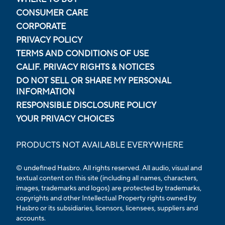
CONSUMER CARE
CORPORATE
PRIVACY POLICY
TERMS AND CONDITIONS OF USE
CALIF. PRIVACY RIGHTS & NOTICES
DO NOT SELL OR SHARE MY PERSONAL
INFORMATION
RESPONSIBLE DISCLOSURE POLICY
YOUR PRIVACY CHOICES
PRODUCTS NOT AVAILABLE EVERYWHERE
© undefined Hasbro. All rights reserved. All audio, visual and
textual content on this site (including all names, characters,
images, trademarks and logos) are protected by trademarks,
copyrights and other Intellectual Property rights owned by
Hasbro or its subsidiaries, licensors, licensees, suppliers and
accounts.