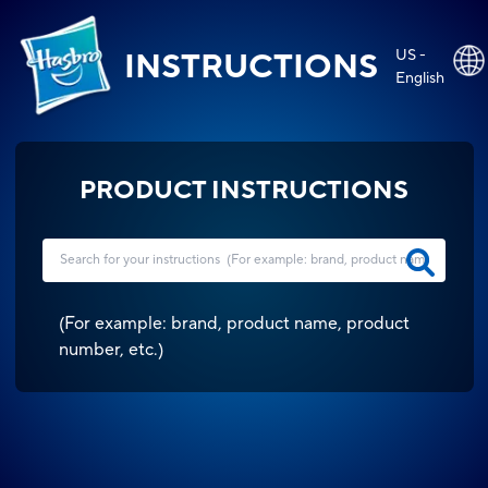
US -
INSTRUCTIONS
English
PRODUCT INSTRUCTIONS
(
For example: brand, product name, product
number, etc.
)