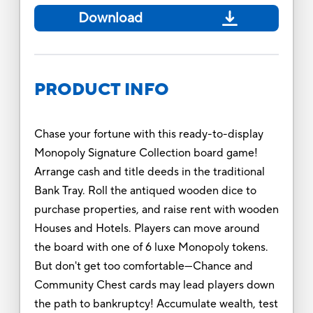
Download
PRODUCT INFO
Chase your fortune with this ready-to-display
Monopoly Signature Collection board game!
Arrange cash and title deeds in the traditional
Bank Tray. Roll the antiqued wooden dice to
purchase properties, and raise rent with wooden
Houses and Hotels. Players can move around
the board with one of 6 luxe Monopoly tokens.
But don't get too comfortable—Chance and
Community Chest cards may lead players down
the path to bankruptcy! Accumulate wealth, test