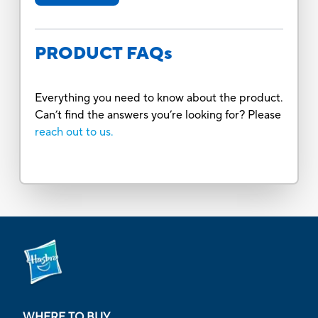
PRODUCT FAQs
Everything you need to know about the product.
Can’t find the answers you’re looking for? Please
reach out to us.
WHERE TO BUY