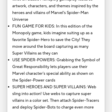
artwork, characters, and themes inspired by the
heroes and villains of Marvel's Spider-Man
Universe
FUN GAME FOR KIDS: In this edition of the
Monopoly game, kids imagine suiting up as a
favorite Spider-Hero to save the City! They
move around the board capturing as many
Super Villains as they can
USE SPIDER-POWERS: Grabbing the Symbol of
Great Responsibility lets players use their
Marvel character's special ability as shown on
the Spider-Power cards
SUPER HEROES AND SUPER VILLAINS: Web
sling into action! Use webs to capture super
villains in a color set. Then attach Spider-Tracers
and deploy Spider-Bots to charge even more