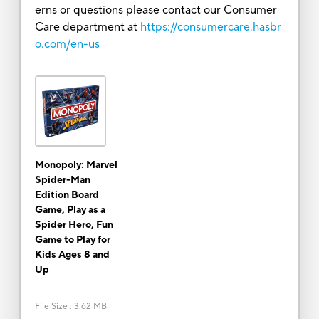
erns or questions please contact our Consumer
Care department at
https://consumercare.hasbr
o.com/en-us
Monopoly: Marvel
Spider-Man
Edition Board
Game, Play as a
Spider Hero, Fun
Game to Play for
Kids Ages 8 and
Up
File Size
:
3.62 MB