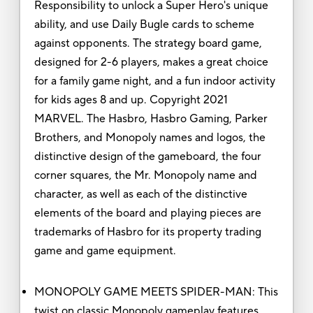
Responsibility to unlock a Super Hero's unique
ability, and use Daily Bugle cards to scheme
against opponents. The strategy board game,
designed for 2-6 players, makes a great choice
for a family game night, and a fun indoor activity
for kids ages 8 and up. Copyright 2021
MARVEL. The Hasbro, Hasbro Gaming, Parker
Brothers, and Monopoly names and logos, the
distinctive design of the gameboard, the four
corner squares, the Mr. Monopoly name and
character, as well as each of the distinctive
elements of the board and playing pieces are
trademarks of Hasbro for its property trading
game and game equipment.
MONOPOLY GAME MEETS SPIDER-MAN: This
twist on classic Monopoly gameplay features