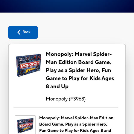
Back
Monopoly: Marvel Spider-
Man Edition Board Game,
Play as a Spider Hero, Fun
Game to Play for Kids Ages
8 and Up
Monopoly
(
F3968
)
Monopoly: Marvel Spider-Man Edition
Board Game, Play as a Spider Hero,
Fun Game to Play for Kids Ages 8 and