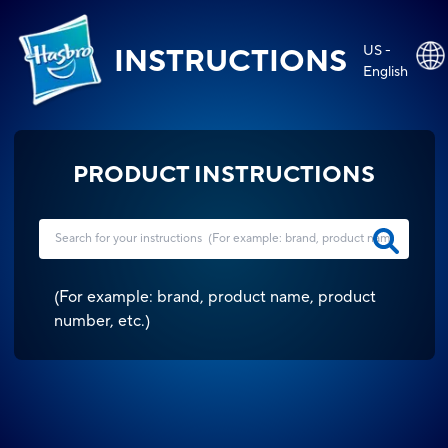
US -
INSTRUCTIONS
English
PRODUCT INSTRUCTIONS
(
For example: brand, product name, product
number, etc.
)