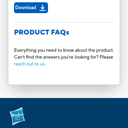
Download
PRODUCT FAQs
Everything you need to know about the product.
Can’t find the answers you’re looking for? Please
reach out to us.