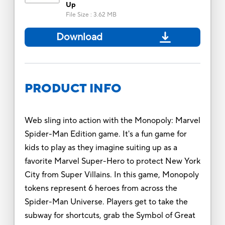
Up
File Size
:
3.62 MB
Download
PRODUCT INFO
Web sling into action with the Monopoly: Marvel
Spider-Man Edition game. It's a fun game for
kids to play as they imagine suiting up as a
favorite Marvel Super-Hero to protect New York
City from Super Villains. In this game, Monopoly
tokens represent 6 heroes from across the
Spider-Man Universe. Players get to take the
subway for shortcuts, grab the Symbol of Great