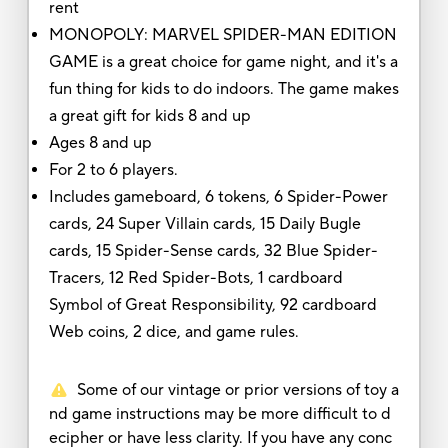
rent
MONOPOLY: MARVEL SPIDER-MAN EDITION
GAME is a great choice for game night, and it's a
fun thing for kids to do indoors. The game makes
a great gift for kids 8 and up
Ages 8 and up
For 2 to 6 players.
Includes gameboard, 6 tokens, 6 Spider-Power
cards, 24 Super Villain cards, 15 Daily Bugle
cards, 15 Spider-Sense cards, 32 Blue Spider-
Tracers, 12 Red Spider-Bots, 1 cardboard
Symbol of Great Responsibility, 92 cardboard
Web coins, 2 dice, and game rules.
Some of our vintage or prior versions of toy a
nd game instructions may be more difficult to d
ecipher or have less clarity. If you have any conc