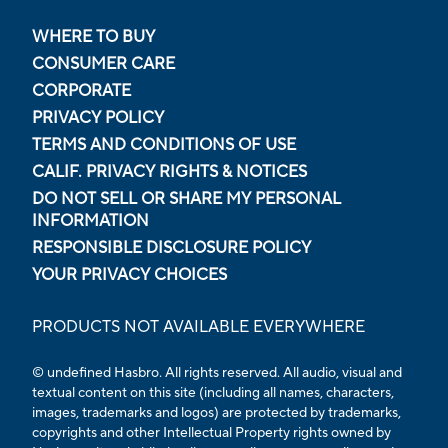
WHERE TO BUY
CONSUMER CARE
CORPORATE
PRIVACY POLICY
TERMS AND CONDITIONS OF USE
CALIF. PRIVACY RIGHTS & NOTICES
DO NOT SELL OR SHARE MY PERSONAL
INFORMATION
RESPONSIBLE DISCLOSURE POLICY
YOUR PRIVACY CHOICES
PRODUCTS NOT AVAILABLE EVERYWHERE
© undefined Hasbro. All rights reserved. All audio, visual and
textual content on this site (including all names, characters,
images, trademarks and logos) are protected by trademarks,
copyrights and other Intellectual Property rights owned by