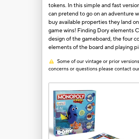
tokens. In this simple and fast vers
can pretend to go on an adventure wi
buy available properties they land o
game wins! Finding Dory elements C
design of the gameboard, the four co
elements of the board and playing p
Some of our vintage or prior versions
concerns or questions please contact 