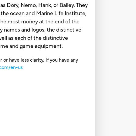
as Dory, Nemo, Hank, or Bailey. They
 the ocean and Marine Life Institute,
h the most money at the end of the
names and logos, the distinctive
ll as each of the distinctive
g game and game equipment.
or have less clarity. If you have any
.com/en-us