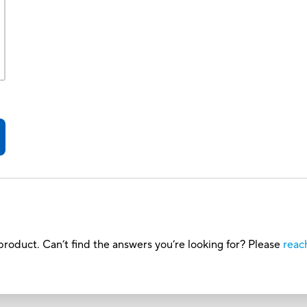
roduct. Can’t find the answers you’re looking for? Please
reac