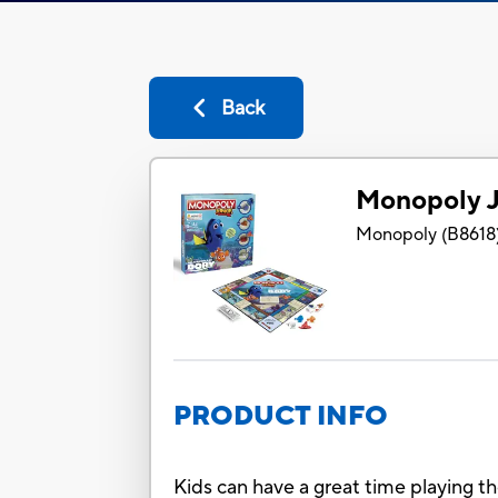
Back
Monopoly J
Monopoly
(
B8618
PRODUCT INFO
Kids can have a great time playing t