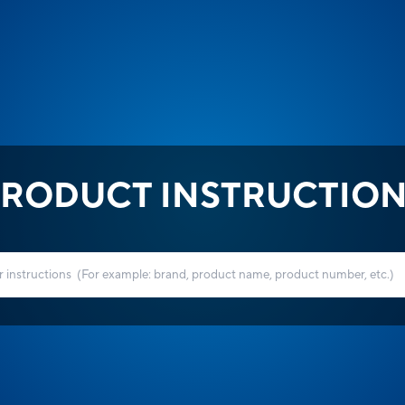
RODUCT INSTRUCTIO