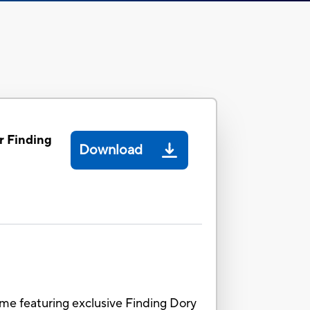
r Finding
Download
ame featuring exclusive Finding Dory