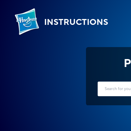
INSTRUCTIONS
P