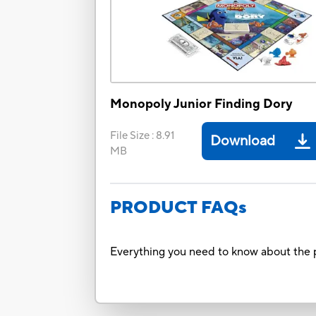
Monopoly Junior Finding Dory
File Size
:
8.91
Download
MB
PRODUCT FAQs
Everything you need to know about the p