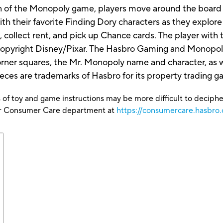
ion of the Monopoly game, players move around the board 
th their favorite Finding Dory characters as they explore
n, collect rent, and pick up Chance cards. The player wit
opyright Disney/Pixar. The Hasbro Gaming and Monopoly 
rner squares, the Mr. Monopoly name and character, as we
ieces are trademarks of Hasbro for its property tradin
 of toy and game instructions may be more difficult to decipher 
our Consumer Care department at
https://consumercare.hasbro