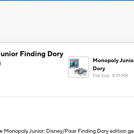
unior Finding Dory
Monopoly Junio
)
Dory
File Size
:
8.91 MB
he Monopoly Junior: Disney/Pixar Finding Dory edition g