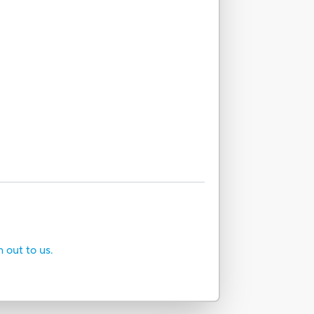
h out to us.