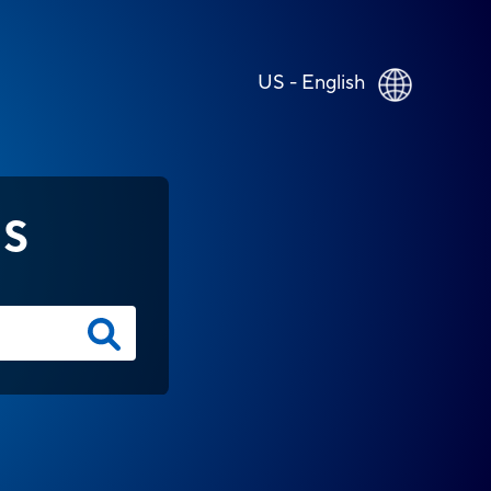
US - English
NS