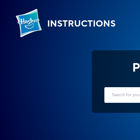
INSTRUCTIONS
P