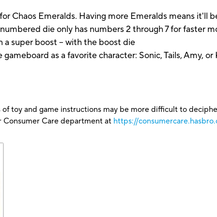
 Chaos Emeralds. Having more Emeralds means it'll be
mbered die only has numbers 2 through 7 for faster 
n a super boost -- with the boost die
eboard as a favorite character: Sonic, Tails, Amy, or
 of toy and game instructions may be more difficult to decipher 
our Consumer Care department at
https://consumercare.hasbro