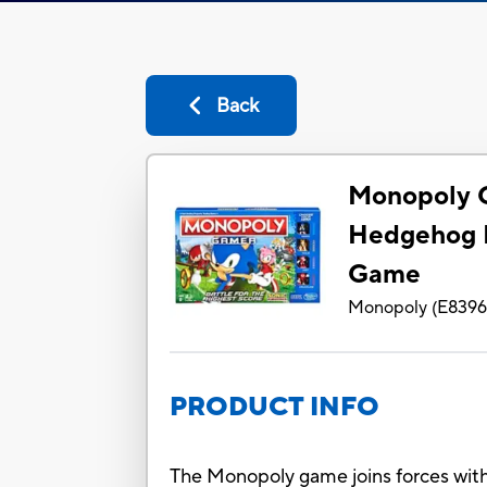
Back
Monopoly 
Hedgehog E
Game
Monopoly
(
E839
PRODUCT INFO
The Monopoly game joins forces with