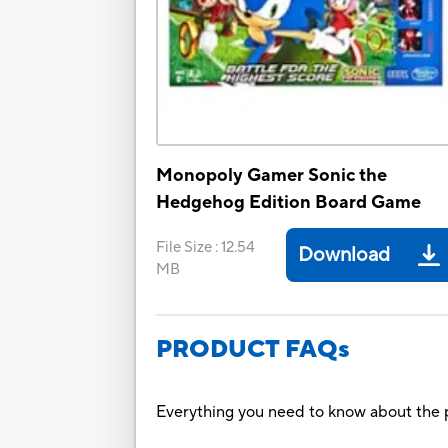
Monopoly Gamer Sonic the
Hedgehog Edition Board Game
File Size
:
12.54
Download
MB
PRODUCT FAQs
Everything you need to know about the p