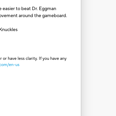
 easier to beat Dr. Eggman
movement around the gameboard.
 Knuckles
or have less clarity. If you have any
.com/en-us