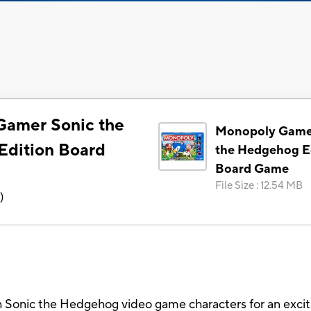
Gamer Sonic the
Monopoly Game
dition Board
the Hedgehog E
Board Game
File Size
:
12.54 MB
6
)
 Sonic the Hedgehog video game characters for an excit