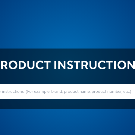
RODUCT INSTRUCTIO