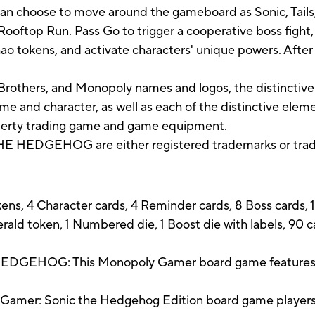
an choose to move around the gameboard as Sonic, Tails,
Rooftop Run. Pass Go to trigger a cooperative boss fight,
 tokens, and activate characters' unique powers. After th
rothers, and Monopoly names and logos, the distinctive
e and character, as well as each of the distinctive elem
operty trading game and game equipment.
 HEDGEHOG are either registered trademarks or trade
ns, 4 Character cards, 4 Reminder cards, 8 Boss cards, 1
ald token, 1 Numbered die, 1 Boost die with labels, 90 
HOG: This Monopoly Gamer board game features So
mer: Sonic the Hedgehog Edition board game players g