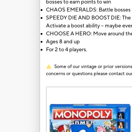
bosses to earn points to win
CHAOS EMERALDS: Battle bosses for
SPEEDY DIE AND BOOST DIE: The nu
Activate a boost ability -- maybe eve
CHOOSE A HERO: Move around the gam
Ages 8 and up
For 2 to 4 players.
Some of our vintage or prior versions
concerns or questions please contact 