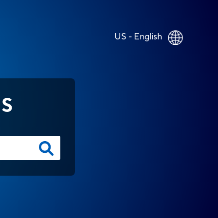
US - English
NS