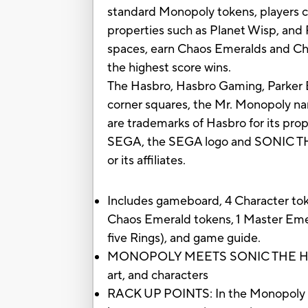
standard Monopoly tokens, players c
properties such as Planet Wisp, and 
spaces, earn Chaos Emeralds and Chao
the highest score wins.
The Hasbro, Hasbro Gaming, Parker B
corner squares, the Mr. Monopoly nam
are trademarks of Hasbro for its pr
SEGA, the SEGA logo and SONIC THE
or its affiliates.
Includes gameboard, 4 Character toke
Chaos Emerald tokens, 1 Master Emer
five Rings), and game guide.
MONOPOLY MEETS SONIC THE HEDGE
art, and characters
RACK UP POINTS: In the Monopoly Ga