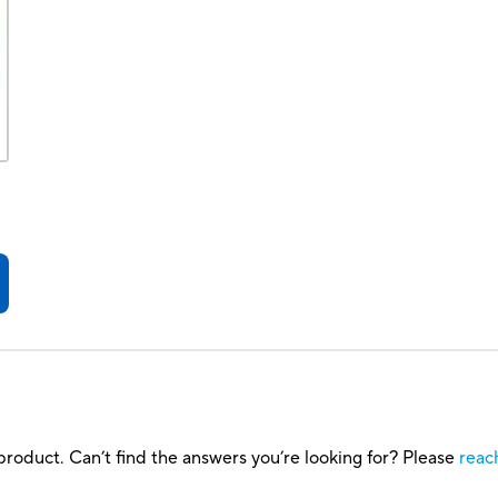
roduct. Can’t find the answers you’re looking for? Please
reac