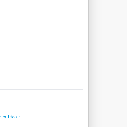
h out to us.