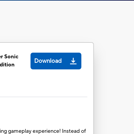
r Sonic
Download
dition
ing gameplay experience! Instead of