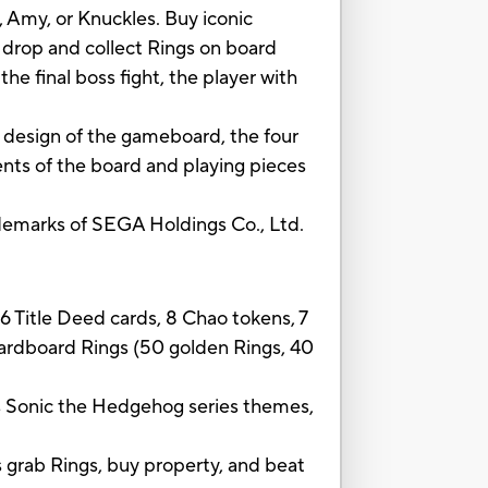
 Amy, or Knuckles. Buy iconic
 drop and collect Rings on board
e final boss fight, the player with
 design of the gameboard, the four
ents of the board and playing pieces
marks of SEGA Holdings Co., Ltd.
6 Title Deed cards, 8 Chao tokens, 7
cardboard Rings (50 golden Rings, 40
nic the Hedgehog series themes,
rab Rings, buy property, and beat