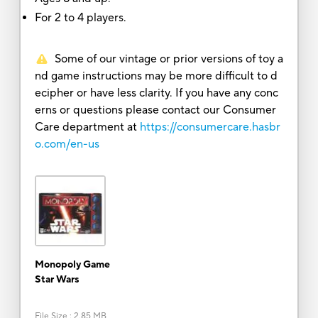
For 2 to 4 players.
Some of our vintage or prior versions of toy a
nd game instructions may be more difficult to d
ecipher or have less clarity. If you have any conc
erns or questions please contact our Consumer
Care department at
https://consumercare.hasbr
o.com/en-us
Monopoly Game
Star Wars
File Size
:
2.85 MB