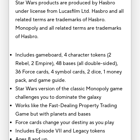
Star Wars products are produced by Hasbro
under license from Lucasfilm Ltd. Hasbro and all
related terms are trademarks of Hasbro.
Monopoly and all related terms are trademarks
of Hasbro.
Includes gameboard, 4 character tokens (2
Rebel, 2 Empire), 48 bases (all double-sided),
36 Force cards, 4 symbol cards, 2 dice, 1 money
pack, and game guide.
Star Wars version of the classic Monopoly game
challenges you to dominate the galaxy
Works like the Fast-Dealing Property Trading
Game but with planets and bases
Force cards change your destiny as you play
Includes Episode VII and Legacy tokens
Ages 8 and up.