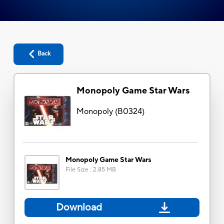
Back
Monopoly Game Star Wars
Monopoly
(
B0324
)
Monopoly Game Star Wars
File Size
:
2.85 MB
Download