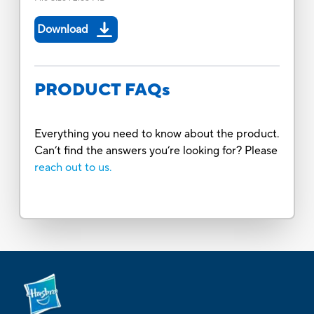
Download
PRODUCT FAQs
Everything you need to know about the product.
Can’t find the answers you’re looking for? Please
reach out to us.