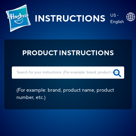
US -
INSTRUCTIONS
English
PRODUCT INSTRUCTIONS
(
For example: brand, product name, product
number, etc.
)