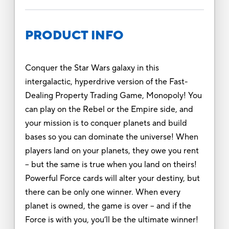
PRODUCT INFO
Conquer the Star Wars galaxy in this
intergalactic, hyperdrive version of the Fast-
Dealing Property Trading Game, Monopoly! You
can play on the Rebel or the Empire side, and
your mission is to conquer planets and build
bases so you can dominate the universe! When
players land on your planets, they owe you rent
– but the same is true when you land on theirs!
Powerful Force cards will alter your destiny, but
there can be only one winner. When every
planet is owned, the game is over – and if the
Force is with you, you’ll be the ultimate winner!