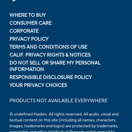
WHERE TO BUY
CONSUMER CARE
CORPORATE
PRIVACY POLICY
TERMS AND CONDITIONS OF USE
CALIF. PRIVACY RIGHTS & NOTICES
DO NOT SELL OR SHARE MY PERSONAL
INFORMATION
RESPONSIBLE DISCLOSURE POLICY
YOUR PRIVACY CHOICES
PRODUCTS NOT AVAILABLE EVERYWHERE
© undefined Hasbro. All rights reserved. All audio, visual and
textual content on this site (including all names, characters,
images, trademarks and logos) are protected by trademarks,
copyrights and other Intellectual Property rights owned by