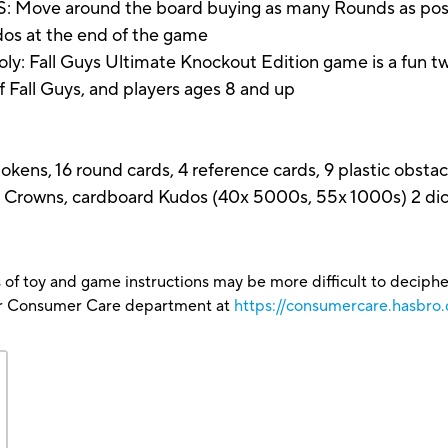
 around the board buying as many Rounds as possibl
dos at the end of the game
Fall Guys Ultimate Knockout Edition game is a fun tw
of Fall Guys, and players ages 8 and up
kens, 16 round cards, 4 reference cards, 9 plastic obstac
 Crowns, cardboard Kudos (40x 5000s, 55x 1000s) 2 dice
 of toy and game instructions may be more difficult to decipher 
our Consumer Care department at
https://consumercare.hasbro