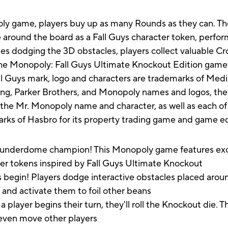
opoly game, players buy up as many Rounds as they can. 
 around the board as a Fall Guys character token, perfor
ides dodging the 3D obstacles, players collect valuable C
e Monopoly: Fall Guys Ultimate Knockout Edition game m
Fall Guys mark, logo and characters are trademarks of Me
ng, Parker Brothers, and Monopoly names and logos, the 
the Mr. Monopoly name and character, as well as each of 
arks of Hasbro for its property trading game and game 
erdome champion! This Monopoly game features exciti
r tokens inspired by Fall Guys Ultimate Knockout
in! Players dodge interactive obstacles placed aroun
and activate them to foil other beans
 begins their turn, they'll roll the Knockout die. This
r even move other players