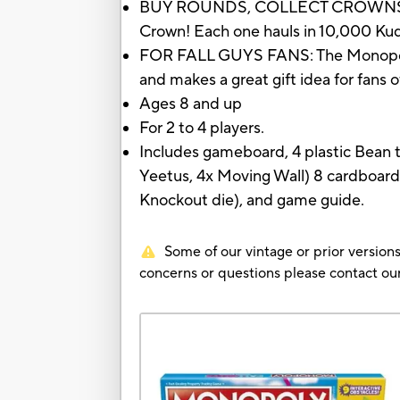
BUY ROUNDS, COLLECT CROWNS: Move
Crown! Each one hauls in 10,000 Ku
FOR FALL GUYS FANS: The Monopoly: 
and makes a great gift idea for fans 
Ages 8 and up
For 2 to 4 players.
Includes gameboard, 4 plastic Bean to
Yeetus, 4x Moving Wall) 8 cardboard
Knockout die), and game guide.
Some of our vintage or prior versions
concerns or questions please contact 