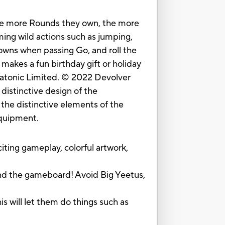
The more Rounds they own, the more
ming wild actions such as jumping,
rowns when passing Go, and roll the
akes a fun birthday gift or holiday
diatonic Limited. © 2022 Devolver
distinctive design of the
the distinctive elements of the
equipment.
ng gameplay, colorful artwork,
d the gameboard! Avoid Big Yeetus,
 will let them do things such as