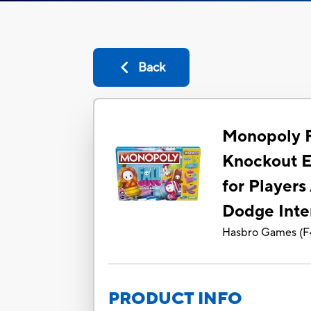
Back
Monopoly F
Knockout E
for Players
Dodge Inte
Hasbro Games
(
F
PRODUCT INFO