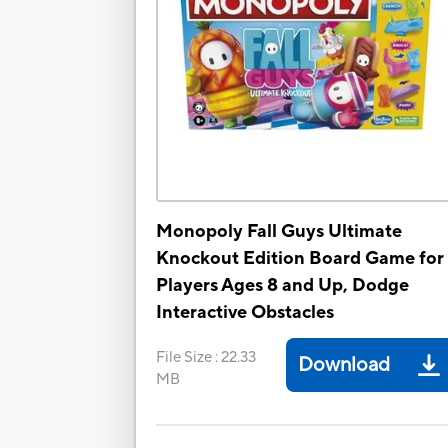
Monopoly Fall Guys Ultimate
Knockout Edition Board Game for
Players Ages 8 and Up, Dodge
Interactive Obstacles
File Size
:
22.33
Download
MB