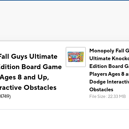
Monopoly Fall 
all Guys Ultimate
Ultimate Knock
dition Board Game
Edition Board G
Players Ages 8 
 Ages 8 and Up,
Dodge Interacti
ractive Obstacles
Obstacles
4749
)
File Size
:
22.33 MB