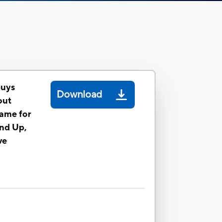
Guys
Download
out
ame for
and Up,
ve