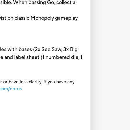
e. When passing Go, collect a
ist on classic Monopoly gameplay
les with bases (2x See Saw, 3x Big
 and label sheet (1 numbered die, 1
or have less clarity. If you have any
.com/en-us