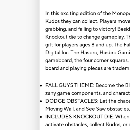
In this exciting edition of the Mon
Kudos they can collect. Players move
grabbing, and falling to victory! Bes
Knockout die to change gameplay. Th
gift for players ages 8 and up. The 
Digital Inc. The Hasbro, Hasbro Gami
gameboard, the four corner squares, 
board and playing pieces are tradem
FALL GUYS THEME: Become the Blund
zany game components, and characte
DODGE OBSTACLES: Let the chaos beg
Moving Wall, and See Saw obstacles, 
INCLUDES KNOCKOUT DIE: When a player
activate obstacles, collect Kudos, o