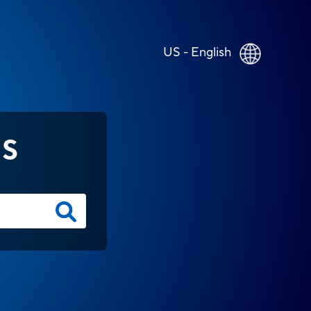
US - English
NS