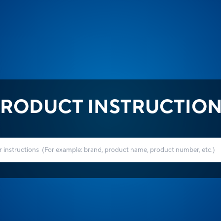
RODUCT INSTRUCTIO