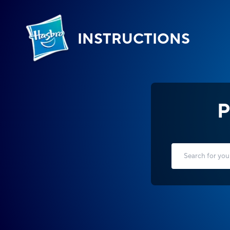
INSTRUCTIONS
P