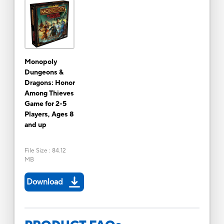
Monopoly
Dungeons &
Dragons: Honor
Among Thieves
Game for 2-5
Players, Ages 8
and up
File Size
:
84.12
MB
Download