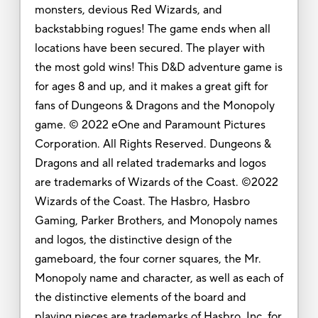
monsters, devious Red Wizards, and
backstabbing rogues! The game ends when all
locations have been secured. The player with
the most gold wins! This D&D adventure game is
for ages 8 and up, and it makes a great gift for
fans of Dungeons & Dragons and the Monopoly
game. © 2022 eOne and Paramount Pictures
Corporation. All Rights Reserved. Dungeons &
Dragons and all related trademarks and logos
are trademarks of Wizards of the Coast. ©2022
Wizards of the Coast. The Hasbro, Hasbro
Gaming, Parker Brothers, and Monopoly names
and logos, the distinctive design of the
gameboard, the four corner squares, the Mr.
Monopoly name and character, as well as each of
the distinctive elements of the board and
playing pieces are trademarks of Hasbro, Inc. for