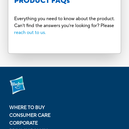
PRODUCT FAQs
Everything you need to know about the product.
Can’t find the answers you’re looking for? Please
reach out to us.
WHERE TO BUY
CONSUMER CARE
CORPORATE