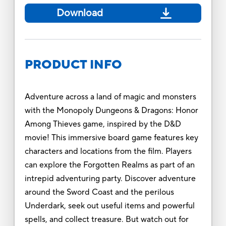
Download
PRODUCT INFO
Adventure across a land of magic and monsters
with the Monopoly Dungeons & Dragons: Honor
Among Thieves game, inspired by the D&D
movie! This immersive board game features key
characters and locations from the film. Players
can explore the Forgotten Realms as part of an
intrepid adventuring party. Discover adventure
around the Sword Coast and the perilous
Underdark, seek out useful items and powerful
spells, and collect treasure. But watch out for