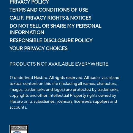
PRIVACY POLICY
TERMS AND CONDITIONS OF USE
CALIF. PRIVACY RIGHTS & NOTICES
DO NOT SELL OR SHARE MY PERSONAL
INFORMATION
RESPONSIBLE DISCLOSURE POLICY
YOUR PRIVACY CHOICES
PRODUCTS NOT AVAILABLE EVERYWHERE
© undefined Hasbro. All rights reserved. All audio, visual and
textual content on this site (including all names, characters,
images, trademarks and logos) are protected by trademarks,
copyrights and other Intellectual Property rights owned by
Hasbro or its subsidiaries, licensors, licensees, suppliers and
accounts.