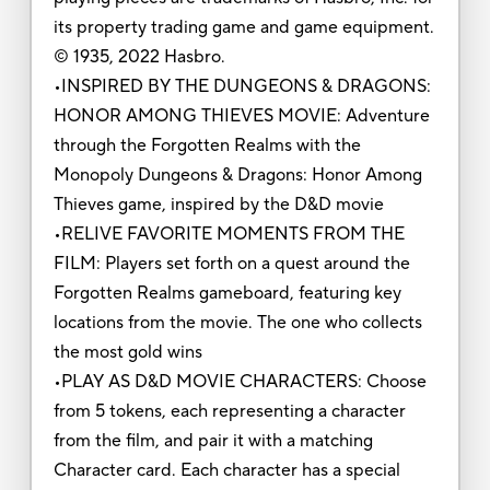
its property trading game and game equipment.
© 1935, 2022 Hasbro.
•INSPIRED BY THE DUNGEONS & DRAGONS:
HONOR AMONG THIEVES MOVIE: Adventure
through the Forgotten Realms with the
Monopoly Dungeons & Dragons: Honor Among
Thieves game, inspired by the D&D movie
•RELIVE FAVORITE MOMENTS FROM THE
FILM: Players set forth on a quest around the
Forgotten Realms gameboard, featuring key
locations from the movie. The one who collects
the most gold wins
•PLAY AS D&D MOVIE CHARACTERS: Choose
from 5 tokens, each representing a character
from the film, and pair it with a matching
Character card. Each character has a special