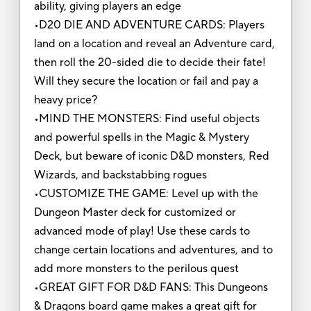
ability, giving players an edge
•D20 DIE AND ADVENTURE CARDS: Players
land on a location and reveal an Adventure card,
then roll the 20-sided die to decide their fate!
Will they secure the location or fail and pay a
heavy price?
•MIND THE MONSTERS: Find useful objects
and powerful spells in the Magic & Mystery
Deck, but beware of iconic D&D monsters, Red
Wizards, and backstabbing rogues
•CUSTOMIZE THE GAME: Level up with the
Dungeon Master deck for customized or
advanced mode of play! Use these cards to
change certain locations and adventures, and to
add more monsters to the perilous quest
•GREAT GIFT FOR D&D FANS: This Dungeons
& Dragons board game makes a great gift for