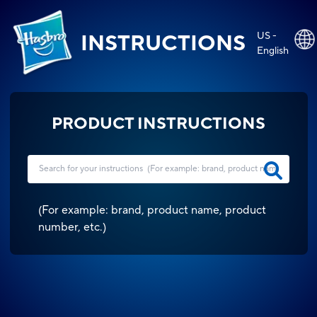
US -
INSTRUCTIONS
English
PRODUCT INSTRUCTIONS
(
For example: brand, product name, product
number, etc.
)