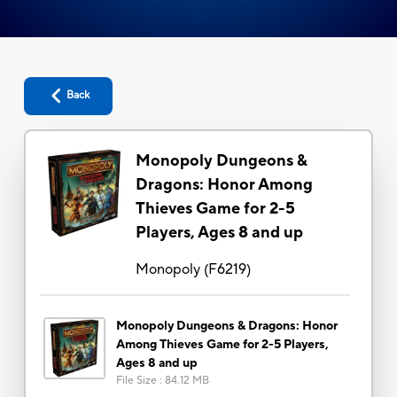
Back
Monopoly Dungeons &
Dragons: Honor Among
Thieves Game for 2-5
Players, Ages 8 and up
Monopoly
(
F6219
)
Monopoly Dungeons & Dragons: Honor
Among Thieves Game for 2-5 Players,
Ages 8 and up
File Size
:
84.12 MB