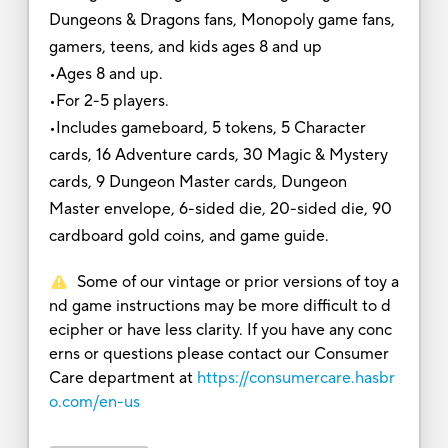
Dungeons & Dragons fans, Monopoly game fans,
gamers, teens, and kids ages 8 and up
•Ages 8 and up.
•For 2-5 players.
•Includes gameboard, 5 tokens, 5 Character
cards, 16 Adventure cards, 30 Magic & Mystery
cards, 9 Dungeon Master cards, Dungeon
Master envelope, 6-sided die, 20-sided die, 90
cardboard gold coins, and game guide.
Some of our vintage or prior versions of toy a
nd game instructions may be more difficult to d
ecipher or have less clarity. If you have any conc
erns or questions please contact our Consumer
Care department at
https://consumercare.hasbr
o.com/en-us