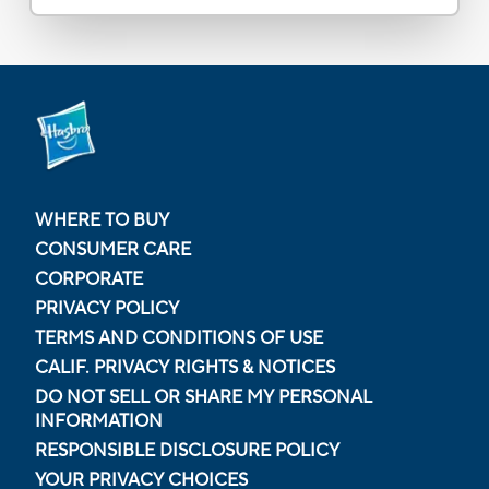
WHERE TO BUY
CONSUMER CARE
CORPORATE
PRIVACY POLICY
TERMS AND CONDITIONS OF USE
CALIF. PRIVACY RIGHTS & NOTICES
DO NOT SELL OR SHARE MY PERSONAL
INFORMATION
RESPONSIBLE DISCLOSURE POLICY
YOUR PRIVACY CHOICES