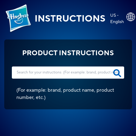
US -
INSTRUCTIONS
English
PRODUCT INSTRUCTIONS
(
For example: brand, product name, product
number, etc.
)