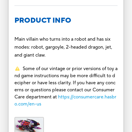
PRODUCT INFO
Main villain who turns into a robot and has six
modes: robot, gargoyle, 2-headed dragon, jet,
and giant claw.
Some of our vintage or prior versions of toy a
nd game instructions may be more difficult to d
ecipher or have less clarity. If you have any conc
erns or questions please contact our Consumer
Care department at
https://consumercare.hasbr
o.com/en-us