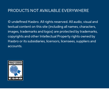
PRODUCTS NOT AVAILABLE EVERYWHERE
© undefined Hasbro. All rights reserved. All audio, visual and
textual content on this site (including all names, characters,
images, trademarks and logos) are protected by trademarks,
copyrights and other Intellectual Property rights owned by
Hasbro or its subsidiaries, licensors, licensees, suppliers and
accounts.
Opens external ESRB confirmation page in a new tab.