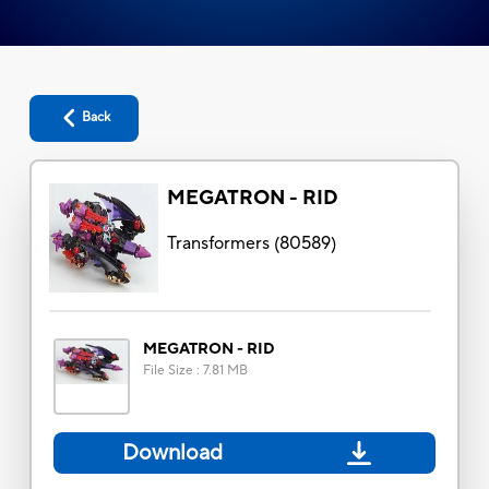
Back
MEGATRON - RID
Transformers
(
80589
)
MEGATRON - RID
File Size
:
7.81 MB
Download