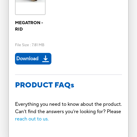
MEGATRON -
RID
File Size
:
7.81 MB
Download
PRODUCT FAQs
Everything you need to know about the product.
Can’t find the answers you’re looking for? Please
reach out to us.