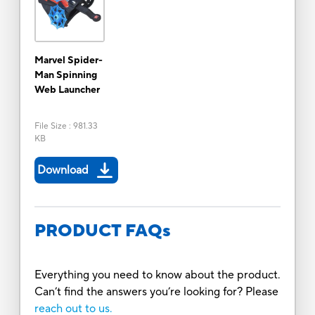
Marvel Spider-
Man Spinning
Web Launcher
File Size
:
981.33
KB
Download
PRODUCT FAQs
Everything you need to know about the product.
Can’t find the answers you’re looking for? Please
reach out to us.