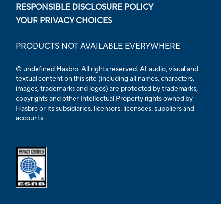
RESPONSIBLE DISCLOSURE POLICY
YOUR PRIVACY CHOICES
PRODUCTS NOT AVAILABLE EVERYWHERE
© undefined Hasbro. All rights reserved. All audio, visual and
textual content on this site (including all names, characters,
images, trademarks and logos) are protected by trademarks,
copyrights and other Intellectual Property rights owned by
Hasbro or its subsidiaries, licensors, licensees, suppliers and
accounts.
Opens external ESRB confirmation page in a new tab.