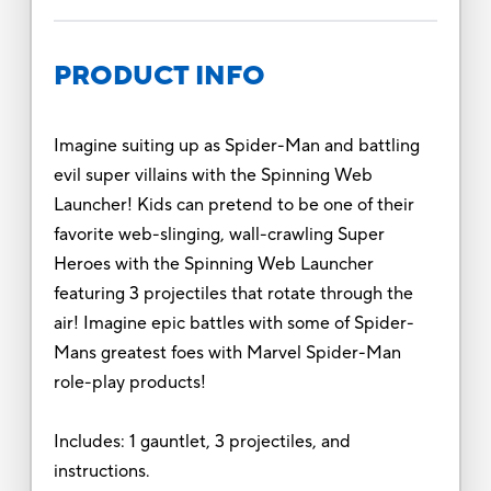
PRODUCT INFO
Imagine suiting up as Spider-Man and battling
evil super villains with the Spinning Web
Launcher! Kids can pretend to be one of their
favorite web-slinging, wall-crawling Super
Heroes with the Spinning Web Launcher
featuring 3 projectiles that rotate through the
air! Imagine epic battles with some of Spider-
Mans greatest foes with Marvel Spider-Man
role-play products!
Includes: 1 gauntlet, 3 projectiles, and
instructions.