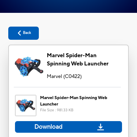
Back
Marvel Spider-Man
Spinning Web Launcher
Marvel
(
C0422
)
Marvel Spider-Man Spinning Web
Launcher
File Size
:
981.33 KB
Download