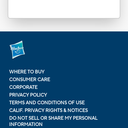
WHERE TO BUY
CONSUMER CARE
CORPORATE
PRIVACY POLICY
TERMS AND CONDITIONS OF USE
CALIF. PRIVACY RIGHTS & NOTICES
DO NOT SELL OR SHARE MY PERSONAL
INFORMATION