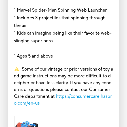
" Marvel Spider-Man Spinning Web Launcher
" Includes 3 projectiles that spinning through
the air
" Kids can imagine being like their favorite web-
slinging super hero
" Ages 5 and above
Some of our vintage or prior versions of toy a
nd game instructions may be more difficult to d
ecipher or have less clarity. If you have any conc
erns or questions please contact our Consumer
Care department at
https://consumercare.hasbr
o.com/en-us