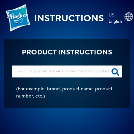
US -
INSTRUCTIONS
English
PRODUCT INSTRUCTIONS
(
For example: brand, product name, product
number, etc.
)