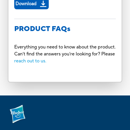
Download
PRODUCT FAQs
Everything you need to know about the product.
Can’t find the answers you’re looking for? Please
reach out to us.