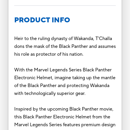
PRODUCT INFO
Heir to the ruling dynasty of Wakanda, T'Challa
dons the mask of the Black Panther and assumes
his role as protector of his nation.
With the Marvel Legends Series Black Panther
Electronic Helmet, imagine taking up the mantle
of the Black Panther and protecting Wakanda
with technologically superior gear.
Inspired by the upcoming Black Panther movie,
this Black Panther Electronic Helmet from the
Marvel Legends Series features premium design