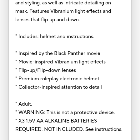
and styling, as well as intricate detailing on
mask. Features Vibranium light effects and
lenses that flip up and down.
" Includes: helmet and instructions.
" Inspired by the Black Panther movie
" Movie-inspired Vibranium light effects
" Flip-up/Flip-down lenses
" Premium roleplay electronic helmet
" Collector-inspired attention to detail
" Adult.
" WARNING: This is not a protective device.
" X3 1.5V AA ALKALINE BATTERIES
REQUIRED. NOT INCLUDED. See instructions.