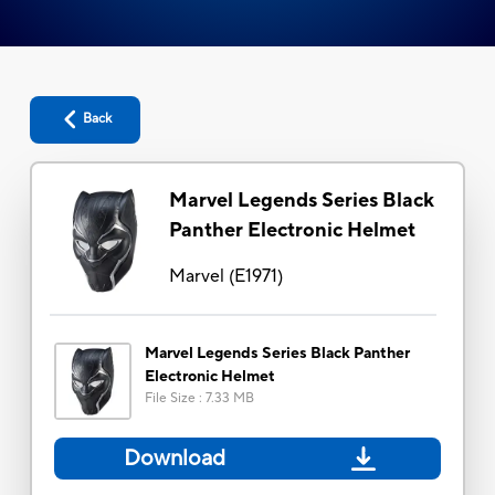
Back
Marvel Legends Series Black
Panther Electronic Helmet
Marvel
(
E1971
)
Marvel Legends Series Black Panther
Electronic Helmet
File Size
:
7.33 MB
Download