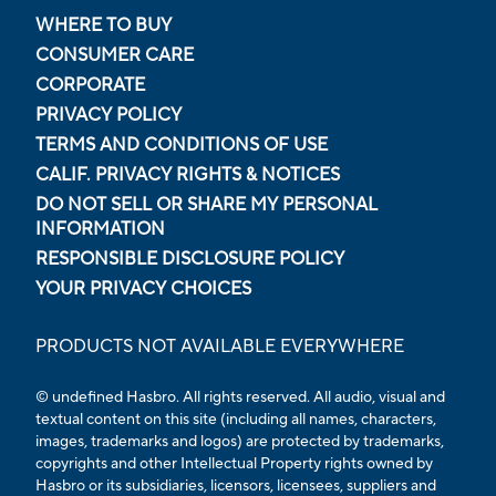
WHERE TO BUY
CONSUMER CARE
CORPORATE
PRIVACY POLICY
TERMS AND CONDITIONS OF USE
CALIF. PRIVACY RIGHTS & NOTICES
DO NOT SELL OR SHARE MY PERSONAL
INFORMATION
RESPONSIBLE DISCLOSURE POLICY
YOUR PRIVACY CHOICES
PRODUCTS NOT AVAILABLE EVERYWHERE
© undefined Hasbro. All rights reserved. All audio, visual and
textual content on this site (including all names, characters,
images, trademarks and logos) are protected by trademarks,
copyrights and other Intellectual Property rights owned by
Hasbro or its subsidiaries, licensors, licensees, suppliers and