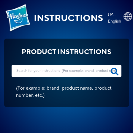
US -
INSTRUCTIONS
English
PRODUCT INSTRUCTIONS
(
For example: brand, product name, product
number, etc.
)