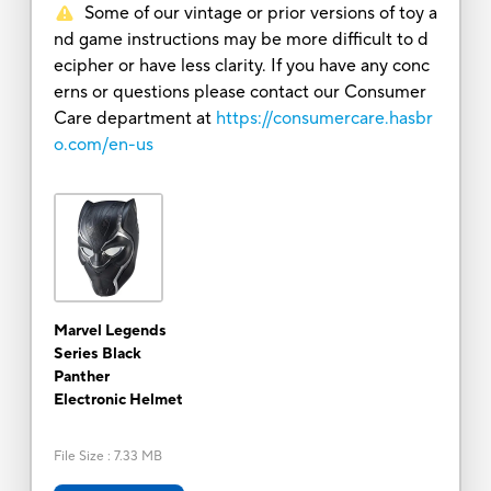
Some of our vintage or prior versions of toy a
nd game instructions may be more difficult to d
ecipher or have less clarity. If you have any conc
erns or questions please contact our Consumer
Care department at
https://consumercare.hasbr
o.com/en-us
Marvel Legends
Series Black
Panther
Electronic Helmet
File Size
:
7.33 MB