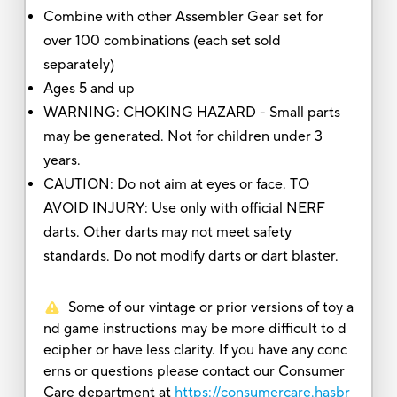
Combine with other Assembler Gear set for
over 100 combinations (each set sold
separately)
Ages 5 and up
WARNING: CHOKING HAZARD - Small parts
may be generated. Not for children under 3
years.
CAUTION: Do not aim at eyes or face. TO
AVOID INJURY: Use only with official NERF
darts. Other darts may not meet safety
standards. Do not modify darts or dart blaster.
Some of our vintage or prior versions of toy a
nd game instructions may be more difficult to d
ecipher or have less clarity. If you have any conc
erns or questions please contact our Consumer
Care department at
https://consumercare.hasbr