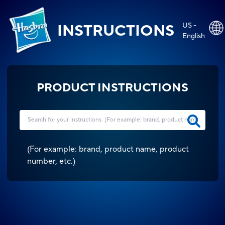
US -
INSTRUCTIONS
English
PRODUCT INSTRUCTIONS
(
For example: brand, product name, product
number, etc.
)