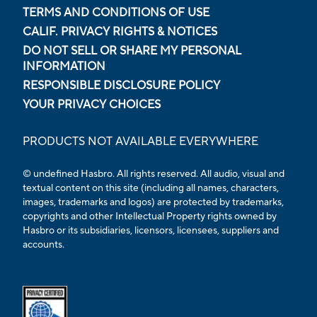
TERMS AND CONDITIONS OF USE
CALIF. PRIVACY RIGHTS & NOTICES
DO NOT SELL OR SHARE MY PERSONAL
INFORMATION
RESPONSIBLE DISCLOSURE POLICY
YOUR PRIVACY CHOICES
PRODUCTS NOT AVAILABLE EVERYWHERE
© undefined Hasbro. All rights reserved. All audio, visual and
textual content on this site (including all names, characters,
images, trademarks and logos) are protected by trademarks,
copyrights and other Intellectual Property rights owned by
Hasbro or its subsidiaries, licensors, licensees, suppliers and
accounts.