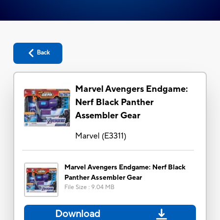
Back
Marvel Avengers Endgame:
Nerf Black Panther
Assembler Gear
Marvel
(
E3311
)
Marvel Avengers Endgame: Nerf Black
Panther Assembler Gear
File Size
:
9.04 MB
Download