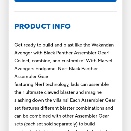
PRODUCT INFO
Get ready to build and blast like the Wakandan
Avenger with Black Panther Assembler Gear!
Collect, combine, and customize! With Marvel
Avengers Endgame: Nerf Black Panther
Assembler Gear
featuring Nerf technology, kids can assemble
their ultimate clawed blaster and imagine
slashing down the villains! Each Assembler Gear
set features different blaster combinations and
can be combined with other Assembler Gear
sets (each set sold separately) to build