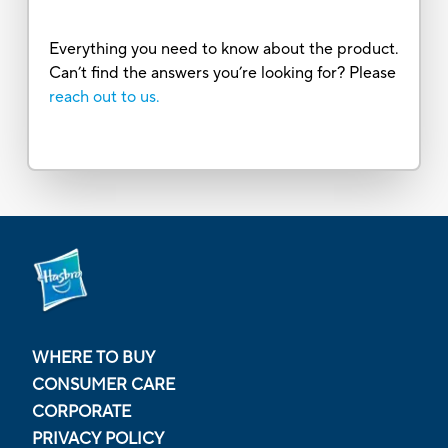
Everything you need to know about the product.
Can’t find the answers you’re looking for? Please
reach out to us.
WHERE TO BUY
CONSUMER CARE
CORPORATE
PRIVACY POLICY