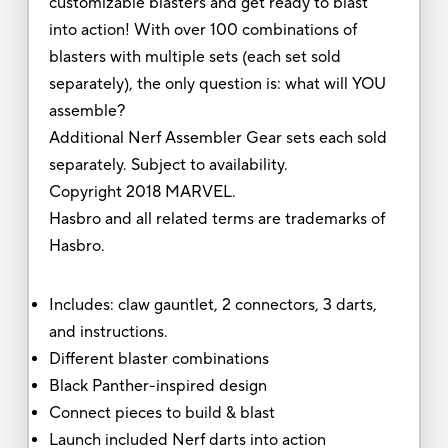
customizable blasters and get ready to blast
into action! With over 100 combinations of
blasters with multiple sets (each set sold
separately), the only question is: what will YOU
assemble?
Additional Nerf Assembler Gear sets each sold
separately. Subject to availability.
Copyright 2018 MARVEL.
Hasbro and all related terms are trademarks of
Hasbro.
Includes: claw gauntlet, 2 connectors, 3 darts,
and instructions.
Different blaster combinations
Black Panther-inspired design
Connect pieces to build & blast
Launch included Nerf darts into action