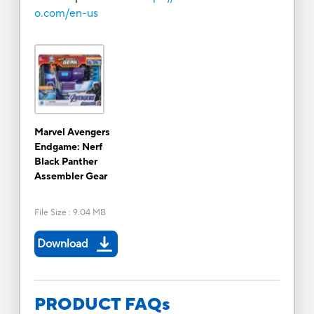
o.com/en-us
Marvel Avengers
Endgame: Nerf
Black Panther
Assembler Gear
File Size
:
9.04 MB
Download
PRODUCT FAQs