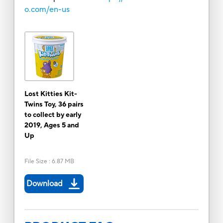
o.com/en-us
Lost Kitties Kit-
Twins Toy, 36 pairs
to collect by early
2019, Ages 5 and
Up
File Size
:
6.87 MB
Download