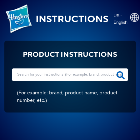
US -
INSTRUCTIONS
English
PRODUCT INSTRUCTIONS
(
For example: brand, product name, product
number, etc.
)