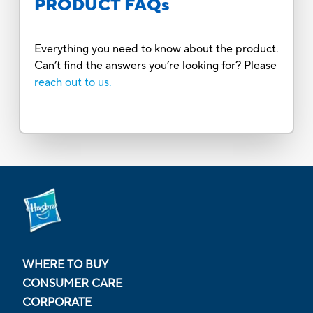
PRODUCT FAQs
Everything you need to know about the product.
Can’t find the answers you’re looking for? Please
reach out to us.
WHERE TO BUY
CONSUMER CARE
CORPORATE