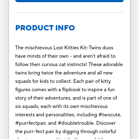
PRODUCT INFO
The mischievous Lost Kitties Kit-Twins duos
have minds of their own - and aren't afraid to
follow their curious cat instincts! These adorable
twins bring twice the adventure and all new
squads for kids to collect. Each pair of kitty
figures comes with a flipbook to inspire a fun
story of their adventures, and is part of one of
six squads, each with its own mischievous
interests and personalities, including #twocute,
#purrfectpair, and #doubletrouble. Discover
the purr-fect pair by digging through colorful