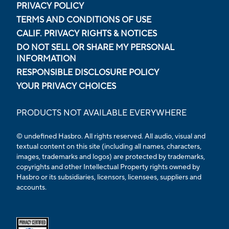
PRIVACY POLICY
TERMS AND CONDITIONS OF USE
CALIF. PRIVACY RIGHTS & NOTICES
DO NOT SELL OR SHARE MY PERSONAL
INFORMATION
RESPONSIBLE DISCLOSURE POLICY
YOUR PRIVACY CHOICES
PRODUCTS NOT AVAILABLE EVERYWHERE
© undefined Hasbro. All rights reserved. All audio, visual and
textual content on this site (including all names, characters,
images, trademarks and logos) are protected by trademarks,
copyrights and other Intellectual Property rights owned by
Hasbro or its subsidiaries, licensors, licensees, suppliers and
accounts.