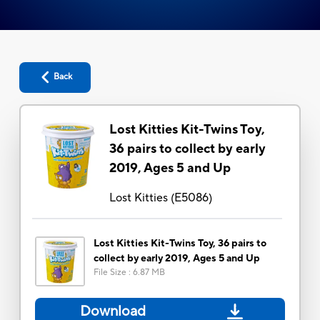
Back
Lost Kitties Kit-Twins Toy,
36 pairs to collect by early
2019, Ages 5 and Up
Lost Kitties
(
E5086
)
Lost Kitties Kit-Twins Toy, 36 pairs to
collect by early 2019, Ages 5 and Up
File Size
:
6.87 MB
Download