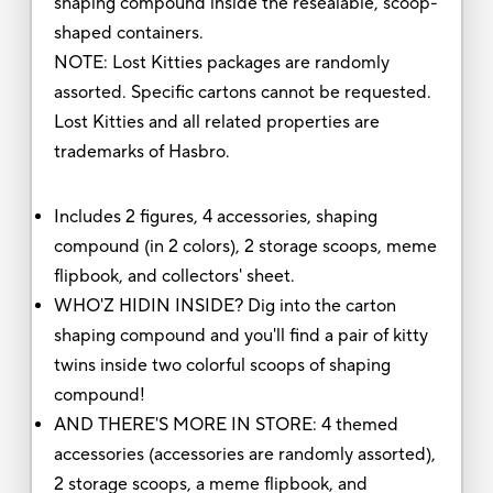
shaping compound inside the resealable, scoop-
shaped containers.
NOTE: Lost Kitties packages are randomly
assorted. Specific cartons cannot be requested.
Lost Kitties and all related properties are
trademarks of Hasbro.
Includes 2 figures, 4 accessories, shaping
compound (in 2 colors), 2 storage scoops, meme
flipbook, and collectors' sheet.
WHO'Z HIDIN INSIDE? Dig into the carton
shaping compound and you'll find a pair of kitty
twins inside two colorful scoops of shaping
compound!
AND THERE'S MORE IN STORE: 4 themed
accessories (accessories are randomly assorted),
2 storage scoops, a meme flipbook, and