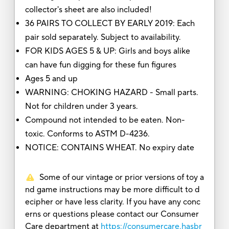
collector's sheet are also included!
36 PAIRS TO COLLECT BY EARLY 2019: Each
pair sold separately. Subject to availability.
FOR KIDS AGES 5 & UP: Girls and boys alike
can have fun digging for these fun figures
Ages 5 and up
WARNING: CHOKING HAZARD - Small parts.
Not for children under 3 years.
Compound not intended to be eaten. Non-
toxic. Conforms to ASTM D-4236.
NOTICE: CONTAINS WHEAT. No expiry date
Some of our vintage or prior versions of toy a
nd game instructions may be more difficult to d
ecipher or have less clarity. If you have any conc
erns or questions please contact our Consumer
Care department at
https://consumercare.hasbr