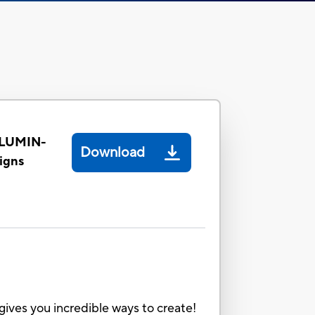
LLUMIN-
Download
igns
gives you incredible ways to create!