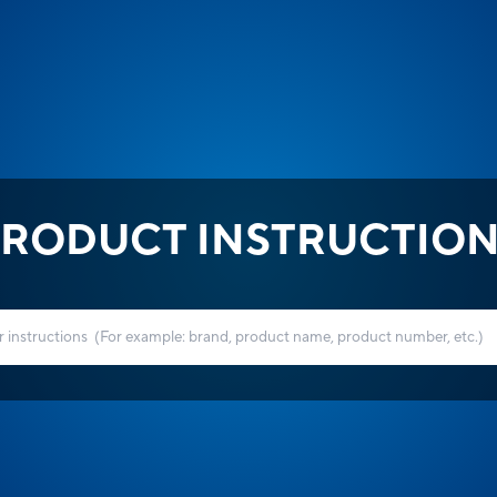
RODUCT INSTRUCTIO