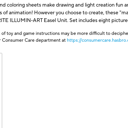
 and coloring sheets make drawing and light creation fun 
s of animation! However you choose to create, these "magi
RITE ILLUMIN-ART Easel Unit. Set includes eight pictures
 of toy and game instructions may be more difficult to decipher 
our Consumer Care department at
https://consumercare.hasbro