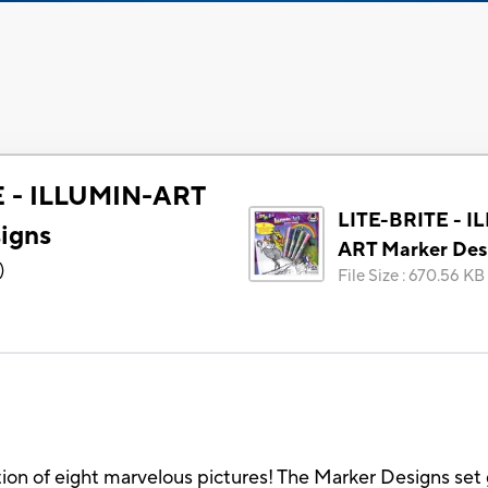
E - ILLUMIN-ART
LITE-BRITE - I
igns
ART Marker Des
)
File Size
:
670.56 KB
ction of eight marvelous pictures! The Marker Designs set 