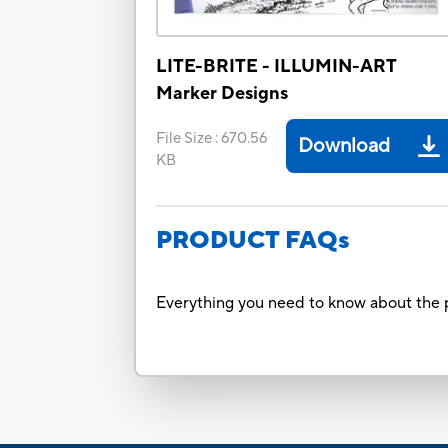
LITE-BRITE - ILLUMIN-ART
Marker Designs
File Size
:
670.56
Download
KB
PRODUCT FAQs
Everything you need to know about the p