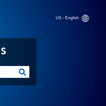
US - English
NS