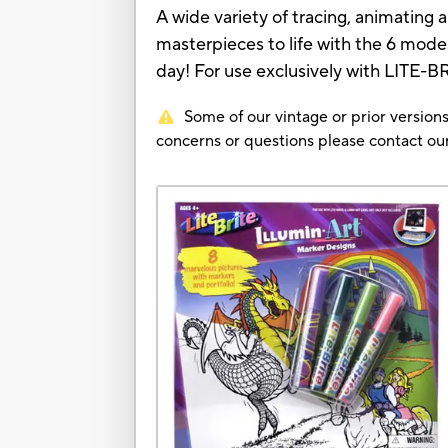
A wide variety of tracing, animating
masterpieces to life with the 6 mode
day! For use exclusively with LITE-B
Some of our vintage or prior versions
concerns or questions please contact 