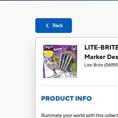
Back
LITE-BRIT
Marker Des
Lite-Brite
(
06955
PRODUCT INFO
Illuminate your world with this colle