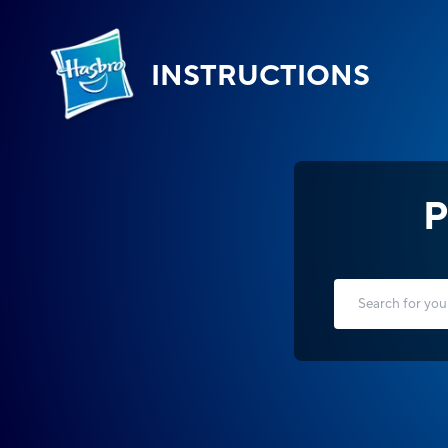
INSTRUCTIONS
P