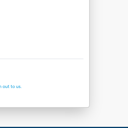
h out to us.