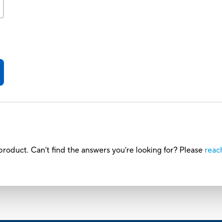
roduct. Can’t find the answers you’re looking for? Please
reac