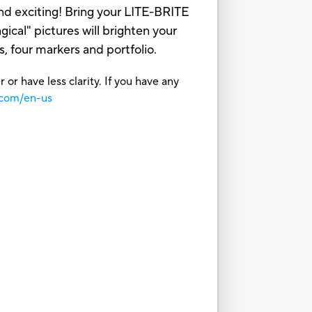
and exciting! Bring your LITE-BRITE
cal" pictures will brighten your
, four markers and portfolio.
or have less clarity. If you have any
.com/en-us