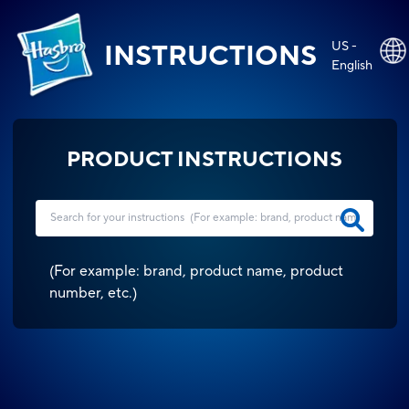
US -
INSTRUCTIONS
English
PRODUCT INSTRUCTIONS
(
For example: brand, product name, product
number, etc.
)