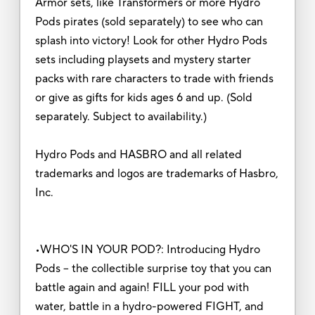
Armor sets, like Transformers or more Hydro
Pods pirates (sold separately) to see who can
splash into victory! Look for other Hydro Pods
sets including playsets and mystery starter
packs with rare characters to trade with friends
or give as gifts for kids ages 6 and up. (Sold
separately. Subject to availability.)
Hydro Pods and HASBRO and all related
trademarks and logos are trademarks of Hasbro,
Inc.
•WHO'S IN YOUR POD?: Introducing Hydro
Pods -- the collectible surprise toy that you can
battle again and again! FILL your pod with
water, battle in a hydro-powered FIGHT, and