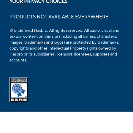
YOUR PRIVACY CHOICES
PRODUCTS NOT AVAILABLE EVERYWHERE
© undefined Hasbro. All rights reserved. All audio, visual and
textual content on this site (including all names, characters,
images, trademarks and logos) are protected by trademarks,
copyrights and other Intellectual Property rights owned by
Hasbro or its subsidiaries, licensors, licensees, suppliers and
accounts.
Opens external ESRB confirmation page in a new tab.