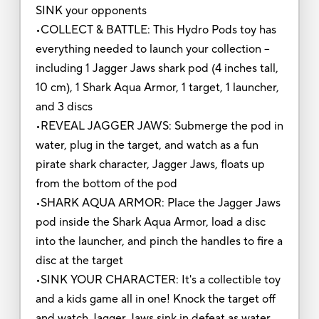
SINK your opponents
•COLLECT & BATTLE: This Hydro Pods toy has
everything needed to launch your collection --
including 1 Jagger Jaws shark pod (4 inches tall,
10 cm), 1 Shark Aqua Armor, 1 target, 1 launcher,
and 3 discs
•REVEAL JAGGER JAWS: Submerge the pod in
water, plug in the target, and watch as a fun
pirate shark character, Jagger Jaws, floats up
from the bottom of the pod
•SHARK AQUA ARMOR: Place the Jagger Jaws
pod inside the Shark Aqua Armor, load a disc
into the launcher, and pinch the handles to fire a
disc at the target
•SINK YOUR CHARACTER: It's a collectible toy
and a kids game all in one! Knock the target off
and watch Jagger Jaws sink in defeat as water