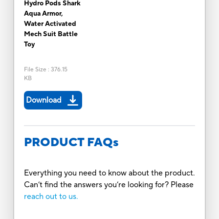
Hydro Pods Shark
Aqua Armor,
Water Activated
Mech Suit Battle
Toy
File Size
:
376.15
KB
Download
PRODUCT FAQs
Everything you need to know about the product.
Can’t find the answers you’re looking for? Please
reach out to us.