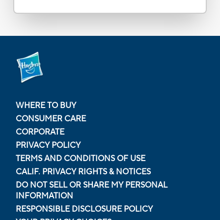
WHERE TO BUY
CONSUMER CARE
CORPORATE
PRIVACY POLICY
TERMS AND CONDITIONS OF USE
CALIF. PRIVACY RIGHTS & NOTICES
DO NOT SELL OR SHARE MY PERSONAL
INFORMATION
RESPONSIBLE DISCLOSURE POLICY