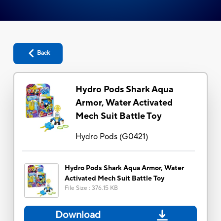
Back
Hydro Pods Shark Aqua
Armor, Water Activated
Mech Suit Battle Toy
Hydro Pods
(
G0421
)
Hydro Pods Shark Aqua Armor, Water
Activated Mech Suit Battle Toy
File Size
:
376.15 KB
Download