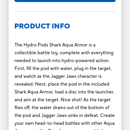
PRODUCT INFO
The Hydro Pods Shark Aqua Armor is a
collectible battle toy, complete with everything
needed to launch into hydro-powered action.
First, fill the pod with water, plug in the target,
and watch as the Jagger Jaws character is
revealed. Next, place the pod in the included
Shark Aqua Armor, load a disc into the launcher,
and aim at the target. Nice shot! As the target
flies off, the water drains out of the bottom of
the pod and Jagger Jaws sinks in defeat. Create
your own head-to-head battles with other Aqua