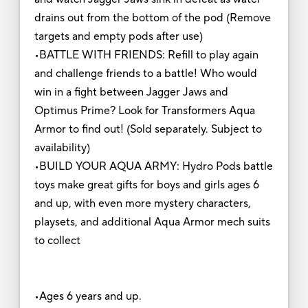
drains out from the bottom of the pod (Remove
targets and empty pods after use)
•BATTLE WITH FRIENDS: Refill to play again
and challenge friends to a battle! Who would
win in a fight between Jagger Jaws and
Optimus Prime? Look for Transformers Aqua
Armor to find out! (Sold separately. Subject to
availability)
•BUILD YOUR AQUA ARMY: Hydro Pods battle
toys make great gifts for boys and girls ages 6
and up, with even more mystery characters,
playsets, and additional Aqua Armor mech suits
to collect
•Ages 6 years and up.