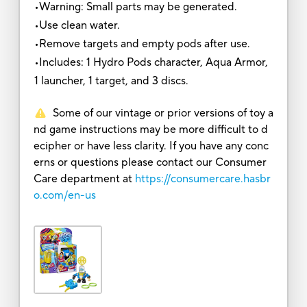
•Warning: Small parts may be generated.
•Use clean water.
•Remove targets and empty pods after use.
•Includes: 1 Hydro Pods character, Aqua Armor,
1 launcher, 1 target, and 3 discs.
Some of our vintage or prior versions of toy a
nd game instructions may be more difficult to d
ecipher or have less clarity. If you have any conc
erns or questions please contact our Consumer
Care department at
https://consumercare.hasbr
o.com/en-us