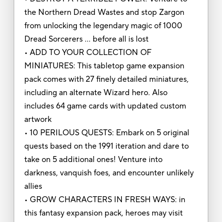
the Northern Dread Wastes and stop Zargon
from unlocking the legendary magic of 1000
Dread Sorcerers … before all is lost
• ADD TO YOUR COLLECTION OF
MINIATURES: This tabletop game expansion
pack comes with 27 finely detailed miniatures,
including an alternate Wizard hero. Also
includes 64 game cards with updated custom
artwork
• 10 PERILOUS QUESTS: Embark on 5 original
quests based on the 1991 iteration and dare to
take on 5 additional ones! Venture into
darkness, vanquish foes, and encounter unlikely
allies
• GROW CHARACTERS IN FRESH WAYS: in
this fantasy expansion pack, heroes may visit