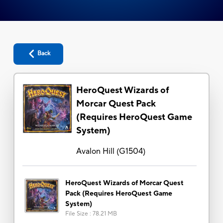
Back
HeroQuest Wizards of
Morcar Quest Pack
(Requires HeroQuest Game
System)
Avalon Hill
(
G1504
)
HeroQuest Wizards of Morcar Quest
Pack (Requires HeroQuest Game
System)
File Size
:
78.21 MB