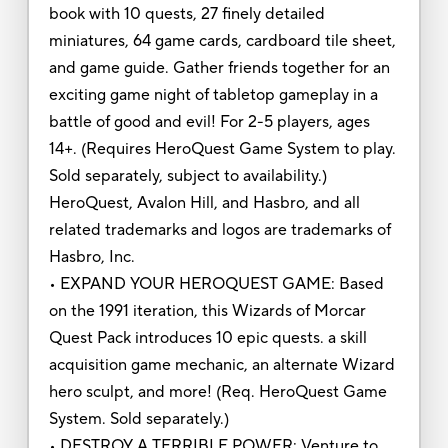
book with 10 quests, 27 finely detailed
miniatures, 64 game cards, cardboard tile sheet,
and game guide. Gather friends together for an
exciting game night of tabletop gameplay in a
battle of good and evil! For 2-5 players, ages
14+. (Requires HeroQuest Game System to play.
Sold separately, subject to availability.)
HeroQuest, Avalon Hill, and Hasbro, and all
related trademarks and logos are trademarks of
Hasbro, Inc.
• EXPAND YOUR HEROQUEST GAME: Based
on the 1991 iteration, this Wizards of Morcar
Quest Pack introduces 10 epic quests. a skill
acquisition game mechanic, an alternate Wizard
hero sculpt, and more! (Req. HeroQuest Game
System. Sold separately.)
• DESTROY A TERRIBLE POWER: Venture to