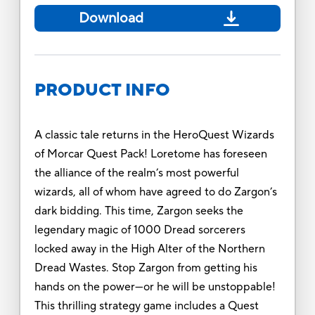
Download
PRODUCT INFO
A classic tale returns in the HeroQuest Wizards
of Morcar Quest Pack! Loretome has foreseen
the alliance of the realm’s most powerful
wizards, all of whom have agreed to do Zargon’s
dark bidding. This time, Zargon seeks the
legendary magic of 1000 Dread sorcerers
locked away in the High Alter of the Northern
Dread Wastes. Stop Zargon from getting his
hands on the power—or he will be unstoppable!
This thrilling strategy game includes a Quest