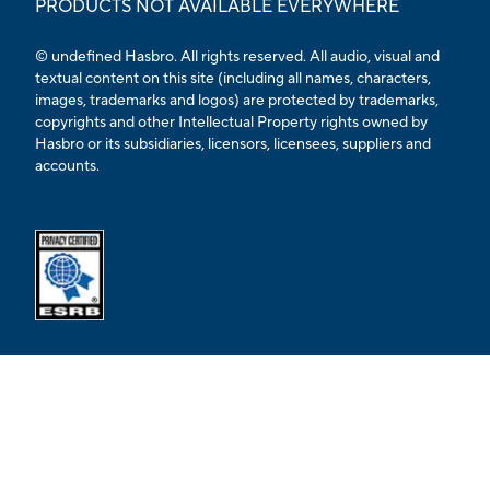
PRODUCTS NOT AVAILABLE EVERYWHERE
© undefined Hasbro. All rights reserved. All audio, visual and
textual content on this site (including all names, characters,
images, trademarks and logos) are protected by trademarks,
copyrights and other Intellectual Property rights owned by
Hasbro or its subsidiaries, licensors, licensees, suppliers and
accounts.
Opens external ESRB confirmation page in a new tab.