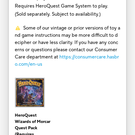
Requires HeroQuest Game System to play.
(Sold separately. Subject to availability.)
Some of our vintage or prior versions of toy a
nd game instructions may be more difficult to d
ecipher or have less clarity. If you have any conc
erns or questions please contact our Consumer
Care department at
https://consumercare.hasbr
o.com/en-us
HeroQuest
Wizards of Morcar
Quest Pack
(Requires