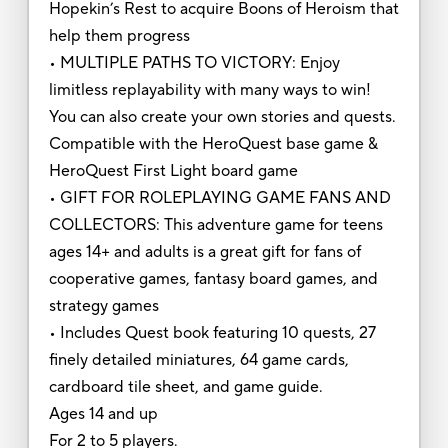
Hopekin’s Rest to acquire Boons of Heroism that
help them progress
• MULTIPLE PATHS TO VICTORY: Enjoy
limitless replayability with many ways to win!
You can also create your own stories and quests.
Compatible with the HeroQuest base game &
HeroQuest First Light board game
• GIFT FOR ROLEPLAYING GAME FANS AND
COLLECTORS: This adventure game for teens
ages 14+ and adults is a great gift for fans of
cooperative games, fantasy board games, and
strategy games
• Includes Quest book featuring 10 quests, 27
finely detailed miniatures, 64 game cards,
cardboard tile sheet, and game guide.
Ages 14 and up
For 2 to 5 players.