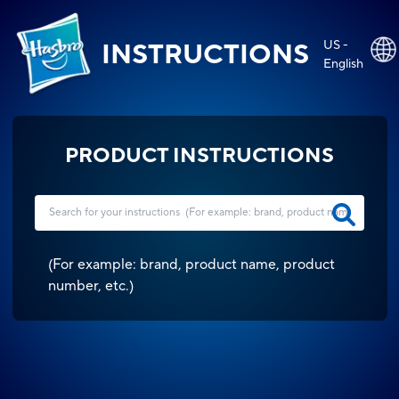
US -
INSTRUCTIONS
English
PRODUCT INSTRUCTIONS
(
For example: brand, product name, product
number, etc.
)