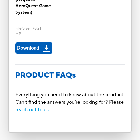
HeroQuest Game
System)
File Size
:
78.21
MB
Download
PRODUCT FAQs
Everything you need to know about the product.
Can’t find the answers you’re looking for? Please
reach out to us.