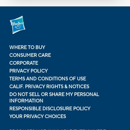
WHERE TO BUY
CONSUMER CARE
CORPORATE
PRIVACY POLICY
TERMS AND CONDITIONS OF USE
CALIF. PRIVACY RIGHTS & NOTICES
DO NOT SELL OR SHARE MY PERSONAL
INFORMATION
RESPONSIBLE DISCLOSURE POLICY
YOUR PRIVACY CHOICES