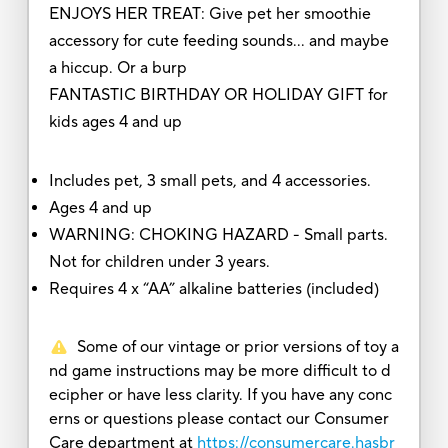
ENJOYS HER TREAT: Give pet her smoothie
accessory for cute feeding sounds… and maybe
a hiccup. Or a burp
FANTASTIC BIRTHDAY OR HOLIDAY GIFT for
kids ages 4 and up
Includes pet, 3 small pets, and 4 accessories.
Ages 4 and up
WARNING: CHOKING HAZARD - Small parts.
Not for children under 3 years.
Requires 4 x “AA” alkaline batteries (included)
Some of our vintage or prior versions of toy a
nd game instructions may be more difficult to d
ecipher or have less clarity. If you have any conc
erns or questions please contact our Consumer
Care department at
https://consumercare.hasbr