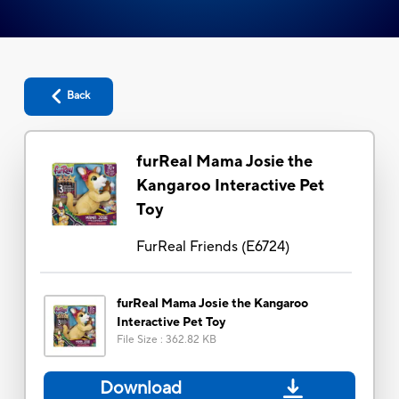
Back
furReal Mama Josie the
Kangaroo Interactive Pet
Toy
FurReal Friends
(
E6724
)
furReal Mama Josie the Kangaroo
Interactive Pet Toy
File Size
:
362.82 KB
Download