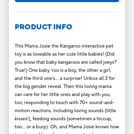
PRODUCT INFO
This Mama Josie the Kangaroo interactive pet
toy is as loveable as her cute little babies! (Did
you know that baby kangaroos are called joeys?
True!) One baby ‘roo is a boy, the other a girl,
and the third one’s… a surprise! Unbox all 3 for
the big gender reveal. Then this loving mama
can care for her little ones and play with you,
too, responding to touch with 70+ sound-and-
motion reactions, including loving sounds (little
kisses!), feeding sounds (sometimes a hiccup,
too… or a burp). Oh, and Mama Josie knows how