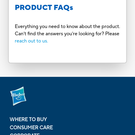
PRODUCT FAQs
Everything you need to know about the product.
Can’t find the answers you’re looking for? Please
reach out to us.
WHERE TO BUY
CONSUMER CARE