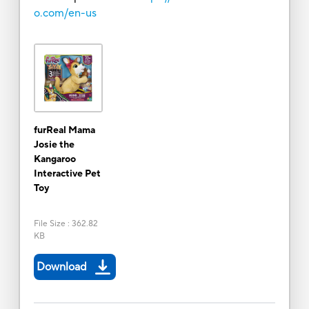
o.com/en-us
furReal Mama
Josie the
Kangaroo
Interactive Pet
Toy
File Size
:
362.82
KB
Download