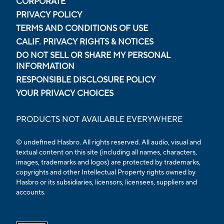
CORPORATE
PRIVACY POLICY
TERMS AND CONDITIONS OF USE
CALIF. PRIVACY RIGHTS & NOTICES
DO NOT SELL OR SHARE MY PERSONAL
INFORMATION
RESPONSIBLE DISCLOSURE POLICY
YOUR PRIVACY CHOICES
PRODUCTS NOT AVAILABLE EVERYWHERE
© undefined Hasbro. All rights reserved. All audio, visual and
textual content on this site (including all names, characters,
images, trademarks and logos) are protected by trademarks,
copyrights and other Intellectual Property rights owned by
Hasbro or its subsidiaries, licensors, licensees, suppliers and
accounts.