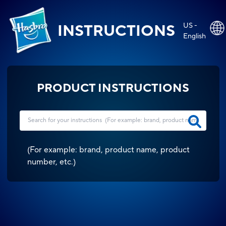
US -
INSTRUCTIONS
English
PRODUCT INSTRUCTIONS
(
For example: brand, product name, product
number, etc.
)