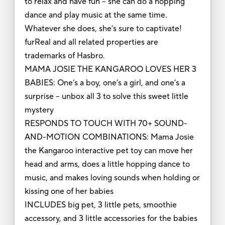
to relax and have fun – she can do a hopping
dance and play music at the same time.
Whatever she does, she’s sure to captivate!
furReal and all related properties are
trademarks of Hasbro.
MAMA JOSIE THE KANGAROO LOVES HER 3
BABIES: One’s a boy, one’s a girl, and one’s a
surprise – unbox all 3 to solve this sweet little
mystery
RESPONDS TO TOUCH WITH 70+ SOUND-
AND-MOTION COMBINATIONS: Mama Josie
the Kangaroo interactive pet toy can move her
head and arms, does a little hopping dance to
music, and makes loving sounds when holding or
kissing one of her babies
INCLUDES big pet, 3 little pets, smoothie
accessory, and 3 little accessories for the babies