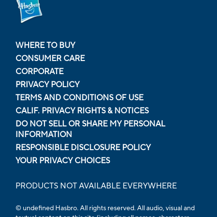
WHERE TO BUY
CONSUMER CARE
CORPORATE
PRIVACY POLICY
TERMS AND CONDITIONS OF USE
CALIF. PRIVACY RIGHTS & NOTICES
DO NOT SELL OR SHARE MY PERSONAL
INFORMATION
RESPONSIBLE DISCLOSURE POLICY
YOUR PRIVACY CHOICES
PRODUCTS NOT AVAILABLE EVERYWHERE
© undefined Hasbro. All rights reserved. All audio, visual and