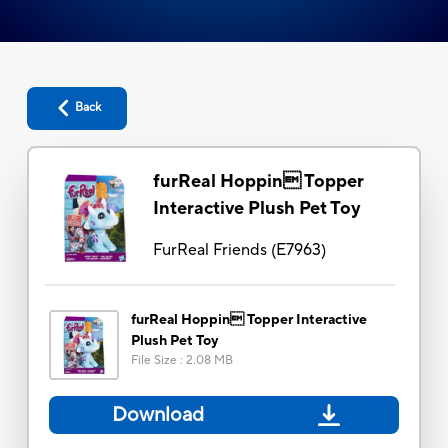
Back
furReal Hoppin Topper
Interactive Plush Pet Toy
FurReal Friends
(
E7963
)
furReal Hoppin Topper Interactive
Plush Pet Toy
File Size
:
2.08 MB
Download