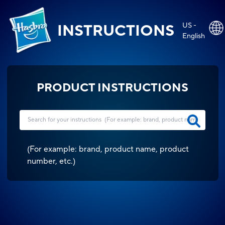
US -
INSTRUCTIONS
English
PRODUCT INSTRUCTIONS
(
For example: brand, product name, product
number, etc.
)