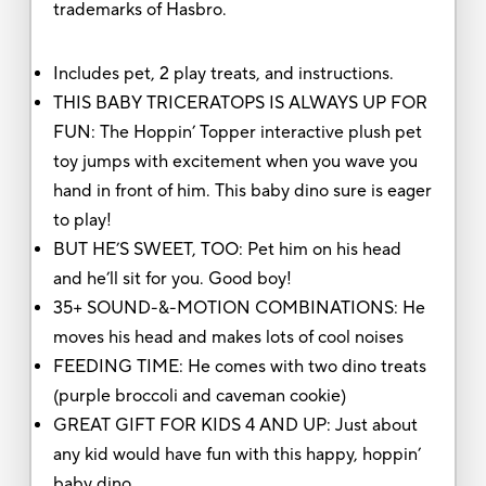
trademarks of Hasbro.
Includes pet, 2 play treats, and instructions.
THIS BABY TRICERATOPS IS ALWAYS UP FOR
FUN: The Hoppin’ Topper interactive plush pet
toy jumps with excitement when you wave you
hand in front of him. This baby dino sure is eager
to play!
BUT HE’S SWEET, TOO: Pet him on his head
and he’ll sit for you. Good boy!
35+ SOUND-&-MOTION COMBINATIONS: He
moves his head and makes lots of cool noises
FEEDING TIME: He comes with two dino treats
(purple broccoli and caveman cookie)
GREAT GIFT FOR KIDS 4 AND UP: Just about
any kid would have fun with this happy, hoppin’
baby dino