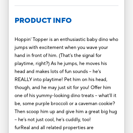
PRODUCT INFO
Hoppin’ Topper is an enthusiastic baby dino who
jumps with excitement when you wave your
hand in front of him. (That’s the signal for
playtime, right?) As he jumps, he moves his
head and makes lots of fun sounds – he’s
REALLY into playtime! Pet him on his head,
though, and he may just sit for you! Offer him
one of his yummy-looking dino treats – what’ll it
be, some purple broccoli or a caveman cookie?
Then scoop him up and give him a great big hug
– he’s not just cool, he’s cuddly, too!
furReal and all related properties are