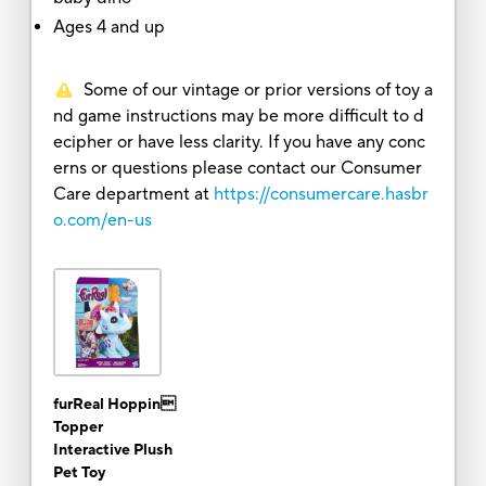
Ages 4 and up
Some of our vintage or prior versions of toy a
nd game instructions may be more difficult to d
ecipher or have less clarity. If you have any conc
erns or questions please contact our Consumer
Care department at
https://consumercare.hasbr
o.com/en-us
furReal Hoppin
Topper
Interactive Plush
Pet Toy