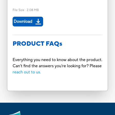
File Size
:
2.08 MB
Download
PRODUCT FAQs
Everything you need to know about the product.
Can’t find the answers you’re looking for? Please
reach out to us.