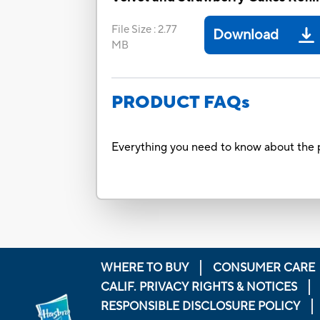
File Size
:
2.77
Download
MB
PRODUCT FAQs
Everything you need to know about the p
WHERE TO BUY
CONSUMER CARE
CALIF. PRIVACY RIGHTS & NOTICES
RESPONSIBLE DISCLOSURE POLICY