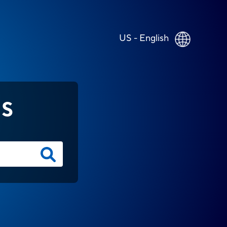
US - English
NS