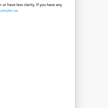
or have less clarity. If you have any
.com/en-us