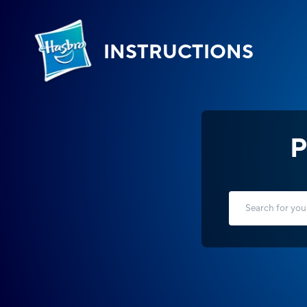
INSTRUCTIONS
P