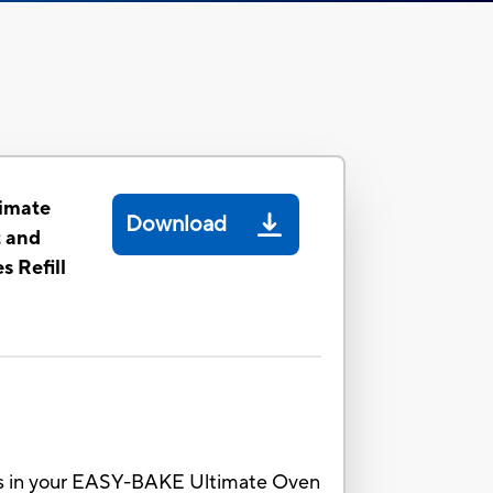
imate
Download
t and
 Refill
kes in your EASY-BAKE Ultimate Oven