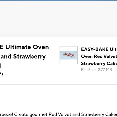
 Ultimate Oven
EASY-BAKE Ult
 and Strawberry
Oven Red Velve
Strawberry Cakes
l
File Size
:
2.77 MB
3
)
 a breeze! Create gourmet Red Velvet and Strawberry Ca