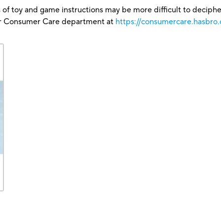
 of toy and game instructions may be more difficult to decipher 
our Consumer Care department at
https://consumercare.hasbro