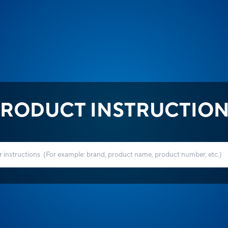
RODUCT INSTRUCTIO