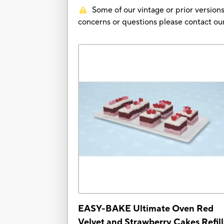
Some of our vintage or prior versions
concerns or questions please contact 
EASY-BAKE Ultimate Oven Red
Velvet and Strawberry Cakes Refill