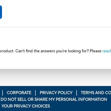
roduct. Can’t find the answers you’re looking for? Please
reac
CORPORATE
PRIVACY POLICY
TERMS AND CO
DO NOT SELL OR SHARE MY PERSONAL INFORMATION
YOUR PRIVACY CHOICES