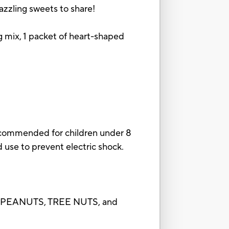
dazzling sweets to share!
ing mix, 1 packet of heart-shaped
ecommended for children under 8
d use to prevent electric shock.
f PEANUTS, TREE NUTS, and