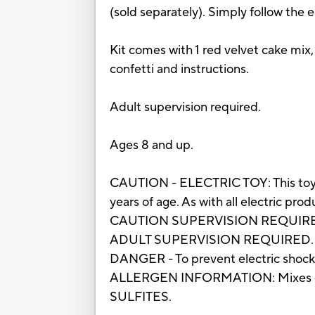
(sold separately). Simply follow the e
Kit comes with 1 red velvet cake mix, 
confetti and instructions.
Adult supervision required.
Ages 8 and up.
CAUTION - ELECTRIC TOY: This toy h
years of age. As with all electric pr
CAUTION SUPERVISION REQUIRE
ADULT SUPERVISION REQUIRED.
DANGER - To prevent electric shock,
ALLERGEN INFORMATION: Mixes co
SULFITES.