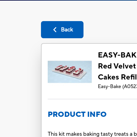
Back
EASY-BAKE
Red Velvet
Cakes Refil
Easy-Bake
(
A052
PRODUCT INFO
This kit makes baking tasty treats