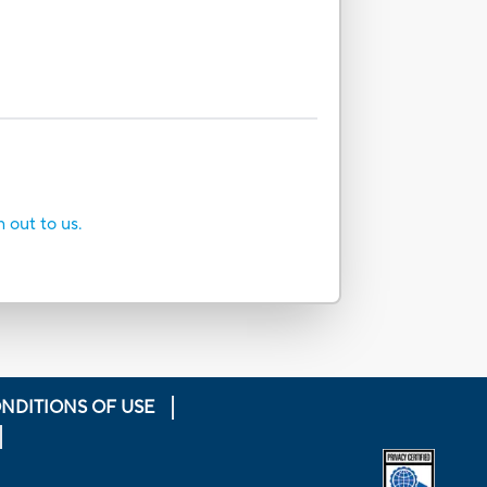
h out to us.
NDITIONS OF USE