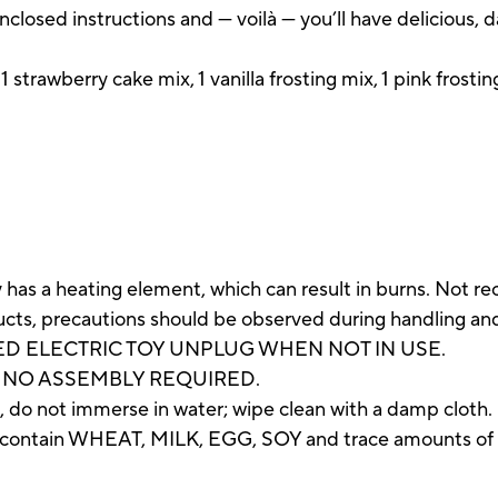
nclosed instructions and — voilà — you’ll have delicious, 
1 strawberry cake mix, 1 vanilla frosting mix, 1 pink frost
as a heating element, which can result in burns. Not r
oducts, precautions should be observed during handling an
D ELECTRIC TOY UNPLUG WHEN NOT IN USE.
 NO ASSEMBLY REQUIRED.
 do not immerse in water; wipe clean with a damp cloth.
ntain WHEAT, MILK, EGG, SOY and trace amounts o