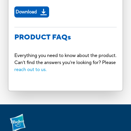
Download
PRODUCT FAQs
Everything you need to know about the product.
Can’t find the answers you’re looking for? Please
reach out to us.