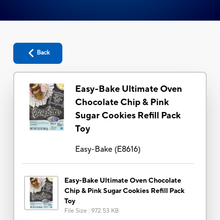
Back
Easy-Bake Ultimate Oven
Chocolate Chip & Pink
Sugar Cookies Refill Pack
Toy
Easy-Bake
(
E8616
)
Easy-Bake Ultimate Oven Chocolate
Chip & Pink Sugar Cookies Refill Pack
Toy
File Size
:
972.53 KB