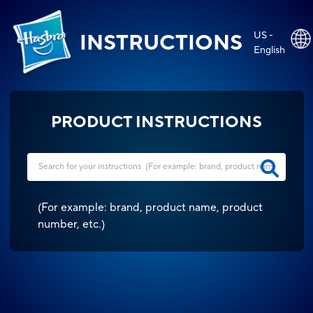
US -
INSTRUCTIONS
English
PRODUCT INSTRUCTIONS
(
For example: brand, product name, product
number, etc.
)