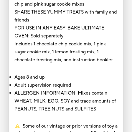
chip and pink sugar cookie mixes
SHARE THESE YUMMY TREATS with family and
friends
FOR USE IN ANY EASY-BAKE ULTIMATE
OVEN: Sold separately
Includes 1 chocolate chip cookie mix, 1 pink
sugar cookie mix, 1 lemon frosting mix, 1
chocolate frosting mix, and instruction booklet.
Ages 8 and up
Adult supervision required
ALLERGEN INFORMATION: Mixes contain
WHEAT, MILK, EGG, SOY and trace amounts of
PEANUTS, TREE NUTS and SULFITES
Some of our vintage or prior versions of toy a