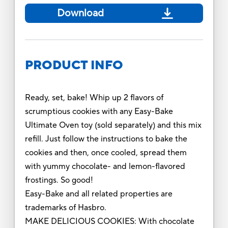
Download
PRODUCT INFO
Ready, set, bake! Whip up 2 flavors of
scrumptious cookies with any Easy-Bake
Ultimate Oven toy (sold separately) and this mix
refill. Just follow the instructions to bake the
cookies and then, once cooled, spread them
with yummy chocolate- and lemon-flavored
frostings. So good!
Easy-Bake and all related properties are
trademarks of Hasbro.
MAKE DELICIOUS COOKIES: With chocolate