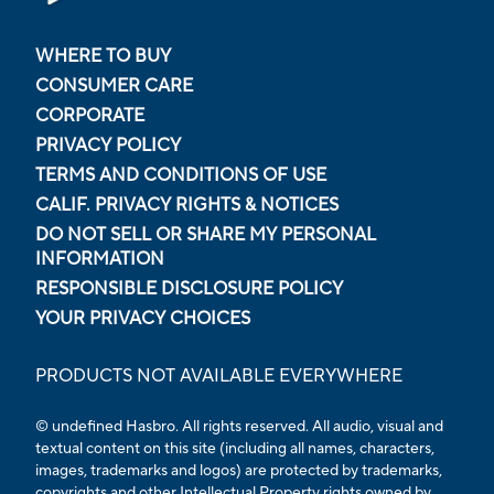
WHERE TO BUY
CONSUMER CARE
CORPORATE
PRIVACY POLICY
TERMS AND CONDITIONS OF USE
CALIF. PRIVACY RIGHTS & NOTICES
DO NOT SELL OR SHARE MY PERSONAL
INFORMATION
RESPONSIBLE DISCLOSURE POLICY
YOUR PRIVACY CHOICES
PRODUCTS NOT AVAILABLE EVERYWHERE
© undefined Hasbro. All rights reserved. All audio, visual and
textual content on this site (including all names, characters,
images, trademarks and logos) are protected by trademarks,
copyrights and other Intellectual Property rights owned by