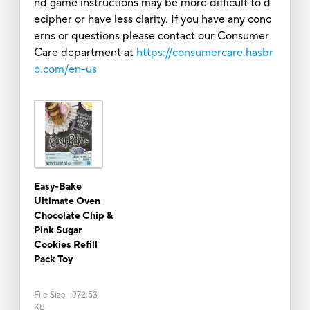
nd game instructions may be more difficult to d
ecipher or have less clarity. If you have any conc
erns or questions please contact our Consumer
Care department at
https://consumercare.hasbr
o.com/en-us
Easy-Bake
Ultimate Oven
Chocolate Chip &
Pink Sugar
Cookies Refill
Pack Toy
File Size
:
972.53
KB