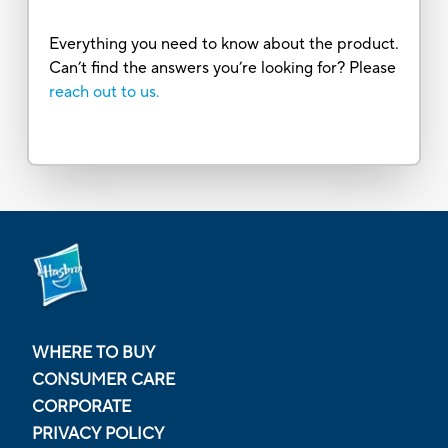
Everything you need to know about the product.
Can’t find the answers you’re looking for? Please
reach out to us.
WHERE TO BUY
CONSUMER CARE
CORPORATE
PRIVACY POLICY