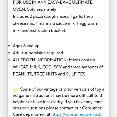
FOR USE IN ANY EASY-BAKE ULTIMATE
OVEN: Sold separately
Includes 2 pizza dough mixes, 1 garlic herb
cheese mix, 1 marinara sauce mix, 1 egg wash
mix, and instruction booklet.
Ages 8 and up
Adult supervision required
ALLERGEN INFORMATION: Mixes contain
WHEAT, MILK, EGG, SOY and trace amounts of
PEANUTS, TREE NUTS and SULFITES
Some of our vintage or prior versions of toy a
nd game instructions may be more difficult to d
ecipher or have less clarity. If you have any conc
erns or questions please contact our Consumer
Care department at
https://consumercare.hasbr