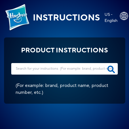
US -
INSTRUCTIONS
English
PRODUCT INSTRUCTIONS
(
For example: brand, product name, product
number, etc.
)