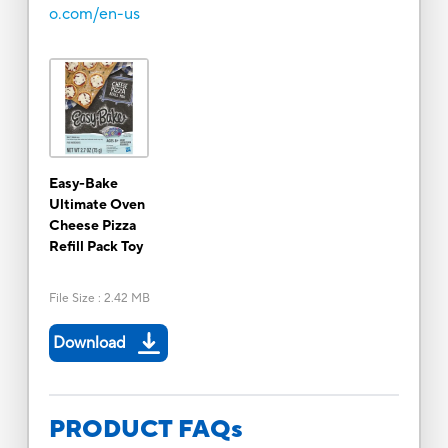
o.com/en-us
Easy-Bake
Ultimate Oven
Cheese Pizza
Refill Pack Toy
File Size
:
2.42 MB
Download
PRODUCT FAQs