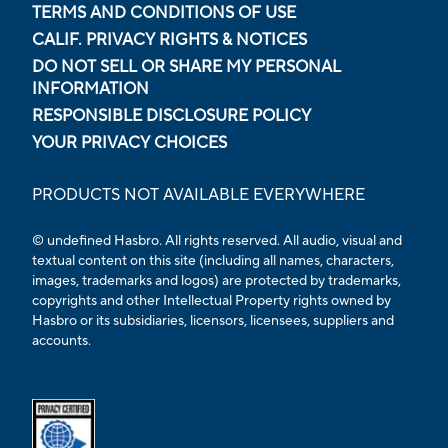
TERMS AND CONDITIONS OF USE
CALIF. PRIVACY RIGHTS & NOTICES
DO NOT SELL OR SHARE MY PERSONAL
INFORMATION
RESPONSIBLE DISCLOSURE POLICY
YOUR PRIVACY CHOICES
PRODUCTS NOT AVAILABLE EVERYWHERE
© undefined Hasbro. All rights reserved. All audio, visual and
textual content on this site (including all names, characters,
images, trademarks and logos) are protected by trademarks,
copyrights and other Intellectual Property rights owned by
Hasbro or its subsidiaries, licensors, licensees, suppliers and
accounts.