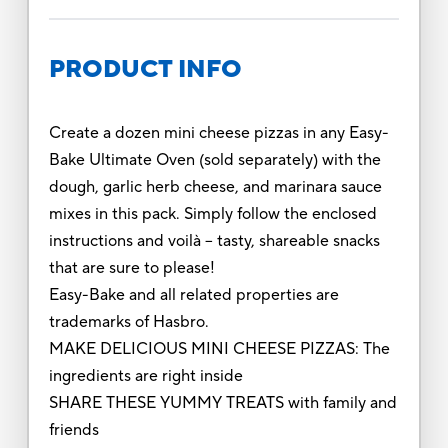
PRODUCT INFO
Create a dozen mini cheese pizzas in any Easy-
Bake Ultimate Oven (sold separately) with the
dough, garlic herb cheese, and marinara sauce
mixes in this pack. Simply follow the enclosed
instructions and voilà -- tasty, shareable snacks
that are sure to please!
Easy-Bake and all related properties are
trademarks of Hasbro.
MAKE DELICIOUS MINI CHEESE PIZZAS: The
ingredients are right inside
SHARE THESE YUMMY TREATS with family and
friends