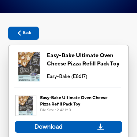
Back
Easy-Bake Ultimate Oven
Cheese Pizza Refill Pack Toy
Easy-Bake
(
E8617
)
Easy-Bake Ultimate Oven Cheese
Pizza Refill Pack Toy
File Size
:
2.42 MB
Download