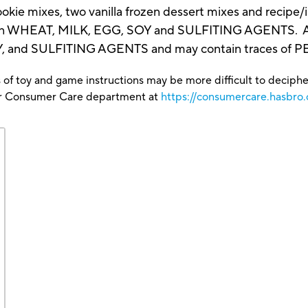
 cookie mixes, two vanilla frozen dessert mixes and recip
 WHEAT, MILK, EGG, SOY and SULFITING AGENTS. All
Y, and SULFITING AGENTS and may contain traces of
 of toy and game instructions may be more difficult to decipher 
our Consumer Care department at
https://consumercare.hasbro