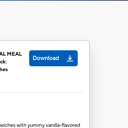
AL MEAL
Download
ck:
hes
dwiches with yummy vanilla-flavored