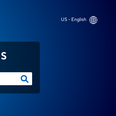
US - English
NS