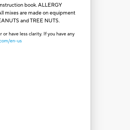
e/instruction book. ALLERGY
 mixes are made on equipment
 PEANUTS and TREE NUTS.
or have less clarity. If you have any
.com/en-us