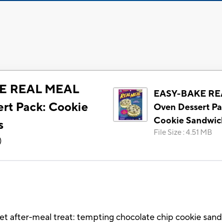
E REAL MEAL
EASY-BAKE RE
rt Pack: Cookie
Oven Dessert Pa
Cookie Sandwic
s
File Size
:
4.51 MB
)
t after-meal treat: tempting chocolate chip cookie san