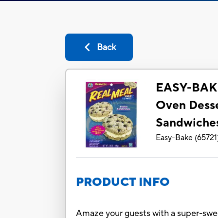
Back
EASY-BAK
Oven Desse
Sandwiche
Easy-Bake
(
65721
PRODUCT INFO
Amaze your guests with a super-swee