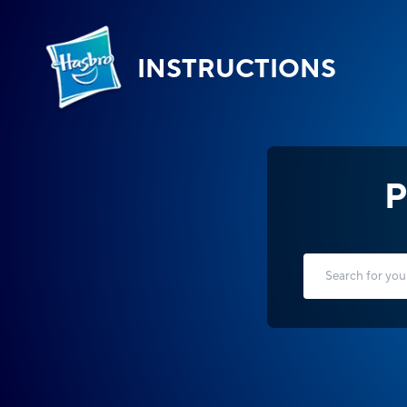
INSTRUCTIONS
P