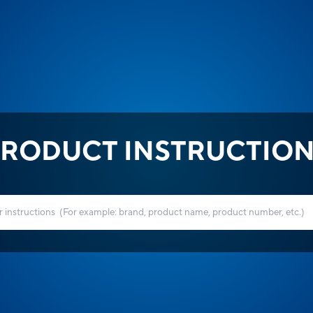
RODUCT INSTRUCTIO