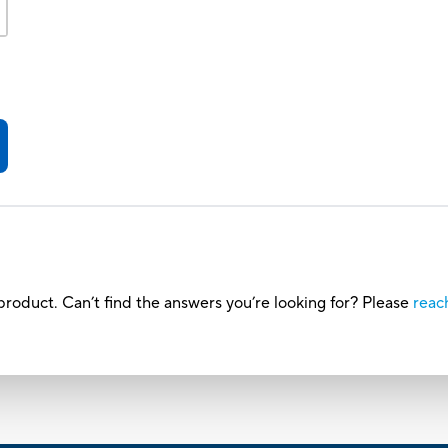
roduct. Can’t find the answers you’re looking for? Please
reac