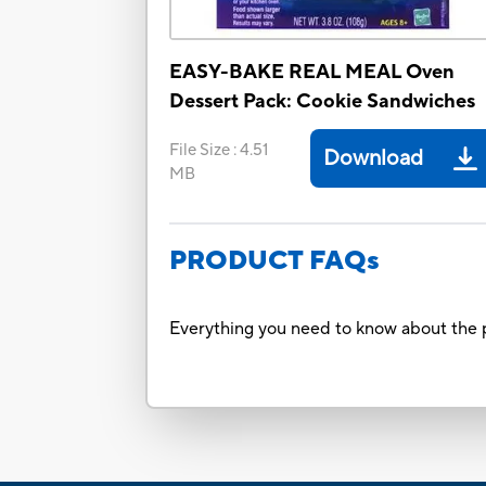
EASY-BAKE REAL MEAL Oven
Dessert Pack: Cookie Sandwiches
File Size
:
4.51
Download
MB
PRODUCT FAQs
Everything you need to know about the p