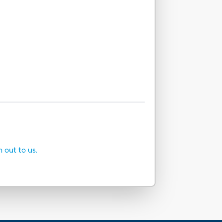
h out to us.