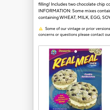
filling! Includes two chocolate chip
INFORMATION: Some mixes contain
containing WHEAT, MILK, EGG, SO
Some of our vintage or prior versions
concerns or questions please contact 