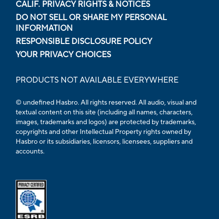
CALIF. PRIVACY RIGHTS & NOTICES
DO NOT SELL OR SHARE MY PERSONAL
INFORMATION
RESPONSIBLE DISCLOSURE POLICY
YOUR PRIVACY CHOICES
PRODUCTS NOT AVAILABLE EVERYWHERE
© undefined Hasbro. All rights reserved. All audio, visual and
textual content on this site (including all names, characters,
images, trademarks and logos) are protected by trademarks,
copyrights and other Intellectual Property rights owned by
Hasbro or its subsidiaries, licensors, licensees, suppliers and
accounts.