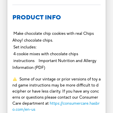
PRODUCT INFO
Make chocolate chip cookies with real Chips
Ahoy! chocolate chips.
Set includes:
4 cookie mixes with chocolate chips
instructions Important Nutrition and Allergy
Information (PDF)
Some of our vintage or prior versions of toy a
nd game instructions may be more difficult to d
ecipher or have less clarity. If you have any conc
erns or questions please contact our Consumer
Care department at
https://consumercare.hasbr
o.com/en-us