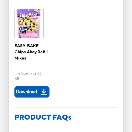
EASY-BAKE
Chips Ahoy Refill
Mixes
File Size
:
752.66
KB
Download
PRODUCT FAQs