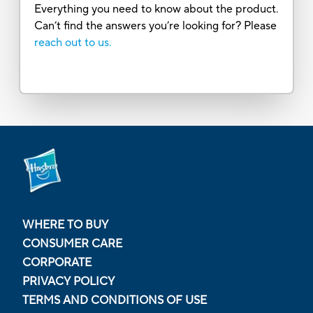
Everything you need to know about the product.
Can’t find the answers you’re looking for? Please
reach out to us.
WHERE TO BUY
CONSUMER CARE
CORPORATE
PRIVACY POLICY
TERMS AND CONDITIONS OF USE