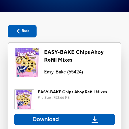
Back
EASY-BAKE Chips Ahoy
Refill Mixes
Easy-Bake
(
65424
)
EASY-BAKE Chips Ahoy Refill Mixes
File Size
:
752.66 KB
Download