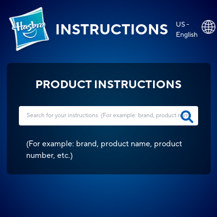
US -
INSTRUCTIONS
English
PRODUCT INSTRUCTIONS
(
For example: brand, product name, product
number, etc.
)