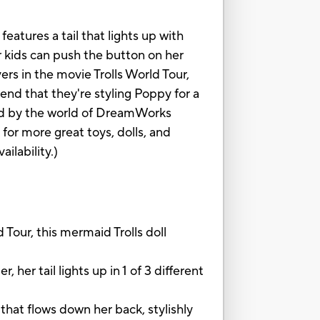
eatures a tail that lights up with
Or kids can push the button on her
rs in the movie Trolls World Tour,
etend that they're styling Poppy for a
ired by the world of DreamWorks
 for more great toys, dolls, and
ilability.)
r, this mermaid Trolls doll
 tail lights up in 1 of 3 different
 flows down her back, stylishly