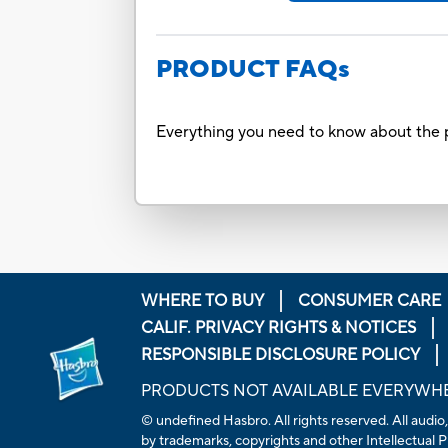
PRODUCT FAQs
Everything you need to know about the p
WHERE TO BUY
CONSUMER CARE
CALIF. PRIVACY RIGHTS & NOTICES
RESPONSIBLE DISCLOSURE POLICY
PRODUCTS NOT AVAILABLE EVERYWH
© undefined Hasbro. All rights reserved. All audio,
by trademarks, copyrights and other Intellectual Pr