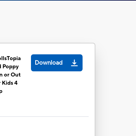
llsTopia
Download
d Poppy
In or Out
r Kids 4
p