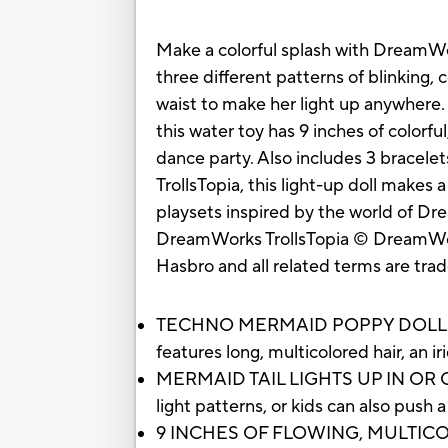
Make a colorful splash with DreamWork
three different patterns of blinking,
waist to make her light up anywhere.
this water toy has 9 inches of colorful
dance party. Also includes 3 bracele
TrollsTopia, this light-up doll makes 
playsets inspired by the world of Drea
DreamWorks TrollsTopia © DreamWor
Hasbro and all related terms are tra
TECHNO MERMAID POPPY DOLL: Inspir
features long, multicolored hair, an iri
MERMAID TAIL LIGHTS UP IN OR OUT OF
light patterns, or kids can also push
9 INCHES OF FLOWING, MULTICOLORED