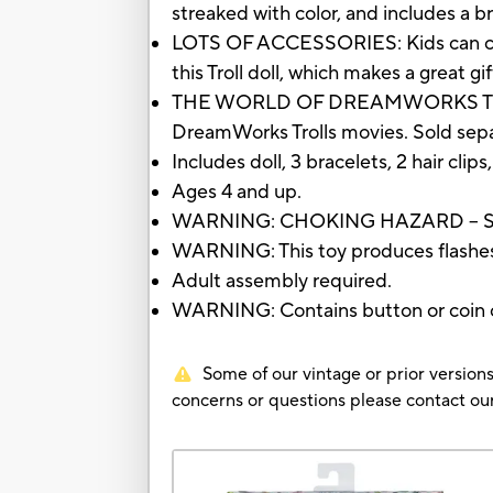
streaked with color, and includes a bru
LOTS OF ACCESSORIES: Kids can cust
this Troll doll, which makes a great gi
THE WORLD OF DREAMWORKS TROLLS:
DreamWorks Trolls movies. Sold separa
Includes doll, 3 bracelets, 2 hair clips
Ages 4 and up.
WARNING: CHOKING HAZARD – Small 
WARNING: This toy produces flashes t
Adult assembly required.
WARNING: Contains button or coin cel
Some of our vintage or prior versions
concerns or questions please contact 