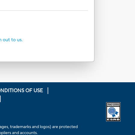
h out to us.
NDITIONS OF USE
Opens extern
 images, trademarks and logos) are protected
ppliers and accounts.