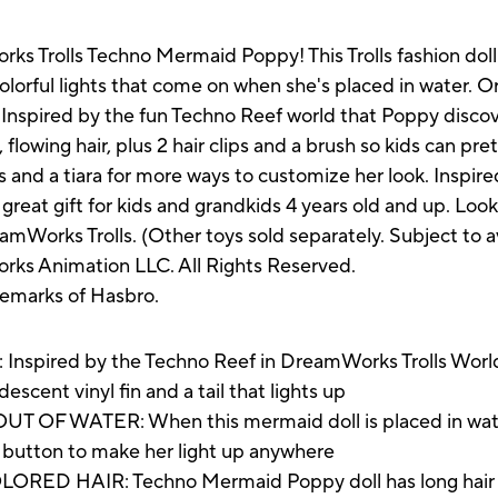
s Trolls Techno Mermaid Poppy! This Trolls fashion doll f
 colorful lights that come on when she's placed in water. 
 Inspired by the fun Techno Reef world that Poppy discove
, flowing hair, plus 2 hair clips and a brush so kids can pr
ts and a tiara for more ways to customize her look. Insp
a great gift for kids and grandkids 4 years old and up. Look
mWorks Trolls. (Other toys sold separately. Subject to ava
ks Animation LLC. All Rights Reserved.
demarks of Hasbro.
ed by the Techno Reef in DreamWorks Trolls World Tou
descent vinyl fin and a tail that lights up
 WATER: When this mermaid doll is placed in water, her
 a button to make her light up anywhere
 HAIR: Techno Mermaid Poppy doll has long hair that