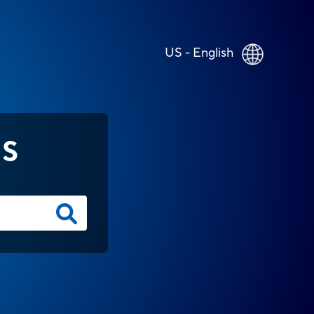
US - English
NS