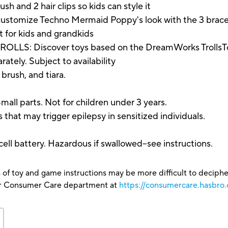
sh and 2 hair clips so kids can style it
omize Techno Mermaid Poppy's look with the 3 bracelet
ft for kids and grandkids
 Discover toys based on the DreamWorks TrollsTopi
tely. Subject to availability
, brush, and tiara.
parts. Not for children under 3 years.
hat may trigger epilepsy in sensitized individuals.
l battery. Hazardous if swallowed--see instructions.
 of toy and game instructions may be more difficult to decipher 
our Consumer Care department at
https://consumercare.hasbro