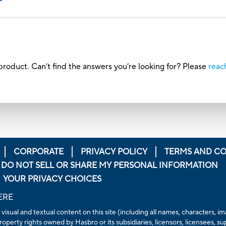
roduct. Can’t find the answers you’re looking for? Please
reac
CORPORATE
PRIVACY POLICY
TERMS AND CO
DO NOT SELL OR SHARE MY PERSONAL INFORMATION
YOUR PRIVACY CHOICES
ERE
 visual and textual content on this site (including all names, characters,
operty rights owned by Hasbro or its subsidiaries, licensors, licensees, su