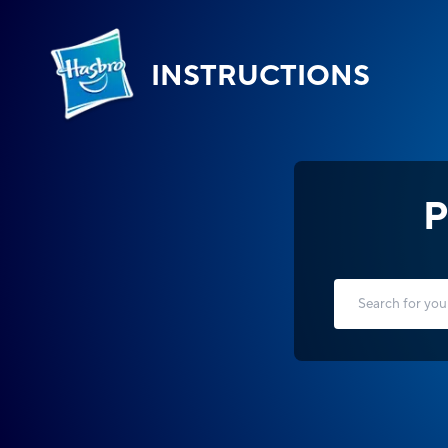
INSTRUCTIONS
P