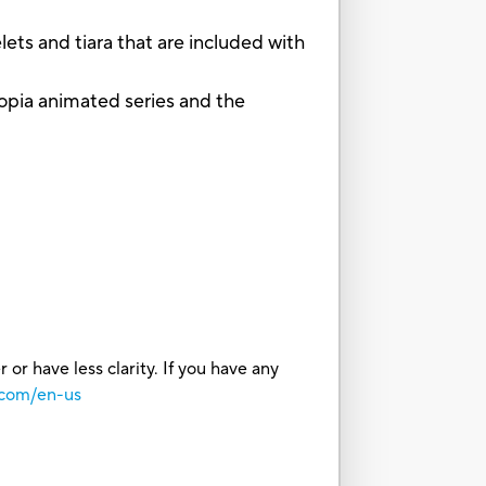
s and tiara that are included with
a animated series and the
or have less clarity. If you have any
.com/en-us