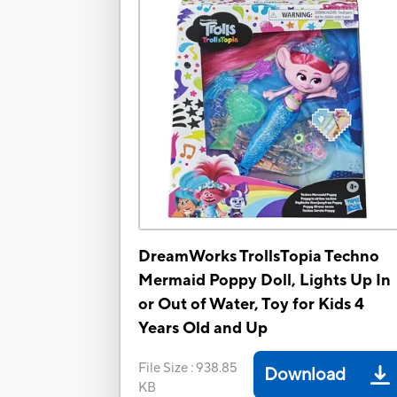
DreamWorks TrollsTopia Techno
Mermaid Poppy Doll, Lights Up In
or Out of Water, Toy for Kids 4
Years Old and Up
File Size
:
938.85
Download
KB