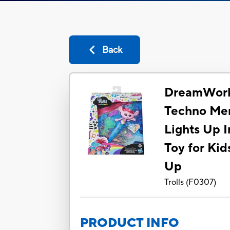
Back
DreamWorks
Techno Mer
Lights Up I
Toy for Kid
Up
Trolls
(
F0307
)
PRODUCT INFO