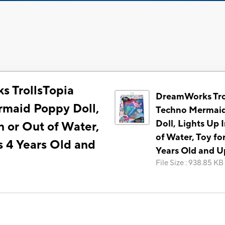
 TrollsTopia
DreamWorks Tro
maid Poppy Doll,
Techno Mermai
Doll, Lights Up 
n or Out of Water,
of Water, Toy fo
s 4 Years Old and
Years Old and U
File Size
:
938.85 KB