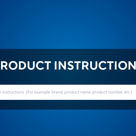
RODUCT INSTRUCTIO