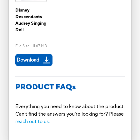
Disney
Descendants
Audrey Singing
Doll
File Size
:
11.67 MB
Download
PRODUCT FAQs
Everything you need to know about the product.
Can’t find the answers you’re looking for? Please
reach out to us.