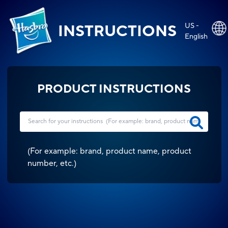
US -
INSTRUCTIONS
English
PRODUCT INSTRUCTIONS
(
For example: brand, product name, product
number, etc.
)