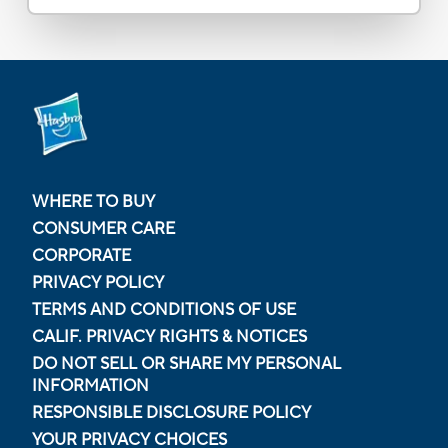
WHERE TO BUY
CONSUMER CARE
CORPORATE
PRIVACY POLICY
TERMS AND CONDITIONS OF USE
CALIF. PRIVACY RIGHTS & NOTICES
DO NOT SELL OR SHARE MY PERSONAL
INFORMATION
RESPONSIBLE DISCLOSURE POLICY
YOUR PRIVACY CHOICES