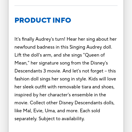
PRODUCT INFO
It's finally Audrey's turn! Hear her sing about her
newfound badness in this Singing Audrey doll.
Lift the doll's arm, and she sings "Queen of
Mean," her signature song from the Disney's
Descendants 3 movie. And let's not forget -- this
fashion doll sings her song in style. Kids will love
her sleek outfit with removable tiara and shoes,
inspired by her character's ensemble in the
movie. Collect other Disney Descendants dolls,
like Mal, Evie, Uma, and more. Each sold
separately. Subject to availability.