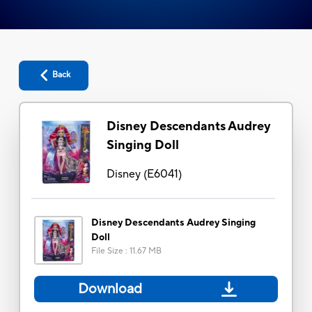
Back
Disney Descendants Audrey
Singing Doll
Disney
(
E6041
)
Disney Descendants Audrey Singing
Doll
File Size
:
11.67 MB
Download