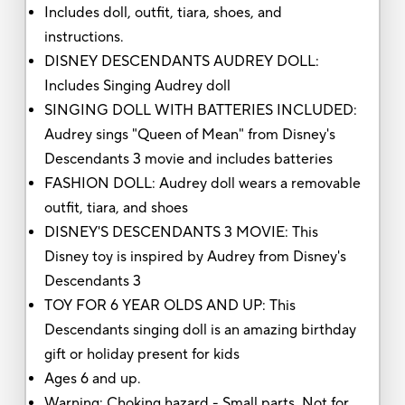
Includes doll, outfit, tiara, shoes, and
instructions.
DISNEY DESCENDANTS AUDREY DOLL:
Includes Singing Audrey doll
SINGING DOLL WITH BATTERIES INCLUDED:
Audrey sings "Queen of Mean" from Disney's
Descendants 3 movie and includes batteries
FASHION DOLL: Audrey doll wears a removable
outfit, tiara, and shoes
DISNEY'S DESCENDANTS 3 MOVIE: This
Disney toy is inspired by Audrey from Disney's
Descendants 3
TOY FOR 6 YEAR OLDS AND UP: This
Descendants singing doll is an amazing birthday
gift or holiday present for kids
Ages 6 and up.
Warning: Choking hazard - Small parts. Not for