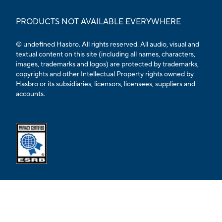
PRODUCTS NOT AVAILABLE EVERYWHERE
© undefined Hasbro. All rights reserved. All audio, visual and
textual content on this site (including all names, characters,
images, trademarks and logos) are protected by trademarks,
copyrights and other Intellectual Property rights owned by
Hasbro or its subsidiaries, licensors, licensees, suppliers and
accounts.
Opens external ESRB confirmation page in a new tab.