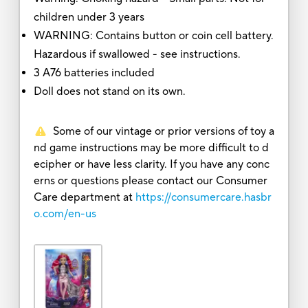
children under 3 years
WARNING: Contains button or coin cell battery.
Hazardous if swallowed - see instructions.
3 A76 batteries included
Doll does not stand on its own.
Some of our vintage or prior versions of toy a
nd game instructions may be more difficult to d
ecipher or have less clarity. If you have any conc
erns or questions please contact our Consumer
Care department at
https://consumercare.hasbr
o.com/en-us