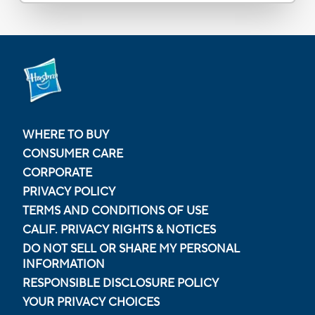
WHERE TO BUY
CONSUMER CARE
CORPORATE
PRIVACY POLICY
TERMS AND CONDITIONS OF USE
CALIF. PRIVACY RIGHTS & NOTICES
DO NOT SELL OR SHARE MY PERSONAL
INFORMATION
RESPONSIBLE DISCLOSURE POLICY
YOUR PRIVACY CHOICES