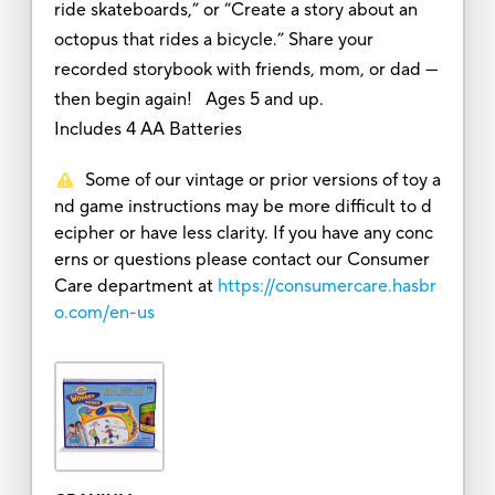
ride skateboards,” or “Create a story about an
octopus that rides a bicycle.” Share your
recorded storybook with friends, mom, or dad ---
then begin again! Ages 5 and up.
Includes 4 AA Batteries
Some of our vintage or prior versions of toy a
nd game instructions may be more difficult to d
ecipher or have less clarity. If you have any conc
erns or questions please contact our Consumer
Care department at
https://consumercare.hasbr
o.com/en-us