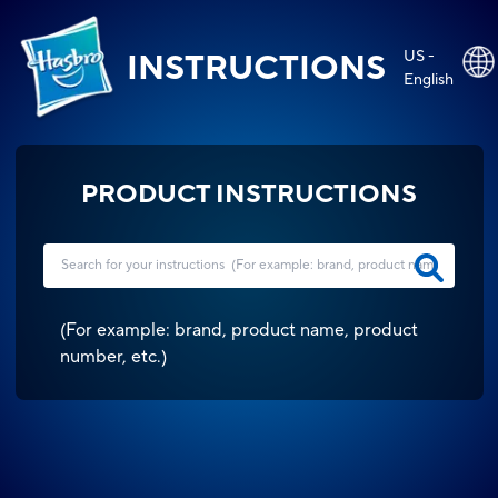
US -
INSTRUCTIONS
English
PRODUCT INSTRUCTIONS
(
For example: brand, product name, product
number, etc.
)