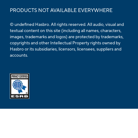
PRODUCTS NOT AVAILABLE EVERYWHERE
© undefined Hasbro. All rights reserved. All audio, visual and
textual content on this site (including all names, characters,
images, trademarks and logos) are protected by trademarks,
copyrights and other Intellectual Property rights owned by
Hasbro or its subsidiaries, licensors, licensees, suppliers and
accounts.
Opens external ESRB confirmation page in a new tab.