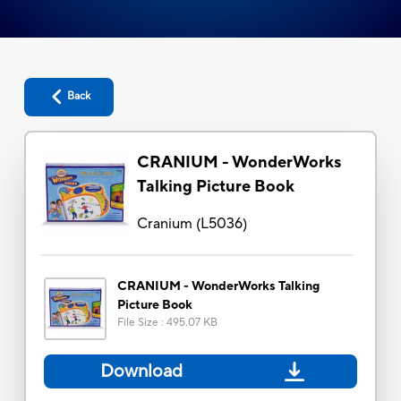
Back
CRANIUM - WonderWorks
Talking Picture Book
Cranium
(
L5036
)
CRANIUM - WonderWorks Talking
Picture Book
File Size
:
495.07 KB
Download