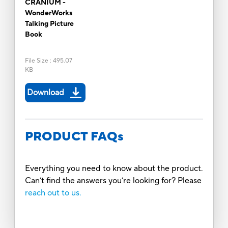
CRANIUM -
WonderWorks
Talking Picture
Book
File Size
:
495.07
KB
Download
PRODUCT FAQs
Everything you need to know about the product.
Can’t find the answers you’re looking for? Please
reach out to us.