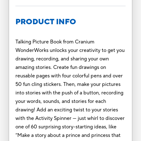
PRODUCT INFO
Talking Picture Book from Cranium
WonderWorks unlocks your creativity to get you
drawing, recording, and sharing your own
amazing stories. Create fun drawings on
reusable pages with four colorful pens and over
50 fun cling stickers. Then, make your pictures
into stories with the push of a button, recording
your words, sounds, and stories for each
drawing! Add an exciting twist to your stories
with the Activity Spinner --- just whirl to discover
one of 60 surprising story-starting ideas, like
“Make a story about a prince and princess that