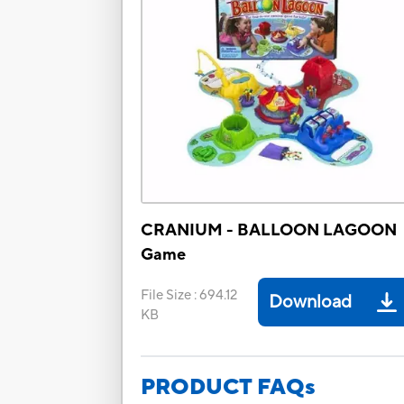
CRANIUM - BALLOON LAGOON
Game
File Size
:
694.12
Download
KB
PRODUCT FAQs