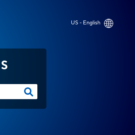
US - English
NS