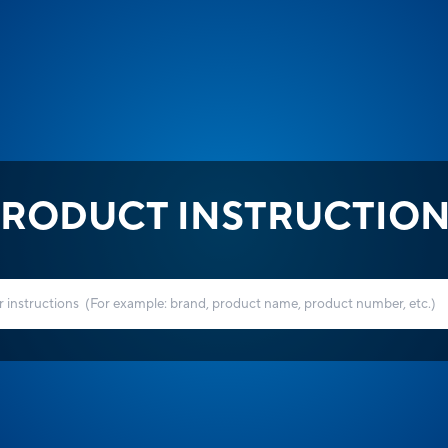
RODUCT INSTRUCTIO