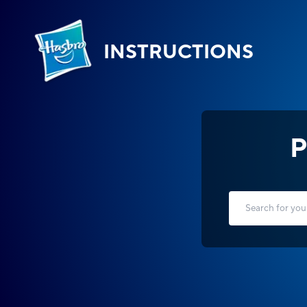
INSTRUCTIONS
P