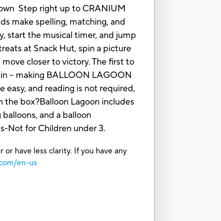
eir own Step right up to CRANIUM
ds make spelling, matching, and
ty, start the musical timer, and jump
reats at Snack Hut, spin a picture
move closer to victory. The first to
nd again -- making BALLOON LAGOON
e easy, and reading is not required,
 in the box?Balloon Lagoon includes
 balloons, and a balloon
Not for Children under 3.
or have less clarity. If you have any
.com/en-us