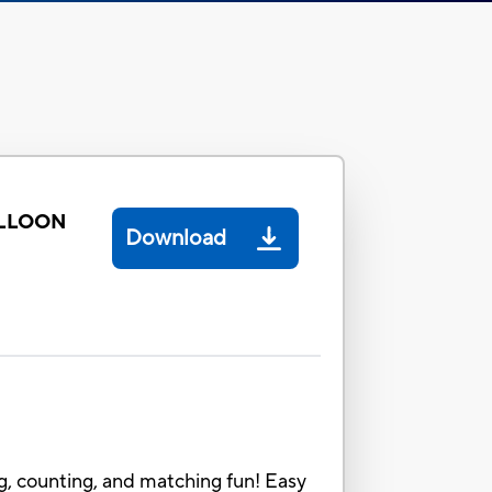
ALLOON
Download
ng, counting, and matching fun! Easy