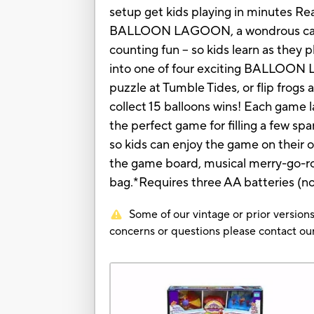
setup get kids playing in minutes R
BALLOON LAGOON, a wondrous carniva
counting fun -- so kids learn as they 
into one of four exciting BALLOON LA
puzzle at Tumble Tides, or flip frogs 
collect 15 balloons wins! Each game
the perfect game for filling a few sp
so kids can enjoy the game on their 
the game board, musical merry-go-rou
bag.*Requires three AA batteries 
Some of our vintage or prior versions
concerns or questions please contact 