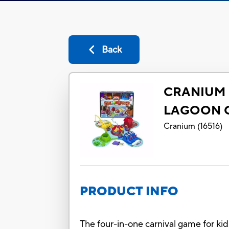
Back
CRANIUM 
LAGOON 
Cranium
(
16516
)
PRODUCT INFO
The four-in-one carnival game for ki