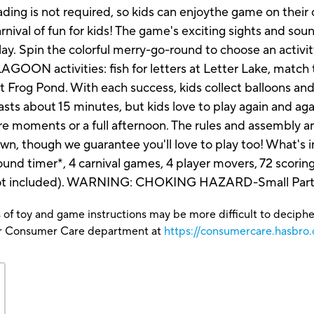
eading is not required, so kids can enjoythe game on th
l of fun for kids! The game's exciting sights and soun
play. Spin the colorful merry-go-round to choose an activi
GOON activities: fish for letters at Letter Lake, match t
at Frog Pond. With each success, kids collect balloons and 
 lasts about 15 minutes, but kids love to play again a
are moments or a full afternoon. The rules and assembly ar
own, though we guarantee you'll love to play too! What's
nd timer*, 4 carnival games, 4 player movers, 72 scoring
(not included). WARNING: CHOKING HAZARD-Small Parts-
 of toy and game instructions may be more difficult to decipher 
our Consumer Care department at
https://consumercare.hasbro