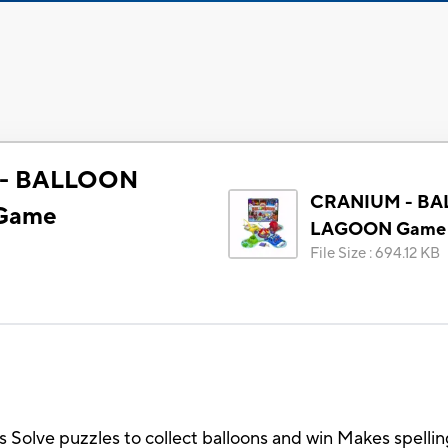
- BALLOON
CRANIUM - B
Game
LAGOON Game
File Size
:
694.12 KB
ds Solve puzzles to collect balloons and win Makes spelli