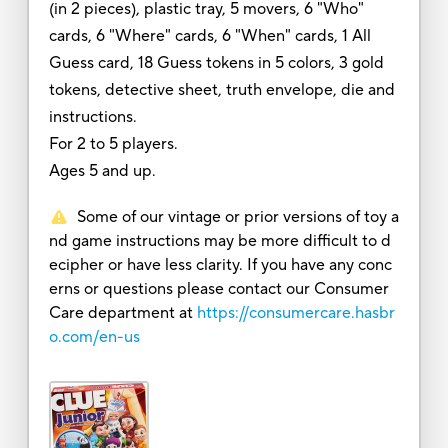
(in 2 pieces), plastic tray, 5 movers, 6 "Who"
cards, 6 "Where" cards, 6 "When" cards, 1 All
Guess card, 18 Guess tokens in 5 colors, 3 gold
tokens, detective sheet, truth envelope, die and
instructions.
For 2 to 5 players.
Ages 5 and up.
Some of our vintage or prior versions of toy a
nd game instructions may be more difficult to d
ecipher or have less clarity. If you have any conc
erns or questions please contact our Consumer
Care department at
https://consumercare.hasbr
o.com/en-us