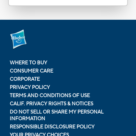
WHERE TO BUY
CONSUMER CARE
CORPORATE
PRIVACY POLICY
TERMS AND CONDITIONS OF USE
CALIF. PRIVACY RIGHTS & NOTICES
DO NOT SELL OR SHARE MY PERSONAL
INFORMATION
RESPONSIBLE DISCLOSURE POLICY
YOUR PRIVACY CHOICES