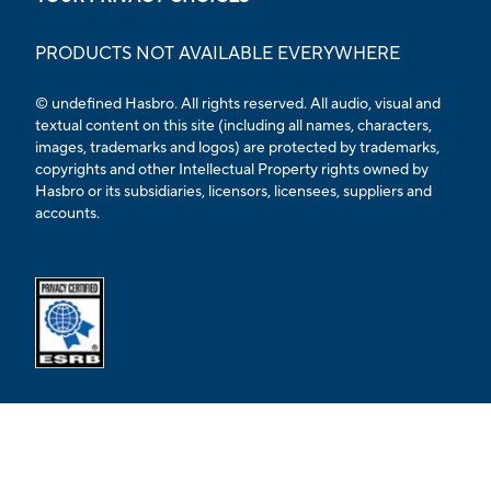
PRODUCTS NOT AVAILABLE EVERYWHERE
© undefined Hasbro. All rights reserved. All audio, visual and
textual content on this site (including all names, characters,
images, trademarks and logos) are protected by trademarks,
copyrights and other Intellectual Property rights owned by
Hasbro or its subsidiaries, licensors, licensees, suppliers and
accounts.
Opens external ESRB confirmation page in a new tab.