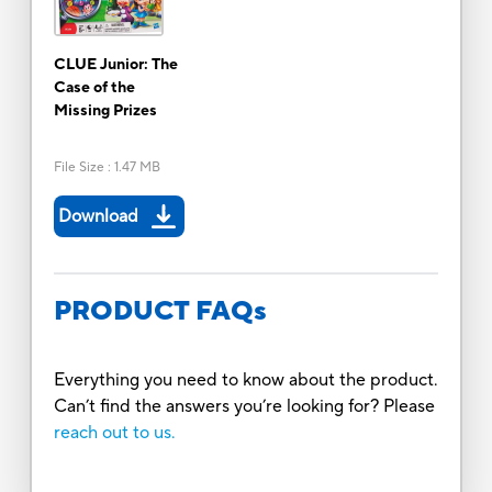
CLUE Junior: The
Case of the
Missing Prizes
File Size
:
1.47 MB
Download
PRODUCT FAQs
Everything you need to know about the product.
Can’t find the answers you’re looking for? Please
reach out to us.