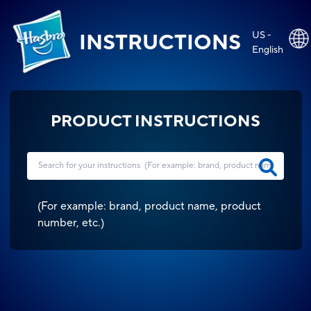
US -
INSTRUCTIONS
English
PRODUCT INSTRUCTIONS
(
For example: brand, product name, product
number, etc.
)