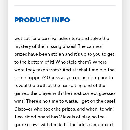
PRODUCT INFO
Get set for a carnival adventure and solve the
mystery of the missing prizes! The carnival
prizes have been stolen and it's up to you to get
to the bottom of it! Who stole them? Where
were they taken from? And at what time did the
crime happen? Guess as you go and prepare to
reveal the truth at the nail-biting end of the
game... the player with the most correct guesses
wins! There's no time to waste... get on the case!
Discover who took the prizes, and when, to win!
Two-sided board has 2 levels of play, so the
game grows with the kids! Includes gameboard