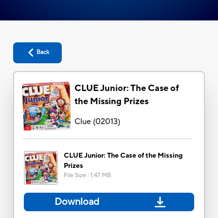
Back
CLUE Junior: The Case of
the Missing Prizes
Clue
(
02013
)
CLUE Junior: The Case of the Missing
Prizes
File Size
:
1.47 MB
Download