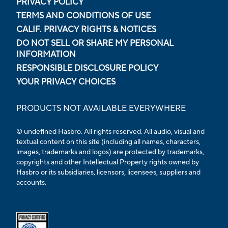
PRIVACY POLICY
TERMS AND CONDITIONS OF USE
CALIF. PRIVACY RIGHTS & NOTICES
DO NOT SELL OR SHARE MY PERSONAL
INFORMATION
RESPONSIBLE DISCLOSURE POLICY
YOUR PRIVACY CHOICES
PRODUCTS NOT AVAILABLE EVERYWHERE
© undefined Hasbro. All rights reserved. All audio, visual and
textual content on this site (including all names, characters,
images, trademarks and logos) are protected by trademarks,
copyrights and other Intellectual Property rights owned by
Hasbro or its subsidiaries, licensors, licensees, suppliers and
accounts.