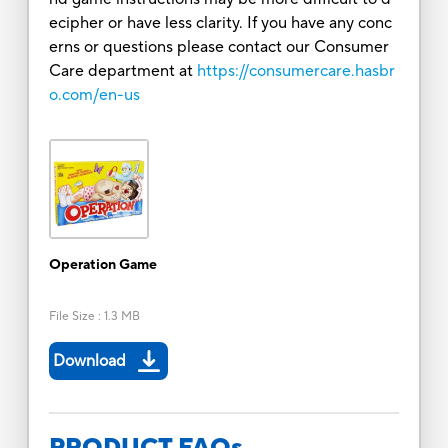
ecipher or have less clarity. If you have any conc
erns or questions please contact our Consumer
Care department at
https://consumercare.hasbr
o.com/en-us
Operation Game
File Size
:
1.3 MB
Download
PRODUCT FAQs