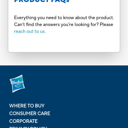
Everything you need to know about the product.
Can’t find the answers you’re looking for? Please
reach out to us.
WHERE TO BUY
CONSUMER CARE
CORPORATE