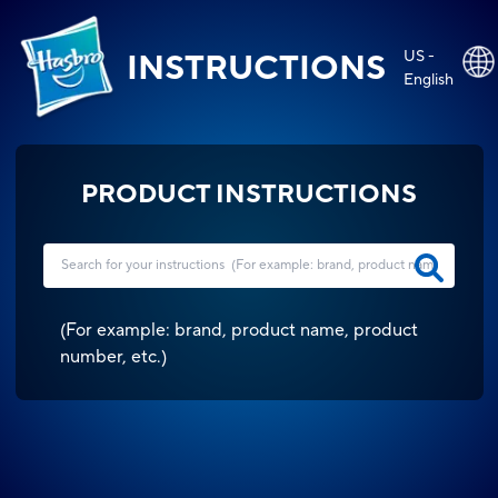
US -
INSTRUCTIONS
English
PRODUCT INSTRUCTIONS
(
For example: brand, product name, product
number, etc.
)