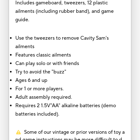
Includes gameboard, tweezers, 12 plastic
ailments (including rubber band), and game
guide.
Use the tweezers to remove Cavity Sam's
ailments
Features classic ailments
Can play solo or with friends
Try to avoid the "buzz"
Ages 6 and up
For 1 or more players.
Adult assembly required.
Requires 2 1.5V"AA" alkaline batteries (demo
batteries included).
Some of our vintage or prior versions of toy a
nd game instructions may be more difficult to d