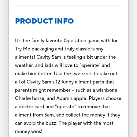
PRODUCT INFO
It's the family favorite Operation game with fun
Try Me packaging and truly classic funny
ailments! Cavity Sam is feeling a bit under the
weather, and kids will love to "operate" and
make him better. Use the tweezers to take out
all of Cavity Sam's 12 funny ailment parts that
parents might remember -- such as a wishbone,
Charlie horse, and Adam's apple. Players choose
a doctor card and "operate" to remove that
ailment from Sam, and collect the money if they
can avoid the buzz. The player with the most
money wins!