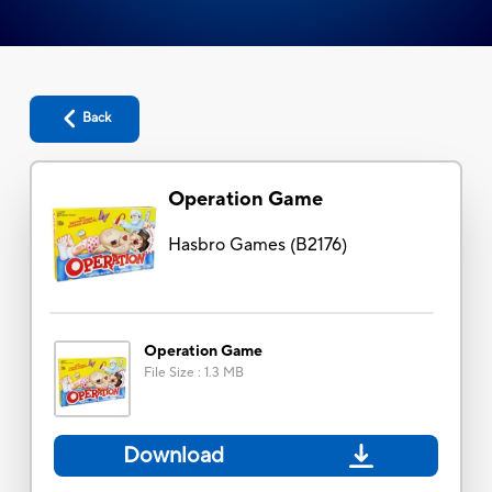
Back
Operation Game
Hasbro Games
(
B2176
)
Operation Game
File Size
:
1.3 MB
Download