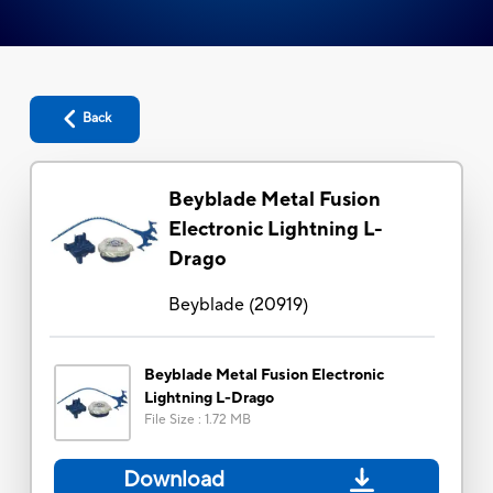
Back
Beyblade Metal Fusion
Electronic Lightning L-
Drago
Beyblade
(
20919
)
Beyblade Metal Fusion Electronic
Lightning L-Drago
File Size
:
1.72 MB
Download