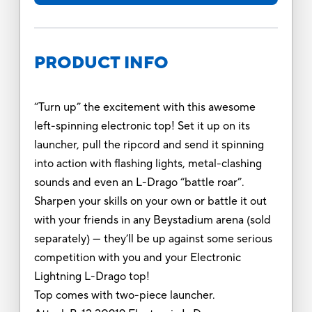
PRODUCT INFO
“Turn up” the excitement with this awesome
left-spinning electronic top! Set it up on its
launcher, pull the ripcord and send it spinning
into action with flashing lights, metal-clashing
sounds and even an L-Drago “battle roar”.
Sharpen your skills on your own or battle it out
with your friends in any Beystadium arena (sold
separately) — they’ll be up against some serious
competition with you and your Electronic
Lightning L-Drago top!
Top comes with two-piece launcher.