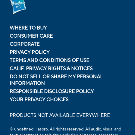
WHERE TO BUY
CONSUMER CARE
CORPORATE
PRIVACY POLICY
TERMS AND CONDITIONS OF USE
CALIF. PRIVACY RIGHTS & NOTICES
DO NOT SELL OR SHARE MY PERSONAL
INFORMATION
RESPONSIBLE DISCLOSURE POLICY
YOUR PRIVACY CHOICES
PRODUCTS NOT AVAILABLE EVERYWHERE
© undefined Hasbro. All rights reserved. All audio, visual and