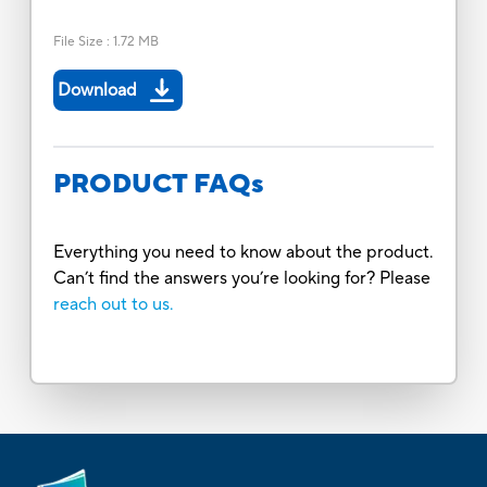
File Size
:
1.72 MB
Download
PRODUCT FAQs
Everything you need to know about the product.
Can’t find the answers you’re looking for? Please
reach out to us.