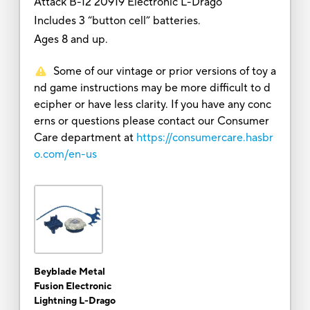
Attack B-12 20919 Electronic L-Drago
Includes 3 “button cell” batteries.
Ages 8 and up.
Some of our vintage or prior versions of toy a
nd game instructions may be more difficult to d
ecipher or have less clarity. If you have any conc
erns or questions please contact our Consumer
Care department at
https://consumercare.hasbr
o.com/en-us
Beyblade Metal
Fusion Electronic
Lightning L-Drago