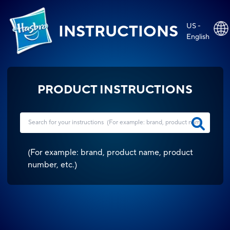
US -
INSTRUCTIONS
English
PRODUCT INSTRUCTIONS
(
For example: brand, product name, product
number, etc.
)