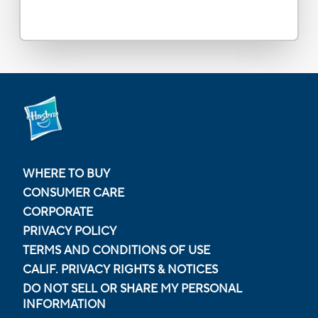
WHERE TO BUY
CONSUMER CARE
CORPORATE
PRIVACY POLICY
TERMS AND CONDITIONS OF USE
CALIF. PRIVACY RIGHTS & NOTICES
DO NOT SELL OR SHARE MY PERSONAL
INFORMATION