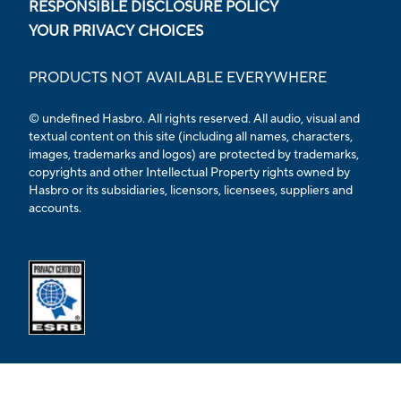
RESPONSIBLE DISCLOSURE POLICY
YOUR PRIVACY CHOICES
PRODUCTS NOT AVAILABLE EVERYWHERE
© undefined Hasbro. All rights reserved. All audio, visual and
textual content on this site (including all names, characters,
images, trademarks and logos) are protected by trademarks,
copyrights and other Intellectual Property rights owned by
Hasbro or its subsidiaries, licensors, licensees, suppliers and
accounts.
Opens external ESRB confirmation page in a new tab.