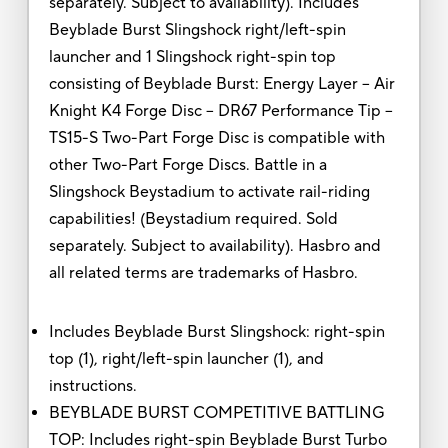
separately. Subject to availability). Includes
Beyblade Burst Slingshock right/left-spin
launcher and 1 Slingshock right-spin top
consisting of Beyblade Burst: Energy Layer -- Air
Knight K4 Forge Disc -- DR67 Performance Tip --
TS15-S Two-Part Forge Disc is compatible with
other Two-Part Forge Discs. Battle in a
Slingshock Beystadium to activate rail-riding
capabilities! (Beystadium required. Sold
separately. Subject to availability). Hasbro and
all related terms are trademarks of Hasbro.
Includes Beyblade Burst Slingshock: right-spin
top (1), right/left-spin launcher (1), and
instructions.
BEYBLADE BURST COMPETITIVE BATTLING
TOP: Includes right-spin Beyblade Burst Turbo