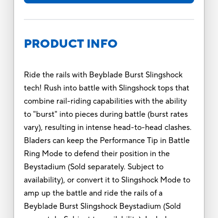
PRODUCT INFO
Ride the rails with Beyblade Burst Slingshock
tech! Rush into battle with Slingshock tops that
combine rail-riding capabilities with the ability
to "burst" into pieces during battle (burst rates
vary), resulting in intense head-to-head clashes.
Bladers can keep the Performance Tip in Battle
Ring Mode to defend their position in the
Beystadium (Sold separately. Subject to
availability), or convert it to Slingshock Mode to
amp up the battle and ride the rails of a
Beyblade Burst Slingshock Beystadium (Sold