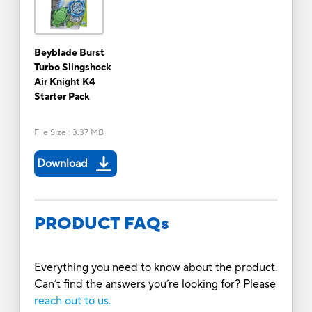
Beyblade Burst
Turbo Slingshock
Air Knight K4
Starter Pack
File Size
:
3.37 MB
Download
PRODUCT FAQs
Everything you need to know about the product.
Can’t find the answers you’re looking for? Please
reach out to us.