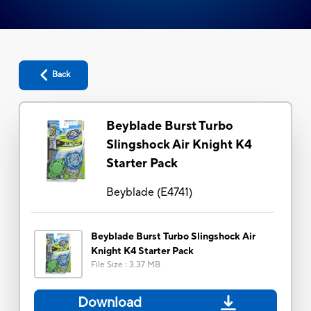
Back
Beyblade Burst Turbo
Slingshock Air Knight K4
Starter Pack
Beyblade
(
E4741
)
Beyblade Burst Turbo Slingshock Air
Knight K4 Starter Pack
File Size
:
3.37 MB
Download