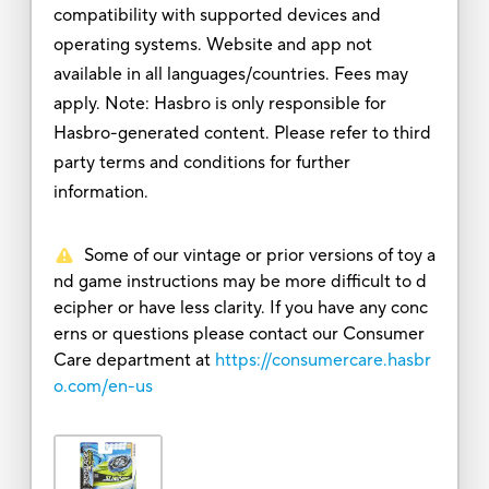
compatibility with supported devices and
operating systems. Website and app not
available in all languages/countries. Fees may
apply. Note: Hasbro is only responsible for
Hasbro-generated content. Please refer to third
party terms and conditions for further
information.
Some of our vintage or prior versions of toy a
nd game instructions may be more difficult to d
ecipher or have less clarity. If you have any conc
erns or questions please contact our Consumer
Care department at
https://consumercare.hasbr
o.com/en-us