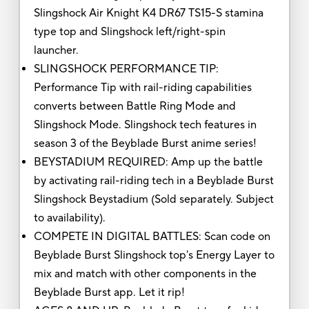
Slingshock Air Knight K4 DR67 TS15-S stamina
type top and Slingshock left/right-spin
launcher.
SLINGSHOCK PERFORMANCE TIP:
Performance Tip with rail-riding capabilities
converts between Battle Ring Mode and
Slingshock Mode. Slingshock tech features in
season 3 of the Beyblade Burst anime series!
BEYSTADIUM REQUIRED: Amp up the battle
by activating rail-riding tech in a Beyblade Burst
Slingshock Beystadium (Sold separately. Subject
to availability).
COMPETE IN DIGITAL BATTLES: Scan code on
Beyblade Burst Slingshock top's Energy Layer to
mix and match with other components in the
Beyblade Burst app. Let it rip!