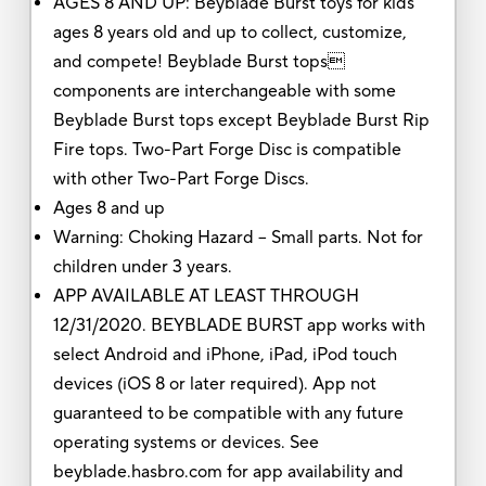
AGES 8 AND UP: Beyblade Burst toys for kids
ages 8 years old and up to collect, customize,
and compete! Beyblade Burst tops
components are interchangeable with some
Beyblade Burst tops except Beyblade Burst Rip
Fire tops. Two-Part Forge Disc is compatible
with other Two-Part Forge Discs.
Ages 8 and up
Warning: Choking Hazard -- Small parts. Not for
children under 3 years.
APP AVAILABLE AT LEAST THROUGH
12/31/2020. BEYBLADE BURST app works with
select Android and iPhone, iPad, iPod touch
devices (iOS 8 or later required). App not
guaranteed to be compatible with any future
operating systems or devices. See
beyblade.hasbro.com for app availability and