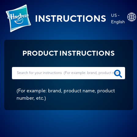
US -
INSTRUCTIONS
English
PRODUCT INSTRUCTIONS
(
For example: brand, product name, product
number, etc.
)