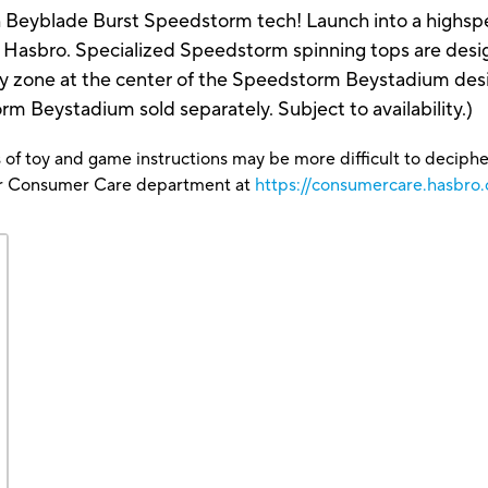
h Beyblade Burst Speedstorm tech! Launch into a highspe
Hasbro. Specialized Speedstorm spinning tops are desig
gy zone at the center of the Speedstorm Beystadium desi
m Beystadium sold separately. Subject to availability.)
 of toy and game instructions may be more difficult to decipher 
our Consumer Care department at
https://consumercare.hasbro