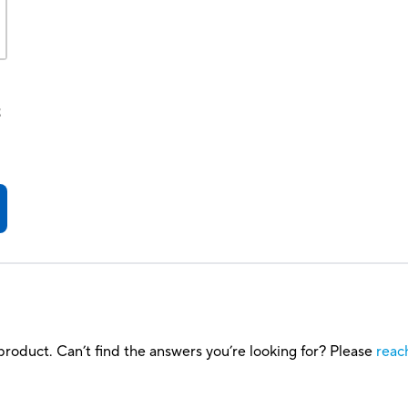
t
roduct. Can’t find the answers you’re looking for? Please
reac