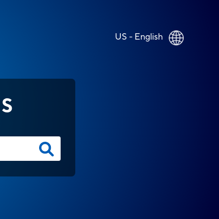
US - English
NS