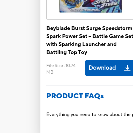
Beyblade Burst Surge Speedstorm
Spark Power Set -- Battle Game Se
with Sparking Launcher and
Battling Top Toy
File Size
:
10.74
Download
MB
PRODUCT FAQs
Everything you need to know about the p