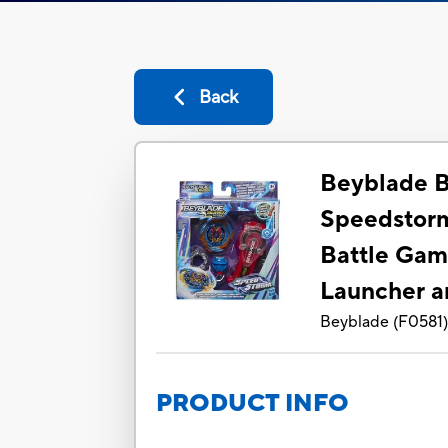
Back
Beyblade B
Speedstorm
Battle Gam
Launcher a
Beyblade
(
F0581
PRODUCT INFO