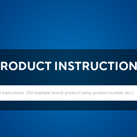
RODUCT INSTRUCTIO