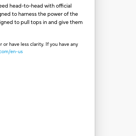
ed head-to-head with official
ned to harness the power of the
gned to pull tops in and give them
or have less clarity. If you have any
.com/en-us