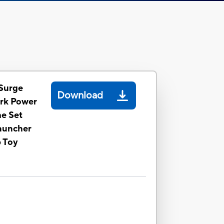
Surge
Download
rk Power
me Set
auncher
p Toy