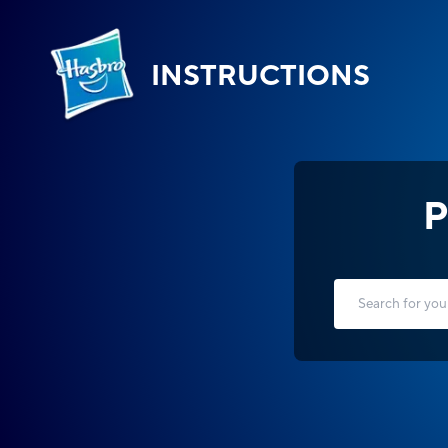
INSTRUCTIONS
P