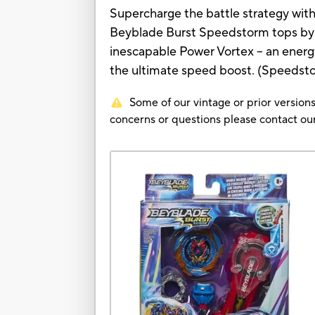
Supercharge the battle strategy wit
Beyblade Burst Speedstorm tops by 
inescapable Power Vortex -- an ener
the ultimate speed boost. (Speedstor
Some of our vintage or prior versions
concerns or questions please contact 