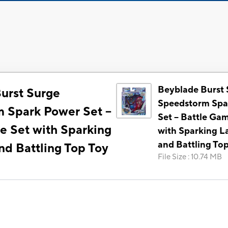
Beyblade Burst 
urst Surge
Speedstorm Spa
 Spark Power Set --
Set -- Battle Ga
e Set with Sparking
with Sparking L
and Battling To
nd Battling Top Toy
File Size
:
10.74 MB
)