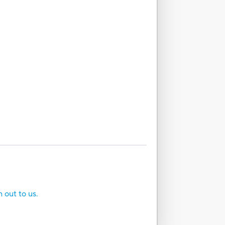
h out to us.