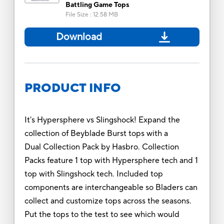
Battling Game Tops
File Size
:
12.58 MB
Download
PRODUCT INFO
It's Hypersphere vs Slingshock! Expand the
collection of Beyblade Burst tops with a
Dual Collection Pack by Hasbro. Collection
Packs feature 1 top with Hypersphere tech and 1
top with Slingshock tech. Included top
components are interchangeable so Bladers can
collect and customize tops across the seasons.
Put the tops to the test to see which would