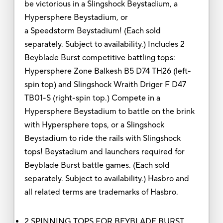
be victorious in a Slingshock Beystadium, a
Hypersphere Beystadium, or
a Speedstorm Beystadium! (Each sold
separately. Subject to availability.) Includes 2
Beyblade Burst competitive battling tops:
Hypersphere Zone Balkesh B5 D74 TH26 (left-
spin top) and Slingshock Wraith Driger F D47
TB01-S (right-spin top.) Compete in a
Hypersphere Beystadium to battle on the brink
with Hypersphere tops, or a Slingshock
Beystadium to ride the rails with Slingshock
tops! Beystadium and launchers required for
Beyblade Burst battle games. (Each sold
separately. Subject to availability.) Hasbro and
all related terms are trademarks of Hasbro.
2 SPINNING TOPS FOR BEYBLADE BURST