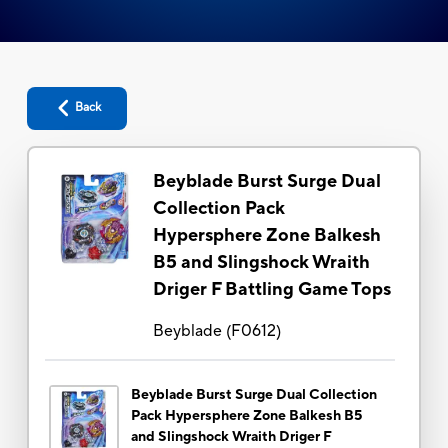
Back
Beyblade Burst Surge Dual
Collection Pack
Hypersphere Zone Balkesh
B5 and Slingshock Wraith
Driger F Battling Game Tops
Beyblade
(
F0612
)
Beyblade Burst Surge Dual Collection
Pack Hypersphere Zone Balkesh B5
and Slingshock Wraith Driger F