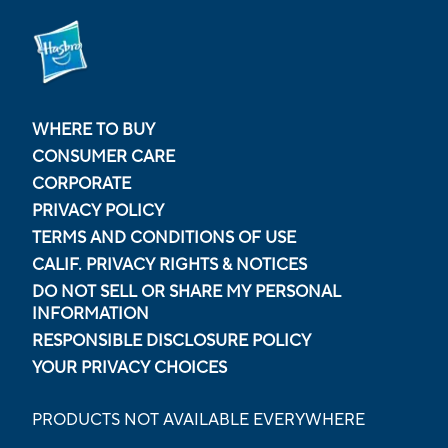
WHERE TO BUY
CONSUMER CARE
CORPORATE
PRIVACY POLICY
TERMS AND CONDITIONS OF USE
CALIF. PRIVACY RIGHTS & NOTICES
DO NOT SELL OR SHARE MY PERSONAL
INFORMATION
RESPONSIBLE DISCLOSURE POLICY
YOUR PRIVACY CHOICES
PRODUCTS NOT AVAILABLE EVERYWHERE