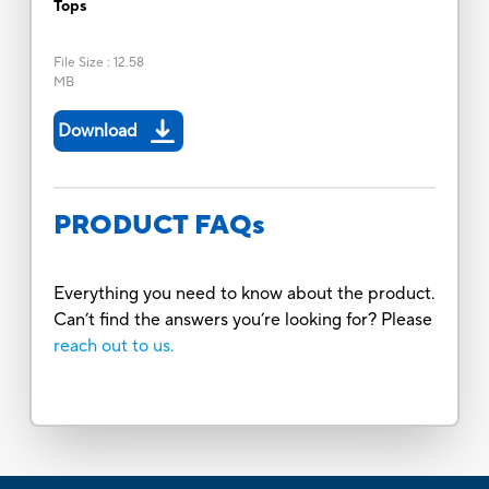
Tops
File Size
:
12.58
MB
Download
PRODUCT FAQs
Everything you need to know about the product.
Can’t find the answers you’re looking for? Please
reach out to us.