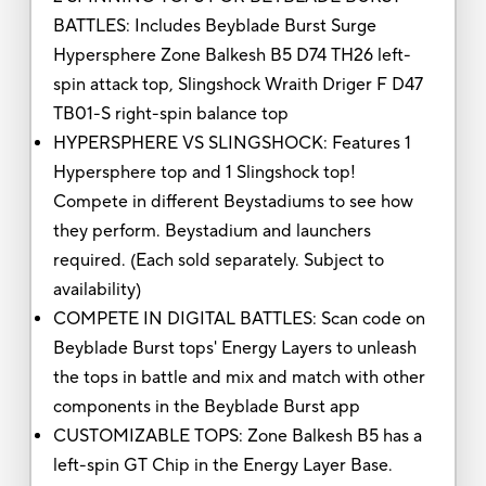
BATTLES: Includes Beyblade Burst Surge
Hypersphere Zone Balkesh B5 D74 TH26 left-
spin attack top, Slingshock Wraith Driger F D47
TB01-S right-spin balance top
HYPERSPHERE VS SLINGSHOCK: Features 1
Hypersphere top and 1 Slingshock top!
Compete in different Beystadiums to see how
they perform. Beystadium and launchers
required. (Each sold separately. Subject to
availability)
COMPETE IN DIGITAL BATTLES: Scan code on
Beyblade Burst tops' Energy Layers to unleash
the tops in battle and mix and match with other
components in the Beyblade Burst app
CUSTOMIZABLE TOPS: Zone Balkesh B5 has a
left-spin GT Chip in the Energy Layer Base.