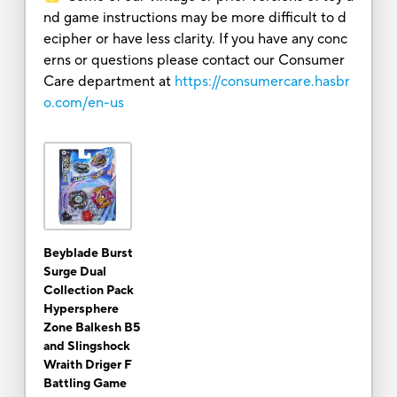
nd game instructions may be more difficult to d
ecipher or have less clarity. If you have any conc
erns or questions please contact our Consumer
Care department at
https://consumercare.hasbr
o.com/en-us
Beyblade Burst
Surge Dual
Collection Pack
Hypersphere
Zone Balkesh B5
and Slingshock
Wraith Driger F
Battling Game