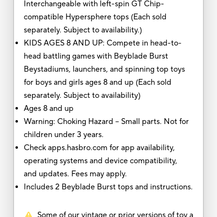
Interchangeable with left-spin GT Chip-
compatible Hypersphere tops (Each sold
separately. Subject to availability.)
KIDS AGES 8 AND UP: Compete in head-to-
head battling games with Beyblade Burst
Beystadiums, launchers, and spinning top toys
for boys and girls ages 8 and up (Each sold
separately. Subject to availability)
Ages 8 and up
Warning: Choking Hazard -- Small parts. Not for
children under 3 years.
Check apps.hasbro.com for app availability,
operating systems and device compatibility,
and updates. Fees may apply.
Includes 2 Beyblade Burst tops and instructions.
Some of our vintage or prior versions of toy a