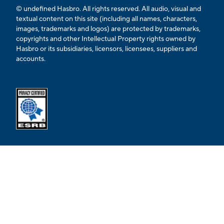
© undefined Hasbro. All rights reserved. All audio, visual and
textual content on this site (including all names, characters,
images, trademarks and logos) are protected by trademarks,
copyrights and other Intellectual Property rights owned by
Hasbro or its subsidiaries, licensors, licensees, suppliers and
accounts.
Opens external ESRB confirmation page in a new tab.