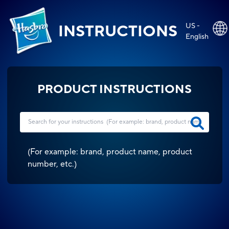
US -
INSTRUCTIONS
English
PRODUCT INSTRUCTIONS
(
For example: brand, product name, product
number, etc.
)