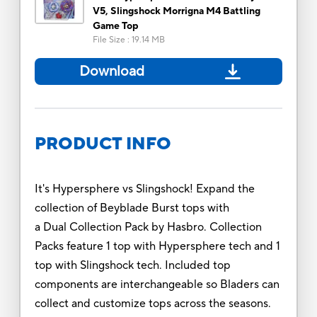
V5, Slingshock Morrigna M4 Battling
Game Top
File Size
:
19.14 MB
Download
PRODUCT INFO
It's Hypersphere vs Slingshock! Expand the
collection of Beyblade Burst tops with
a Dual Collection Pack by Hasbro. Collection
Packs feature 1 top with Hypersphere tech and 1
top with Slingshock tech. Included top
components are interchangeable so Bladers can
collect and customize tops across the seasons.