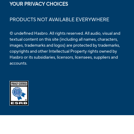
YOUR PRIVACY CHOICES
PRODUCTS NOT AVAILABLE EVERYWHERE
© undefined Hasbro. All rights reserved. All audio, visual and
textual content on this site (including all names, characters,
images, trademarks and logos) are protected by trademarks,
copyrights and other Intellectual Property rights owned by
Hasbro or its subsidiaries, licensors, licensees, suppliers and
accounts.
Opens external ESRB confirmation page in a new tab.