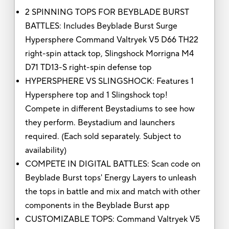
2 SPINNING TOPS FOR BEYBLADE BURST
BATTLES: Includes Beyblade Burst Surge
Hypersphere Command Valtryek V5 D66 TH22
right-spin attack top, Slingshock Morrigna M4
D71 TD13-S right-spin defense top
HYPERSPHERE VS SLINGSHOCK: Features 1
Hypersphere top and 1 Slingshock top!
Compete in different Beystadiums to see how
they perform. Beystadium and launchers
required. (Each sold separately. Subject to
availability)
COMPETE IN DIGITAL BATTLES: Scan code on
Beyblade Burst tops' Energy Layers to unleash
the tops in battle and mix and match with other
components in the Beyblade Burst app
CUSTOMIZABLE TOPS: Command Valtryek V5