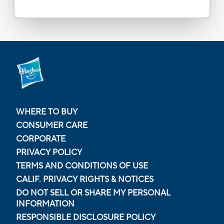
WHERE TO BUY
CONSUMER CARE
CORPORATE
PRIVACY POLICY
TERMS AND CONDITIONS OF USE
CALIF. PRIVACY RIGHTS & NOTICES
DO NOT SELL OR SHARE MY PERSONAL
INFORMATION
RESPONSIBLE DISCLOSURE POLICY