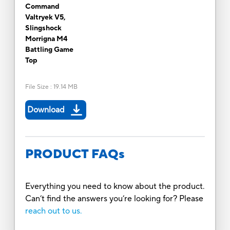
Command
Valtryek V5,
Slingshock
Morrigna M4
Battling Game
Top
File Size
:
19.14 MB
Download
PRODUCT FAQs
Everything you need to know about the product.
Can’t find the answers you’re looking for? Please
reach out to us.