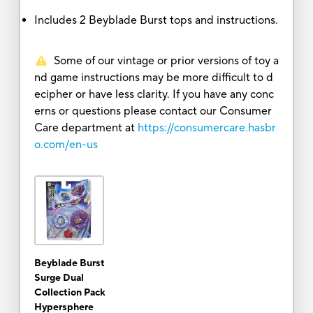
Includes 2 Beyblade Burst tops and instructions.
Some of our vintage or prior versions of toy a
nd game instructions may be more difficult to d
ecipher or have less clarity. If you have any conc
erns or questions please contact our Consumer
Care department at
https://consumercare.hasbr
o.com/en-us
Beyblade Burst
Surge Dual
Collection Pack
Hypersphere