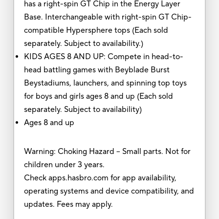
has a right-spin GT Chip in the Energy Layer
Base. Interchangeable with right-spin GT Chip-
compatible Hypersphere tops (Each sold
separately. Subject to availability.)
KIDS AGES 8 AND UP: Compete in head-to-
head battling games with Beyblade Burst
Beystadiums, launchers, and spinning top toys
for boys and girls ages 8 and up (Each sold
separately. Subject to availability)
Ages 8 and up
Warning: Choking Hazard -- Small parts. Not for
children under 3 years.
Check apps.hasbro.com for app availability,
operating systems and device compatibility, and
updates. Fees may apply.