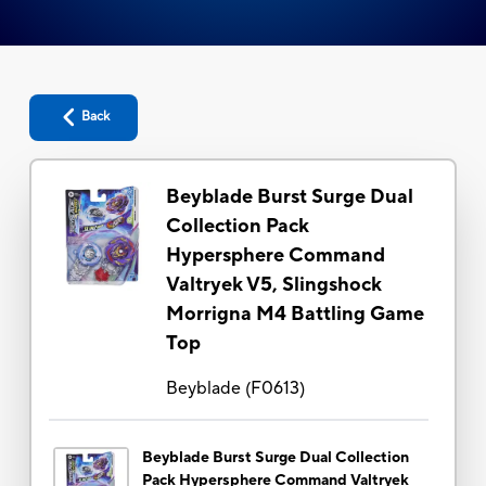
Back
Beyblade Burst Surge Dual
Collection Pack
Hypersphere Command
Valtryek V5, Slingshock
Morrigna M4 Battling Game
Top
Beyblade
(
F0613
)
Beyblade Burst Surge Dual Collection
Pack Hypersphere Command Valtryek