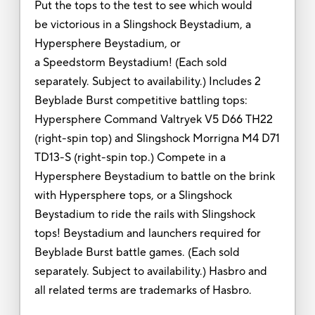
Put the tops to the test to see which would
be victorious in a Slingshock Beystadium, a
Hypersphere Beystadium, or
a Speedstorm Beystadium! (Each sold
separately. Subject to availability.) Includes 2
Beyblade Burst competitive battling tops:
Hypersphere Command Valtryek V5 D66 TH22
(right-spin top) and Slingshock Morrigna M4 D71
TD13-S (right-spin top.) Compete in a
Hypersphere Beystadium to battle on the brink
with Hypersphere tops, or a Slingshock
Beystadium to ride the rails with Slingshock
tops! Beystadium and launchers required for
Beyblade Burst battle games. (Each sold
separately. Subject to availability.) Hasbro and
all related terms are trademarks of Hasbro.