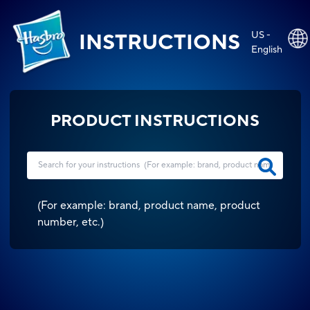
US -
INSTRUCTIONS
English
PRODUCT INSTRUCTIONS
(
For example: brand, product name, product
number, etc.
)