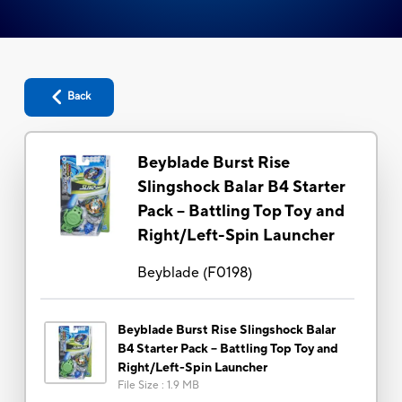
Back
Beyblade Burst Rise
Slingshock Balar B4 Starter
Pack -- Battling Top Toy and
Right/Left-Spin Launcher
Beyblade
(
F0198
)
Beyblade Burst Rise Slingshock Balar
B4 Starter Pack -- Battling Top Toy and
Right/Left-Spin Launcher
File Size
:
1.9 MB