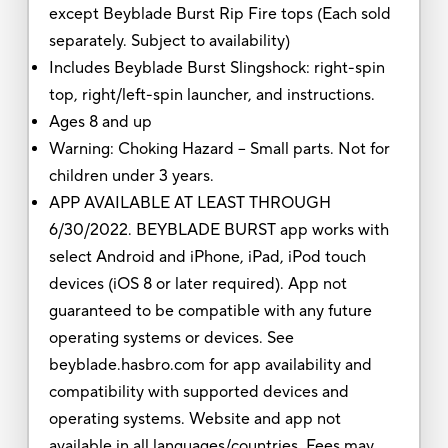
except Beyblade Burst Rip Fire tops (Each sold
separately. Subject to availability)
Includes Beyblade Burst Slingshock: right-spin
top, right/left-spin launcher, and instructions.
Ages 8 and up
Warning: Choking Hazard -- Small parts. Not for
children under 3 years.
APP AVAILABLE AT LEAST THROUGH
6/30/2022. BEYBLADE BURST app works with
select Android and iPhone, iPad, iPod touch
devices (iOS 8 or later required). App not
guaranteed to be compatible with any future
operating systems or devices. See
beyblade.hasbro.com for app availability and
compatibility with supported devices and
operating systems. Website and app not
available in all languages/countries. Fees may