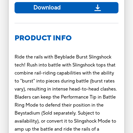
Download
PRODUCT INFO
Ride the rails with Beyblade Burst Slingshock
tech! Rush into battle with Slingshock tops that
combine rail-riding capabilities with the ability
to "burst" into pieces during battle (burst rates
vary), resulting in intense head-to-head clashes.
Bladers can keep the Performance Tip in Battle
Ring Mode to defend their position in the
Beystadium (Sold separately. Subject to
availability), or convert it to Slingshock Mode to
amp up the battle and ride the rails of a