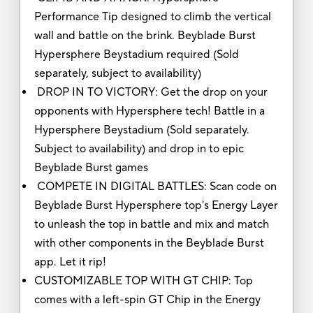
Performance Tip designed to climb the vertical
wall and battle on the brink. Beyblade Burst
Hypersphere Beystadium required (Sold
separately, subject to availability)
DROP IN TO VICTORY: Get the drop on your
opponents with Hypersphere tech! Battle in a
Hypersphere Beystadium (Sold separately.
Subject to availability) and drop in to epic
Beyblade Burst games
COMPETE IN DIGITAL BATTLES: Scan code on
Beyblade Burst Hypersphere top's Energy Layer
to unleash the top in battle and mix and match
with other components in the Beyblade Burst
app. Let it rip!
CUSTOMIZABLE TOP WITH GT CHIP: Top
comes with a left-spin GT Chip in the Energy