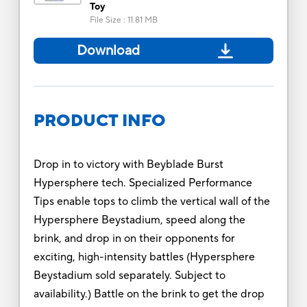
Toy
File Size
:
11.81 MB
Download
PRODUCT INFO
Drop in to victory with Beyblade Burst
Hypersphere tech. Specialized Performance
Tips enable tops to climb the vertical wall of the
Hypersphere Beystadium, speed along the
brink, and drop in on their opponents for
exciting, high-intensity battles (Hypersphere
Beystadium sold separately. Subject to
availability.) Battle on the brink to get the drop