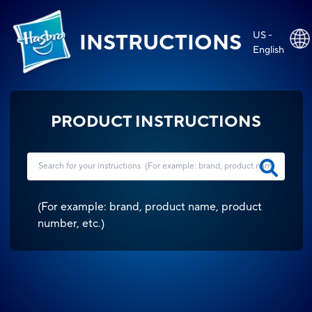
US -
INSTRUCTIONS
English
PRODUCT INSTRUCTIONS
(
For example: brand, product name, product
number, etc.
)