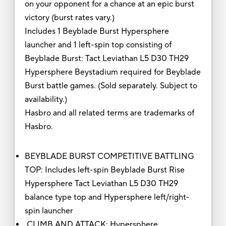
on your opponent for a chance at an epic burst
victory (burst rates vary.)
Includes 1 Beyblade Burst Hypersphere
launcher and 1 left-spin top consisting of
Beyblade Burst: Tact Leviathan L5 D30 TH29
Hypersphere Beystadium required for Beyblade
Burst battle games. (Sold separately. Subject to
availability.)
Hasbro and all related terms are trademarks of
Hasbro.
BEYBLADE BURST COMPETITIVE BATTLING
TOP: Includes left-spin Beyblade Burst Rise
Hypersphere Tact Leviathan L5 D30 TH29
balance type top and Hypersphere left/right-
spin launcher
CLIMB AND ATTACK: Hypersphere