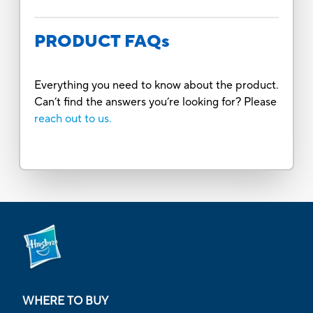
PRODUCT FAQs
Everything you need to know about the product.
Can’t find the answers you’re looking for? Please
reach out to us.
WHERE TO BUY