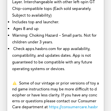
Layer. Interchangeable with other left-spin GT
Chip-compatible tops (Each sold separately.
Subject to availability)
Includes top and launcher.
Ages 8 and up
Warning: Choking Hazard -- Small parts. Not for
children under 3 years.
Check apps.hasbro.com for app availability,
compatibility, and updates dates. App is not
guaranteed to be compatible with any future
operating systems or devices.
Some of our vintage or prior versions of toy a
nd game instructions may be more difficult to d
ecipher or have less clarity. If you have any conc
erns or questions please contact our Consumer
Care department at
https://consumercare.hasbr