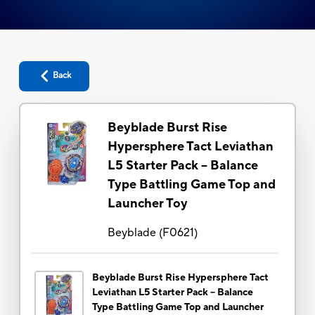
Back
Beyblade Burst Rise
Hypersphere Tact Leviathan
L5 Starter Pack -- Balance
Type Battling Game Top and
Launcher Toy
Beyblade
(
F0621
)
Beyblade Burst Rise Hypersphere Tact
Leviathan L5 Starter Pack -- Balance
Type Battling Game Top and Launcher