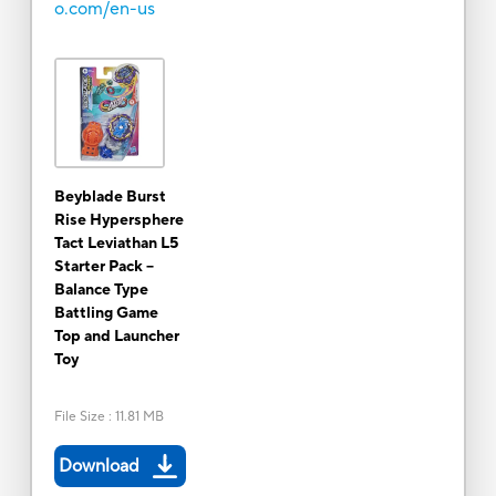
o.com/en-us
Beyblade Burst
Rise Hypersphere
Tact Leviathan L5
Starter Pack --
Balance Type
Battling Game
Top and Launcher
Toy
File Size
:
11.81 MB
Download