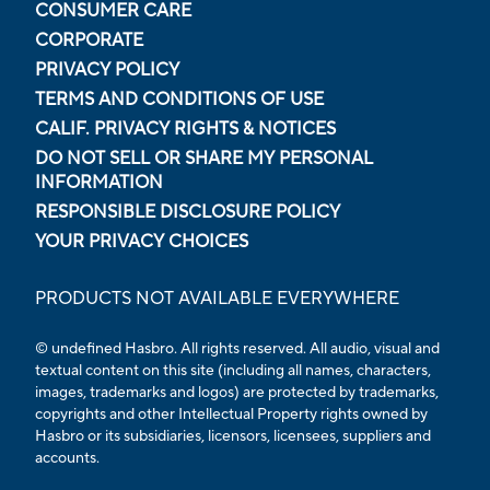
CONSUMER CARE
CORPORATE
PRIVACY POLICY
TERMS AND CONDITIONS OF USE
CALIF. PRIVACY RIGHTS & NOTICES
DO NOT SELL OR SHARE MY PERSONAL
INFORMATION
RESPONSIBLE DISCLOSURE POLICY
YOUR PRIVACY CHOICES
PRODUCTS NOT AVAILABLE EVERYWHERE
© undefined Hasbro. All rights reserved. All audio, visual and
textual content on this site (including all names, characters,
images, trademarks and logos) are protected by trademarks,
copyrights and other Intellectual Property rights owned by
Hasbro or its subsidiaries, licensors, licensees, suppliers and
accounts.