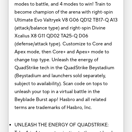
modes to battle, and 4 modes to win! Train to
become champion of the arena with right-spin
Ultimate Evo Valtryek V8 G06 QD12 TB17-Q A13
(attack/balance type) and right-spin Divine
Xcalius X8 G11 QD02 TA25-Q D06
(defense/attack type). Customize to Core and
Apex mode, then Core+ and Apex+ mode to
change top type. Unleash the energy of
QuadStrike tech in the QuadStrike Beystadium
(Beystadium and launchers sold separately,
subject to availability). Scan code on tops to
unleash your top in a virtual battle in the
Beyblade Burst app! Hasbro and all related
terms are trademarks of Hasbro, Inc.
UNLEASH THE ENERGY OF QUADSTRIKE: