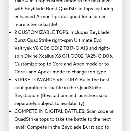
Take 4-in-1 top customization to the next level
with Beyblade Burst QuadStrike tops featuring
enhanced Armor Tips designed for a fiercer,
more intense battle!
2 CUSTOMIZABLE TOPS: Includes Beyblade
Burst QuadStrike right-spin Ultimate Evo
Valtryek V8 G06 QD12 TB17-Q A13 and right-
spin Divine Xcalius X8 G11 QD02 TA25-Q D06.
Customize top to Core and Apex mode or to
Core+ and Apex+ mode to change top type
STRIKE TOWARDS VICTORY: Build the best
configuration for battle in the QuadStrike
Beystadium (Beystadium and launchers sold
separately, subject to availability)
COMPETE IN DIGITAL BATTLES: Scan code on
QuadStrike tops to take the battle to the next
level! Compete in the Beyblade Burst app to