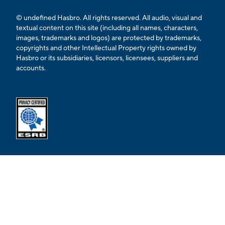
© undefined Hasbro. All rights reserved. All audio, visual and
textual content on this site (including all names, characters,
images, trademarks and logos) are protected by trademarks,
copyrights and other Intellectual Property rights owned by
Hasbro or its subsidiaries, licensors, licensees, suppliers and
accounts.
Opens external ESRB confirmation page in a new tab.