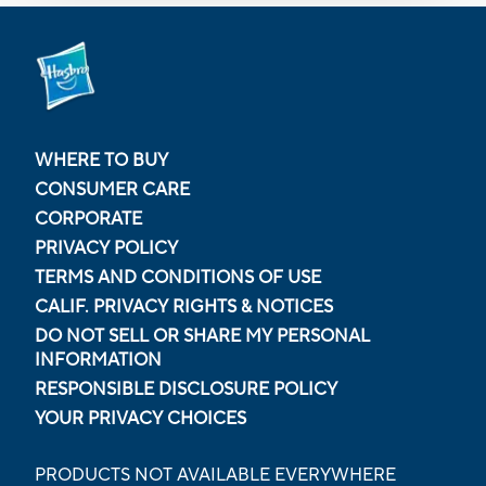
WHERE TO BUY
CONSUMER CARE
CORPORATE
PRIVACY POLICY
TERMS AND CONDITIONS OF USE
CALIF. PRIVACY RIGHTS & NOTICES
DO NOT SELL OR SHARE MY PERSONAL
INFORMATION
RESPONSIBLE DISCLOSURE POLICY
YOUR PRIVACY CHOICES
PRODUCTS NOT AVAILABLE EVERYWHERE