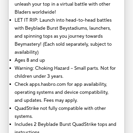
unleash your top in a virtual battle with other
Bladers worldwide!
LET IT RIP: Launch into head-to-head battles
with Beyblade Burst Beystadiums, launchers,
and spinning tops as you journey towards
Beymastery! (Each sold separately, subject to
availability)
Ages 8 and up
Warning: Choking Hazard -- Small parts. Not for
children under 3 years.
Check apps.hasbro.com for app availability,
operating systems and device compatibility,
and updates. Fees may apply.
QuadStrike not fully compatible with other
systems.
Includes 2 Beyblade Burst QuadStrike tops and
instructions.