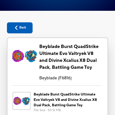
Back
Beyblade Burst QuadStrike
Ultimate Evo Valtryek V8
and Divine Xcalius X8 Dual
Pack, Battling Game Toy
Beyblade
(
F6816
)
Beyblade Burst QuadStrike Ultimate
Evo Valtryek V8 and Divine Xcalius X8
Dual Pack, Battling Game Toy
File Size
:
50.12 MB