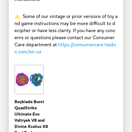
Some of our vintage or prior versions of toy a
nd game instructions may be more difficult to d
ecipher or have less clarity. If you have any conc
erns or questions please contact our Consumer
Care department at
https://consumercare.hasbr
o.com/en-us
Beyblade Burst
QuadStrike
Ultimate Evo
Valtryek V8 and
Divine Xcalius X8