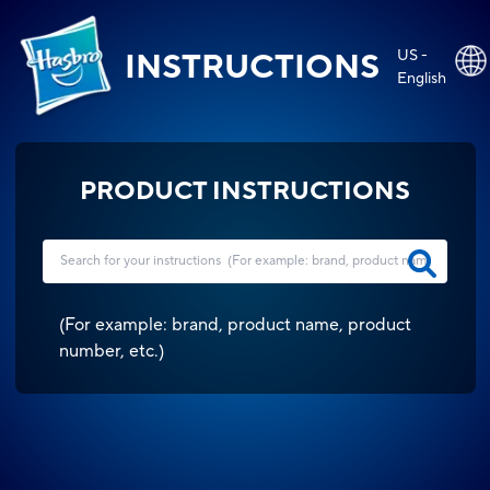
US -
INSTRUCTIONS
English
PRODUCT INSTRUCTIONS
(
For example: brand, product name, product
number, etc.
)