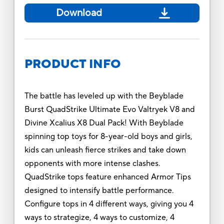
Download
PRODUCT INFO
The battle has leveled up with the Beyblade
Burst QuadStrike Ultimate Evo Valtryek V8 and
Divine Xcalius X8 Dual Pack! With Beyblade
spinning top toys for 8-year-old boys and girls,
kids can unleash fierce strikes and take down
opponents with more intense clashes.
QuadStrike tops feature enhanced Armor Tips
designed to intensify battle performance.
Configure tops in 4 different ways, giving you 4
ways to strategize, 4 ways to customize, 4