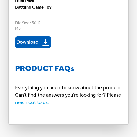
Dual Pack,
Battling Game Toy
File Size
:
50.12
MB
Download
PRODUCT FAQs
Everything you need to know about the product.
Can’t find the answers you’re looking for? Please
reach out to us.